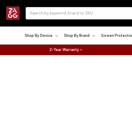
Search
Shop By Device
Shop By Brand
Screen Protecto
2-Year Warranty >