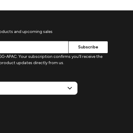
roducts and upcoming sales
G-APAC. Your subscription confirms you'll receive the
d product updates directly from us.