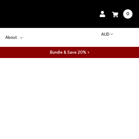
0
AUD
About
Bundle & Save 20% >