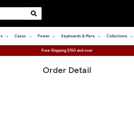
rs
Cases
Power
Keyboards & More
Collections
Free Shipping $150 and over
Order Detail