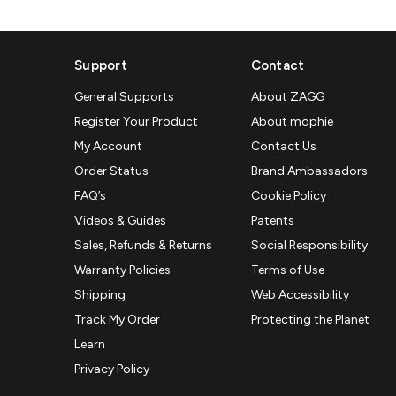
Support
Contact
General Supports
About ZAGG
Register Your Product
About mophie
My Account
Contact Us
Order Status
Brand Ambassadors
FAQ’s
Cookie Policy
Videos & Guides
Patents
Sales, Refunds & Returns
Social Responsibility
Warranty Policies
Terms of Use
Shipping
Web Accessibility
Track My Order
Protecting the Planet
Learn
Privacy Policy