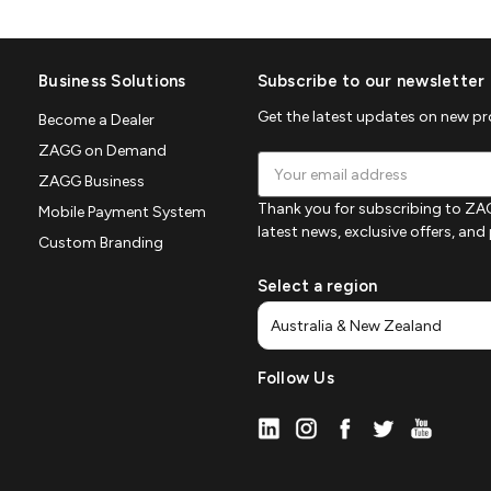
Business Solutions
Subscribe to our newsletter
Get the latest updates on new p
Become a Dealer
ZAGG on Demand
Email
ZAGG Business
Address
Thank you for subscribing to ZAG
Mobile Payment System
latest news, exclusive offers, an
Custom Branding
Select a region
Follow Us