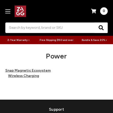
0
Search
2-Year Warranty >
Free Shipping $150 and over
Bundle & Save 20% >
Power
Snap Magnetic Ecosystem
Wireless Charging
Support