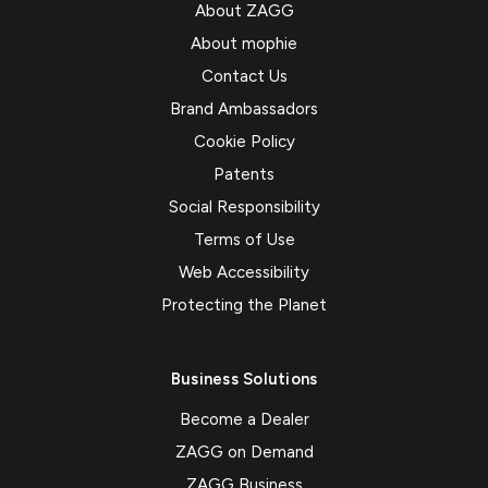
About ZAGG
About mophie
Contact Us
Brand Ambassadors
Cookie Policy
Patents
Social Responsibility
Terms of Use
Web Accessibility
Protecting the Planet
Business Solutions
Become a Dealer
ZAGG on Demand
ZAGG Business