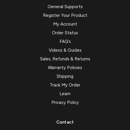
General Supports
Register Your Product
My Account
Order Status
FAQ’s
Videos & Guides
Sales, Refunds & Returns
Warranty Policies
Shipping
Track My Order
Learn
Privacy Policy
Contact