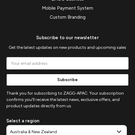
Mobile Payment System
Custom Branding
Subscribe to our newsletter
Get the latest updates on new products and upcoming sales
Email
Address
Thank you for subscribing to ZAGG-APAC. Your subscription
confirms you'll receive the latest news, exclusive offers, and
product updates directly from us.
Select a region