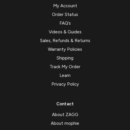
My Account
Order Status
FAQ’s
Videos & Guides
Sales, Refunds & Returns
Warranty Policies
Shipping
Track My Order
Learn
Privacy Policy
Contact
About ZAGG
About mophie