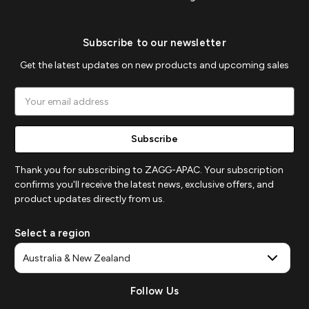
Subscribe to our newsletter
Get the latest updates on new products and upcoming sales
Email
Address
Thank you for subscribing to ZAGG-APAC. Your subscription
confirms you'll receive the latest news, exclusive offers, and
product updates directly from us.
Select a region
Follow Us