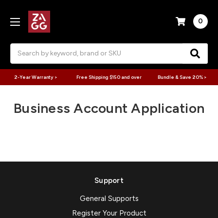
0
Search
2-Year Warranty >
Free Shipping $150 and over
Bundle & Save 20% >
Business Account Application
Support
General Supports
Register Your Product