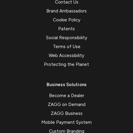
Contact Us
Brand Ambassadors
Cookie Policy
Patents
Social Responsibility
Terms of Use
Web Accessibility
Protecting the Planet
Business Solutions
Become a Dealer
ZAGG on Demand
ZAGG Business
Mobile Payment System
Custom Branding