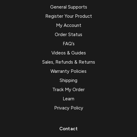
General Supports
Register Your Product
My Account
Order Status
FAQ’s
Videos & Guides
Sales, Refunds & Returns
Warranty Policies
Shipping
Track My Order
Learn
Privacy Policy
Contact