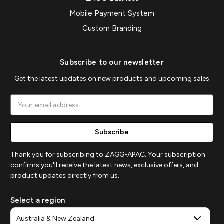
Mobile Payment System
Custom Branding
Subscribe to our newsletter
Get the latest updates on new products and upcoming sales
Email
Address
Thank you for subscribing to ZAGG-APAC. Your subscription
confirms you'll receive the latest news, exclusive offers, and
product updates directly from us.
Select a region