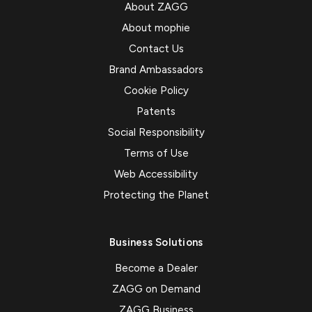
About ZAGG
About mophie
Contact Us
Brand Ambassadors
Cookie Policy
Patents
Social Responsibility
Terms of Use
Web Accessibility
Protecting the Planet
Business Solutions
Become a Dealer
ZAGG on Demand
ZAGG Business