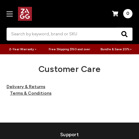
0
Search
2-Year Warranty >
Free Shipping $150 and over
Bundle & Save 20% >
Customer Care
Delivery & Returns
Terms & Conditions
Support