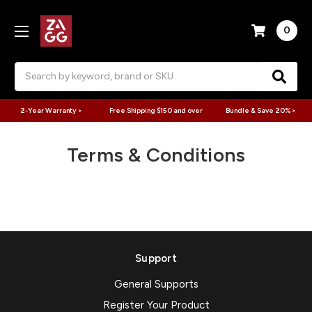
0
Search
2-Year Warranty >
Free Shipping $150 and over
Bundle & Save 20% >
Terms & Conditions
Support
General Supports
Register Your Product