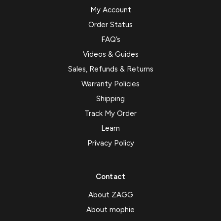
My Account
Order Status
FAQ’s
Videos & Guides
Sales, Refunds & Returns
Warranty Policies
Shipping
Track My Order
Learn
Privacy Policy
Contact
About ZAGG
About mophie