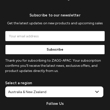
Subscribe to our newsletter
Get the latest updates on new products and upcoming sales
Email
Address
Thank you for subscribing to ZAGG-APAC. Your subscription
confirms you'll receive the latest news, exclusive offers, and
product updates directly from us.
Select a region
Follow Us