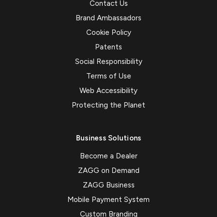
Contact Us
Brand Ambassadors
Cookie Policy
Patents
Social Responsibility
Terms of Use
Web Accessibility
Protecting the Planet
Business Solutions
Become a Dealer
ZAGG on Demand
ZAGG Business
Mobile Payment System
Custom Branding