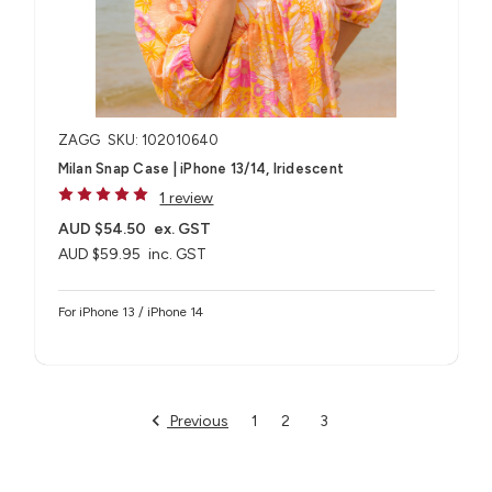
ZAGG
SKU: 102010640
Milan Snap Case | iPhone 13/14, Iridescent
1 review
AUD $54.50
ex. GST
AUD $59.95
inc. GST
For iPhone 13 / iPhone 14
Previous
1
2
3