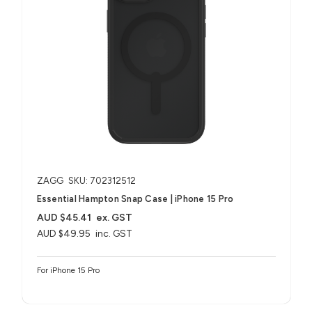
ZAGG
SKU: 702312512
Essential Hampton Snap Case | iPhone 15 Pro
AUD $45.41
ex. GST
AUD $49.95
inc. GST
For iPhone 15 Pro