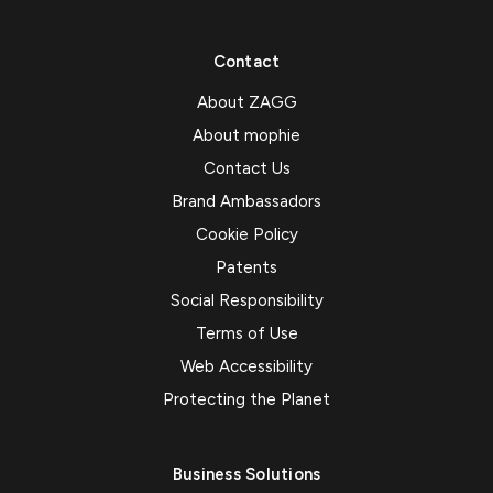
Contact
About ZAGG
About mophie
Contact Us
Brand Ambassadors
Cookie Policy
Patents
Social Responsibility
Terms of Use
Web Accessibility
Protecting the Planet
Business Solutions