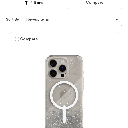
Compare
Filters
Sort By:
Compare