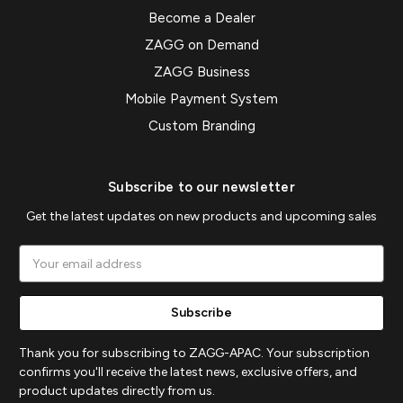
Become a Dealer
ZAGG on Demand
ZAGG Business
Mobile Payment System
Custom Branding
Subscribe to our newsletter
Get the latest updates on new products and upcoming sales
Email
Address
Thank you for subscribing to ZAGG-APAC. Your subscription
confirms you'll receive the latest news, exclusive offers, and
product updates directly from us.