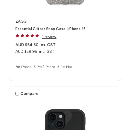
ZAGG
Essential Glitter Snap Case | iPhone 15
1 review
AUD $54.50
ex. GST
AUD $59.95
inc. GST
For iPhone 15 Pro / iPhone 15 Pro Max
Compare