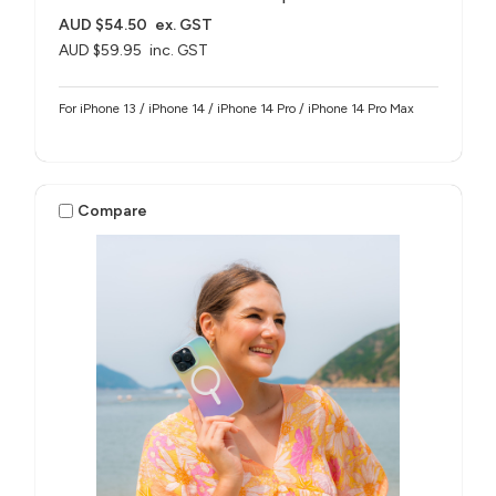
AUD $54.50
ex. GST
AUD $59.95
inc. GST
For iPhone 13 / iPhone 14 / iPhone 14 Pro / iPhone 14 Pro Max
Compare