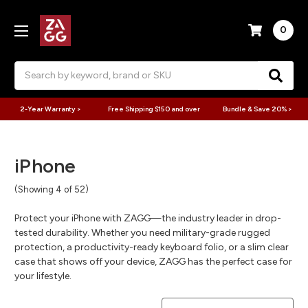
0
Search
2-Year Warranty >
Free Shipping $150 and over
Bundle & Save 20% >
iPhone
(Showing 4 of 52)
Protect your iPhone with ZAGG—the industry leader in drop-
tested durability. Whether you need military-grade rugged
protection, a productivity-ready keyboard folio, or a slim clear
case that shows off your device, ZAGG has the perfect case for
your lifestyle.