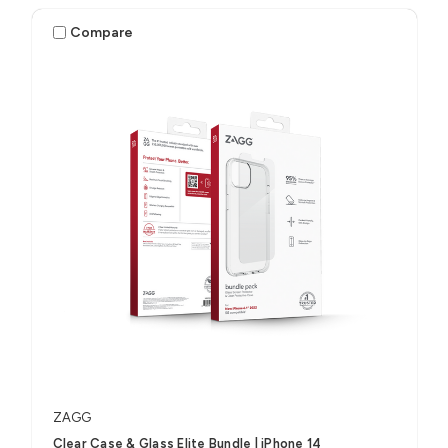
Compare
ZAGG
Clear Case & Glass Elite Bundle | iPhone 14