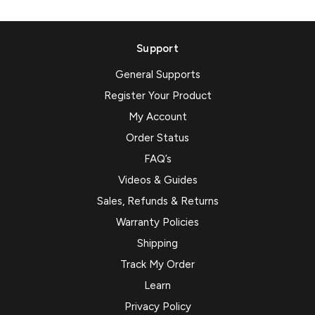
Support
General Supports
Register Your Product
My Account
Order Status
FAQ’s
Videos & Guides
Sales, Refunds & Returns
Warranty Policies
Shipping
Track My Order
Learn
Privacy Policy