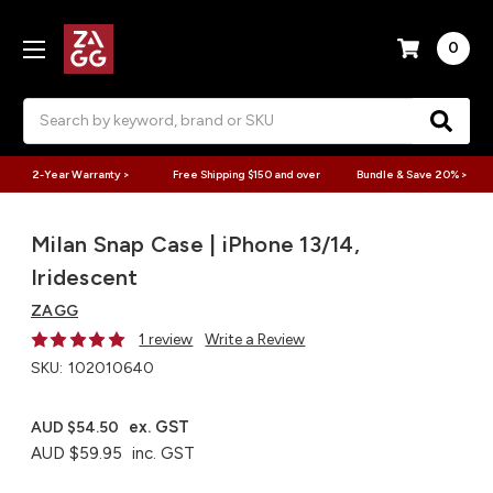
0
Search
2-Year Warranty >
Free Shipping $150 and over
Bundle & Save 20% >
Milan Snap Case | iPhone 13/14,
Iridescent
ZAGG
1 review
Write a Review
SKU:
102010640
ex. GST
AUD $54.50
AUD $59.95
inc. GST