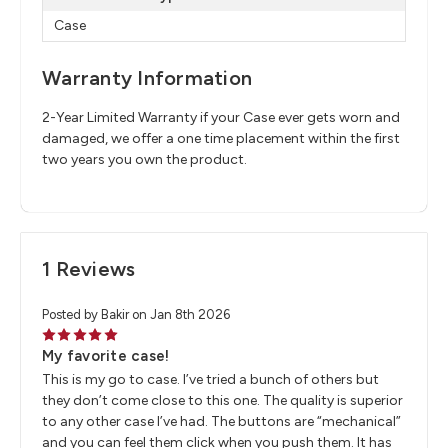
Case
Warranty Information
2-Year Limited Warranty if your Case ever gets worn and
damaged, we offer a one time placement within the first
two years you own the product.
1 Reviews
Posted by Bakir on Jan 8th 2026
5
My favorite case!
This is my go to case. I’ve tried a bunch of others but
they don’t come close to this one. The quality is superior
to any other case I’ve had. The buttons are “mechanical”
and you can feel them click when you push them. It has