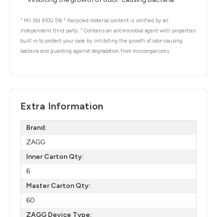
1
2
Mil Std 810G 516
Recycled material content is verified by an
3
independent third party.
Contains an antimicrobial agent with properties
built in to protect your case by inhibiting the growth of odor-causing
bacteria and guarding against degradation from microorganisms.
Extra Information
Brand:
ZAGG
Inner Carton Qty:
6
Master Carton Qty:
60
ZAGG Device Type: