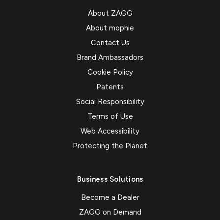
About ZAGG
About mophie
Contact Us
Brand Ambassadors
Cookie Policy
Patents
Social Responsibility
Terms of Use
Web Accessibility
Protecting the Planet
Business Solutions
Become a Dealer
ZAGG on Demand