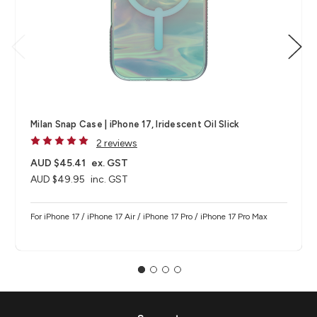
Milan Snap Case | iPhone 17, Iridescent Oil Slick
2 reviews
AUD $45.41
ex. GST
AUD $49.95
inc. GST
For iPhone 17 / iPhone 17 Air / iPhone 17 Pro / iPhone 17 Pro Max