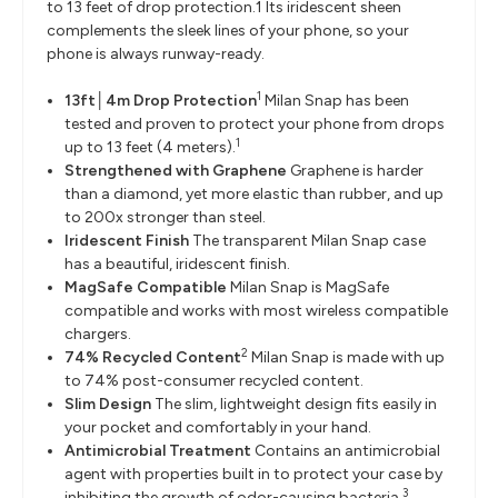
to 13 feet of drop protection.1 Its iridescent sheen
complements the sleek lines of your phone, so your
phone is always runway-ready.
1
13ft│4m Drop Protection
Milan Snap has been
tested and proven to protect your phone from drops
1
up to 13 feet (4 meters).
Strengthened with Graphene
Graphene is harder
than a diamond, yet more elastic than rubber, and up
to 200x stronger than steel.
Iridescent Finish
The transparent Milan Snap case
has a beautiful, iridescent finish.
MagSafe Compatible
Milan Snap is MagSafe
compatible and works with most wireless compatible
chargers.
2
74% Recycled Content
Milan Snap is made with up
to 74% post-consumer recycled content.
Slim Design
The slim, lightweight design fits easily in
your pocket and comfortably in your hand.
Antimicrobial Treatment
Contains an antimicrobial
agent with properties built in to protect your case by
3
inhibiting the growth of odor-causing bacteria.