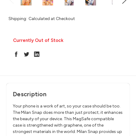
Shipping:
Calculated at Checkout
Currently Out of Stock
in
stock
Description
Your phone is a work of art, so your case should be too.
The Milan Snap does more than just protect; it enhances
the beauty of your device. This MagSafe compatible
case is strengthened with graphene, one of the
strongest materials in the world. Milan Snap provides up