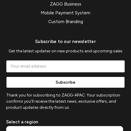
ZAGG Business
Mobile Payment System
Custom Branding
Subscribe to our newsletter
Get the latest updates on new products and upcoming sales
Email
Address
Thank you for subscribing to ZAGG-APAC. Your subscription
confirms you'll receive the latest news, exclusive offers, and
product updates directly from us.
Select a region