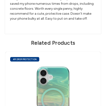
saved my phone numerous times from drops, including
concrete floors. Worth every single penny, highly
recommend for a cute, protective case. Doesn’t make
your phone bulky at all. Easy to put on and take off.
Related Products
4M DROP PROTECTION