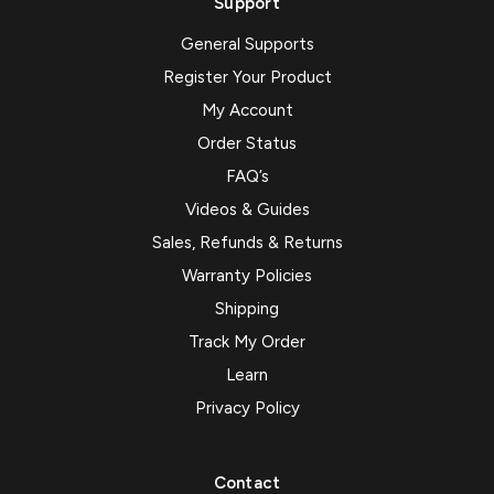
Support
General Supports
Register Your Product
My Account
Order Status
FAQ’s
Videos & Guides
Sales, Refunds & Returns
Warranty Policies
Shipping
Track My Order
Learn
Privacy Policy
Contact