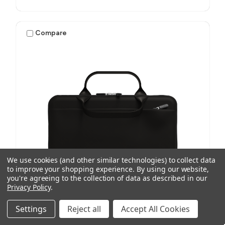
Compare
We use cookies (and other similar technologies) to collect data
to improve your shopping experience.
By using our website,
you're agreeing to the collection of data as described in our
Privacy Policy
.
Settings
Reject all
Accept All Cookies