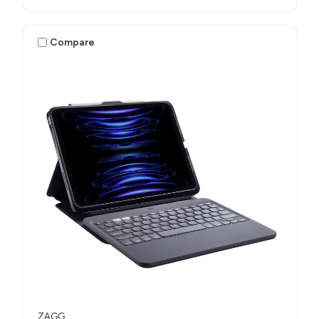
Compare
ZAGG