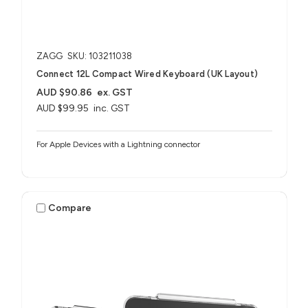
ZAGG
SKU: 103211038
Connect 12L Compact Wired Keyboard (UK Layout)
AUD $90.86
ex. GST
AUD $99.95
inc. GST
For Apple Devices with a Lightning connector
Compare