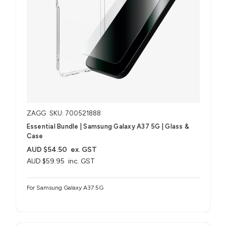
ZAGG
SKU: 700521888
Essential Bundle | Samsung Galaxy A37 5G | Glass &
Case
AUD $54.50
ex. GST
AUD $59.95
inc. GST
For Samsung Galaxy A37 5G