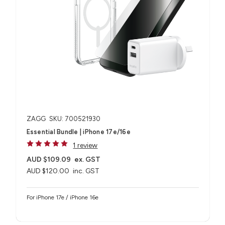
ZAGG
SKU: 700521930
Essential Bundle | iPhone 17e/16e
1 review
AUD $109.09
ex. GST
AUD $120.00
inc. GST
For iPhone 17e / iPhone 16e