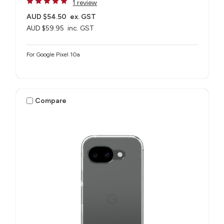
1 review
AUD $54.50
ex. GST
AUD $59.95
inc. GST
For Google Pixel 10a
Compare