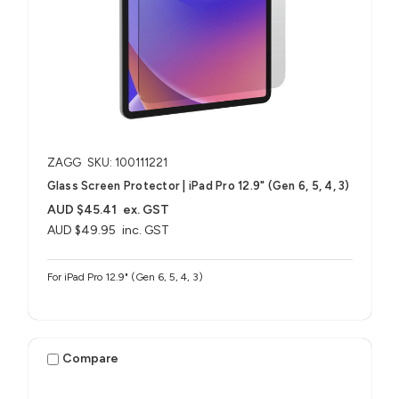
ZAGG
SKU: 100111221
Glass Screen Protector | iPad Pro 12.9" (Gen 6, 5, 4, 3)
AUD $45.41
ex. GST
AUD $49.95
inc. GST
For iPad Pro 12.9" (Gen 6, 5, 4, 3)
Compare