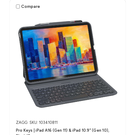
Compare
ZAGG
SKU: 103410811
Pro Keys | iPad A16 (Gen 11) & iPad 10.9" (Gen 10),