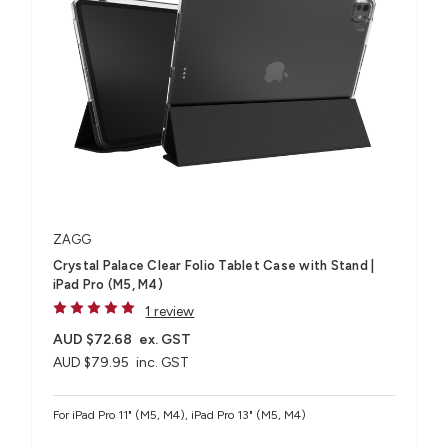
ZAGG
Crystal Palace Clear Folio Tablet Case with Stand |
iPad Pro (M5, M4)
1 review
AUD $72.68
ex. GST
AUD $79.95
inc. GST
For iPad Pro 11" (M5, M4), iPad Pro 13" (M5, M4)