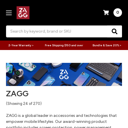
0
Search
2-Year Warranty >
Free Shipping $150 and over
Bundle & Save 20% >
ZAGG
(Showing 24 of 270)
ZAGG is a global leader in accessories and technologies that
empower mobile lifestyles. Our award-winning product
portfolio includes screen protection, power management