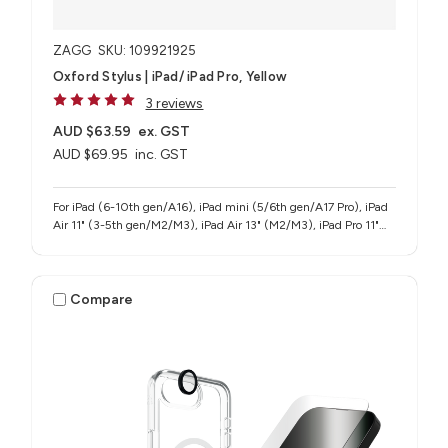
ZAGG
SKU: 109921925
Oxford Stylus | iPad/ iPad Pro, Yellow
3 reviews
AUD $63.59
ex. GST
AUD $69.95
inc. GST
For iPad (6-10th gen/A16), iPad mini (5/6th gen/A17 Pro), iPad
Air 11" (3-5th gen/M2/M3), iPad Air 13" (M2/M3), iPad Pro 11"
(1-4th gen/M4/M5), iPad Pro 12.9" (3-6th gen), iPad Pro 13"
(M4/M5)
Compare