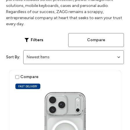
solutions, mobile keyboards, cases and personal audio.
Regardless of our success, ZAGG remains a scrappy,
entrepreneurial company at heart that seeks to earn your trust
every day.
Compare
Filters
Sort By:
Compare
FAST DELIVERY