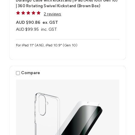
Durango Case with kickstand | iPad (A16/10th Gen 10)
| 360 Rotating Swivel Kickstand (Brown Box)
2 reviews
AUD $90.86
ex. GST
AUD $99.95
inc. GST
For iPad 11" (A16), iPad 10.9" (Gen 10)
Compare