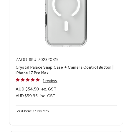
ZAGG
SKU: 702320819
Crystal Palace Snap Case + Camera Control Button |
iPhone 17 Pro Max
1 review
AUD $54.50
ex. GST
AUD $59.95
inc. GST
For iPhone 17 Pro Max