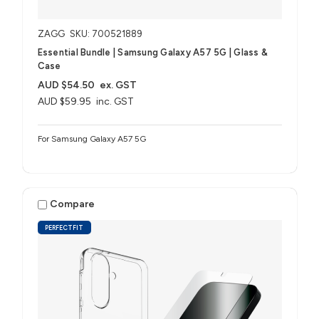
ZAGG
SKU: 700521889
Essential Bundle | Samsung Galaxy A57 5G | Glass &
Case
AUD $54.50
ex. GST
AUD $59.95
inc. GST
For Samsung Galaxy A57 5G
Compare
PERFECTFIT