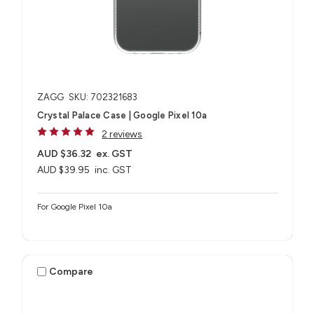
ZAGG
SKU: 702321683
Crystal Palace Case | Google Pixel 10a
2 reviews
AUD $36.32
ex. GST
AUD $39.95
inc. GST
For Google Pixel 10a
Compare