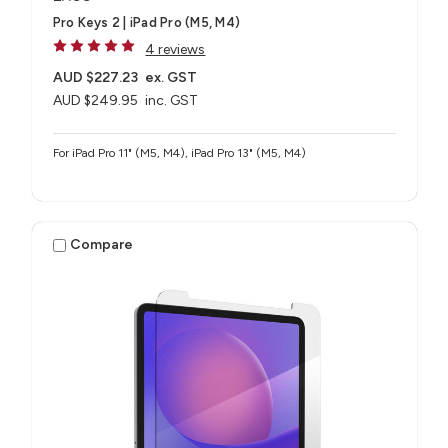
Pro Keys 2 | iPad Pro (M5, M4)
4 reviews
AUD $227.23
ex. GST
AUD $249.95
inc. GST
For iPad Pro 11" (M5, M4), iPad Pro 13" (M5, M4)
Compare