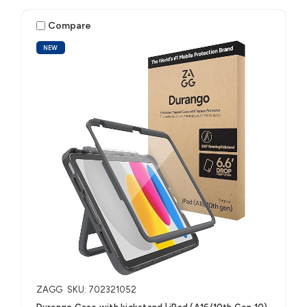
Compare
NEW
ZAGG
SKU: 702321052