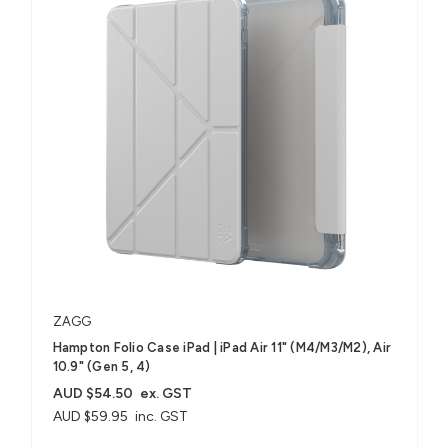
ZAGG
Hampton Folio Case iPad | iPad Air 11" (M4/M3/M2), Air
10.9" (Gen 5, 4)
AUD $54.50
ex. GST
AUD $59.95
inc. GST