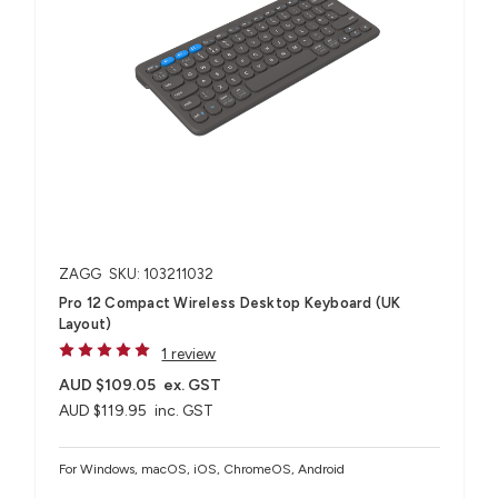
ZAGG
SKU: 103211032
Pro 12 Compact Wireless Desktop Keyboard (UK
Layout)
1 review
AUD $109.05
ex. GST
AUD $119.95
inc. GST
For Windows, macOS, iOS, ChromeOS, Android