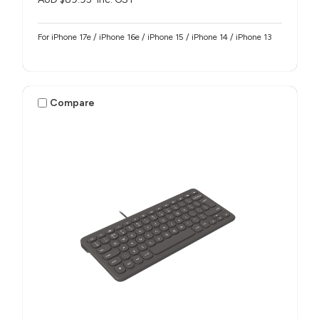
For iPhone 17e / iPhone 16e / iPhone 15 / iPhone 14 / iPhone 13
Compare