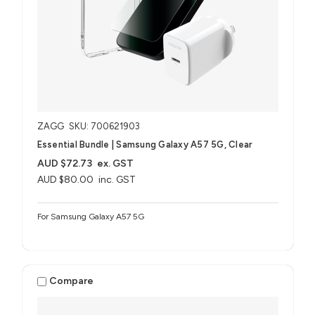
ZAGG
SKU: 700621903
Essential Bundle | Samsung Galaxy A57 5G, Clear
AUD $72.73
ex. GST
AUD $80.00
inc. GST
For Samsung Galaxy A57 5G
Compare