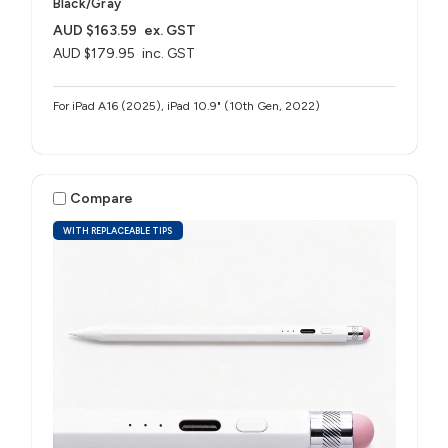
Black/Gray
AUD $163.59
ex. GST
AUD $179.95
inc. GST
For iPad A16 (2025), iPad 10.9" (10th Gen, 2022)
Compare
WITH REPLACEABLE TIPS