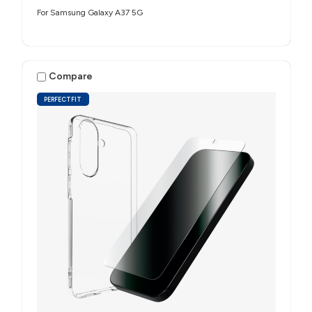
For Samsung Galaxy A37 5G
Compare
PERFECTFIT