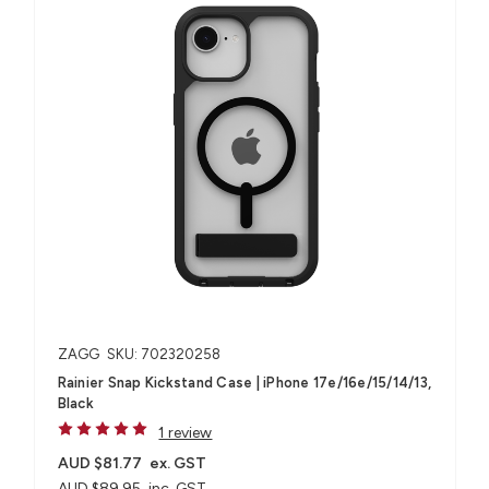
ZAGG
SKU: 702320258
Rainier Snap Kickstand Case | iPhone 17e/16e/15/14/13,
Black
1 review
AUD $81.77
ex. GST
AUD $89.95
inc. GST