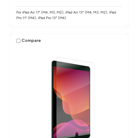
For iPad Air 11" (M4, M3, M2), iPad Air 13" (M4, M3, M2), iPad
Pro 11" (M4), iPad Pro 13" (M4)
Compare