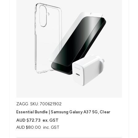
ZAGG
SKU: 700621902
Essential Bundle | Samsung Galaxy A37 5G, Clear
AUD $72.73
ex. GST
AUD $80.00
inc. GST