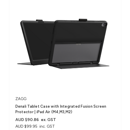
ZAGG
Denali Tablet Case with Integrated Fusion Screen
Protector​ | iPad Air (M4,M3,M2)
AUD $90.86
ex. GST
AUD $99.95
inc. GST