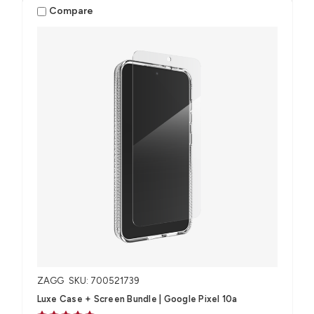
Compare
ZAGG
SKU: 700521739
Luxe Case + Screen Bundle​ | Google Pixel 10a