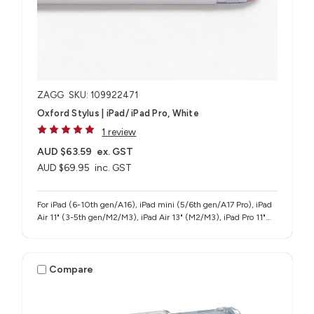
ZAGG
SKU: 109922471
Oxford Stylus | iPad/ iPad Pro, White
1 review
AUD $63.59
ex. GST
AUD $69.95
inc. GST
For iPad (6-10th gen/A16), iPad mini (5/6th gen/A17 Pro), iPad
Air 11" (3-5th gen/M2/M3), iPad Air 13" (M2/M3), iPad Pro 11"
(1-4th gen/M4/M5), iPad Pro 12.9" (3-6th gen), iPad Pro 13"
(M4/M5)
Compare