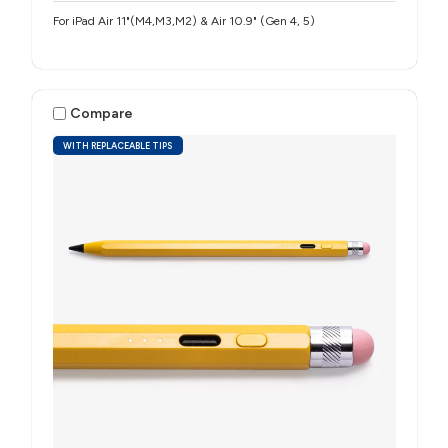
For iPad Air 11"(M4,M3,M2) & Air 10.9" (Gen 4, 5)
Compare
WITH REPLACEABLE TIPS