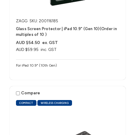
ZAGG
SKU: 200116185
Glass Screen Protector | iPad 10.9" (Gen 10)(Order in
multiples of 10 )
AUD $54.50
ex. GST
AUD $59.95
inc. GST
For iPad 10.9" (10th Gen)
Compare
COMPACT
WIRELESS CHARGING