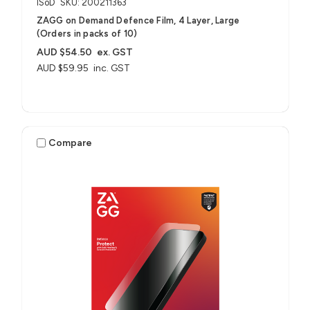
ISoD
SKU: 200211363
ZAGG on Demand Defence Film, 4 Layer, Large
(Orders in packs of 10)
AUD $54.50
ex. GST
AUD $59.95
inc. GST
Compare