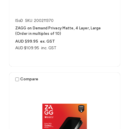
ISoD
SKU: 200211370
ZAGG on Demand Privacy Matte, 4 Layer, Large
(Order in multiples of 10)
AUD $99.95
ex. GST
AUD $109.95
inc. GST
Compare