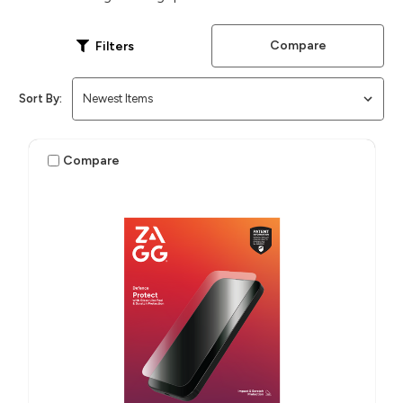
Compare
Filters
Sort By:
Compare