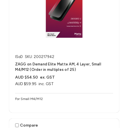
ISoD
SKU: 200217942
ZAGG on Demand Elite Matte AM, 4 Layer, Small
M4/M12 (Order in multiples of 25)
AUD $54.50
ex. GST
AUD $59.95
inc. GST
For Small M4/M12
Compare