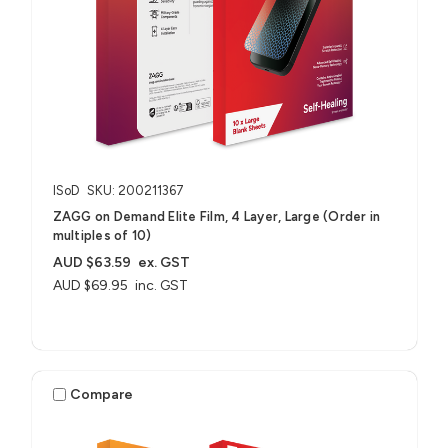
ISoD
SKU: 200211367
ZAGG on Demand Elite Film, 4 Layer, Large (Order in
multiples of 10)
AUD $63.59
ex. GST
AUD $69.95
inc. GST
Compare