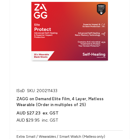
ISoD
SKU: 200211433
ZAGG on Demand Elite Film, 4 Layer, Matless
Wearable (Order in multiples of 25)
AUD $27.23
ex. GST
AUD $29.95
inc. GST
Extra Small / Wearables / Smart Watch (Matless only)