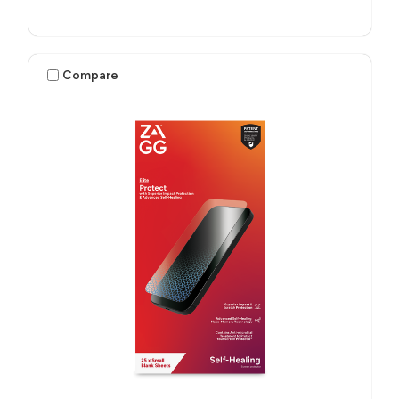
Compare