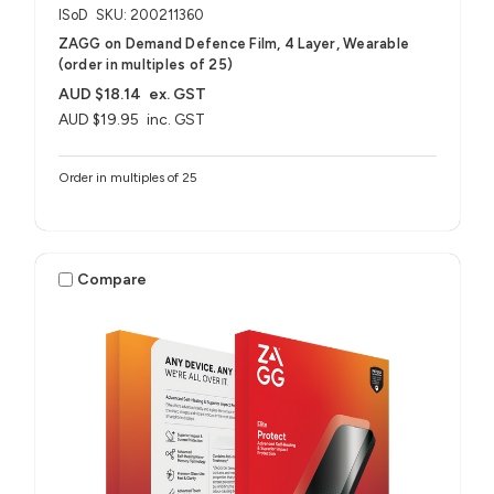
ISoD
SKU: 200211360
ZAGG on Demand Defence Film, 4 Layer, Wearable
(order in multiples of 25)
AUD $18.14
ex. GST
AUD $19.95
inc. GST
Order in multiples of 25
Compare