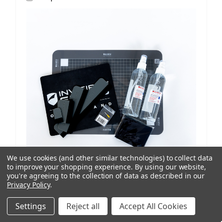
We use cookies (and other similar technologies) to collect data
to improve your shopping experience.
By using our website,
you're agreeing to the collection of data as described in our
Privacy Policy
.
ISoD
SKU: 209908434
ProCut M12 Replenishment Kit V1/V2 Machines
Settings
Reject all
Accept All Cookies
AUD $81.77
ex. GST