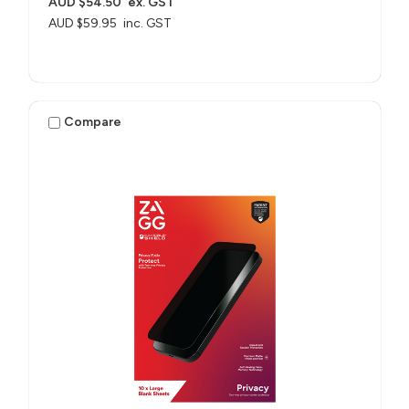
AUD $54.50
ex. GST
AUD $59.95
inc. GST
Compare