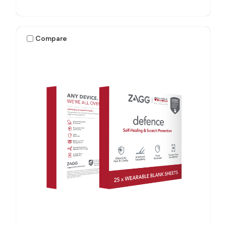
Compare