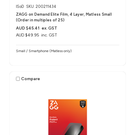
ISoD
SKU: 200211434
ZAGG on Demand Elite Film, 4 Layer, Matless Small
(Order in multiples of 25)
AUD $45.41
ex. GST
AUD $49.95
inc. GST
Small / Smartphone (Matless only)
Compare