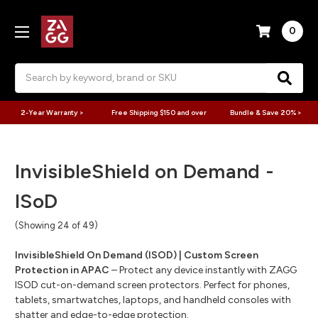
0
Search
2-Year Warranty >
Free Shipping $150 and over
Bundle & Save 20% >
InvisibleShield on Demand -
ISoD
(Showing 24 of 49)
InvisibleShield On Demand (ISOD) | Custom Screen
Protection in APAC
– Protect any device instantly with ZAGG
ISOD cut-on-demand screen protectors. Perfect for phones,
tablets, smartwatches, laptops, and handheld consoles with
shatter and edge-to-edge protection.