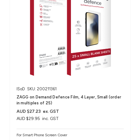
ISoD
SKU: 200211361
ZAGG on Demand Defence Film, 4 Layer, Small (order
in multiples of 25)
AUD $27.23
ex. GST
AUD $29.95
inc. GST
For Smart Phone Screen Cover