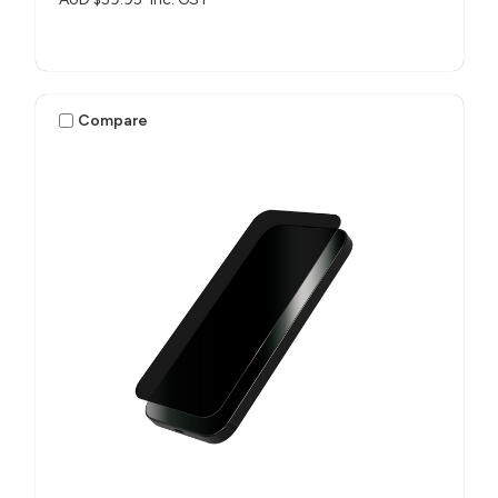
Compare