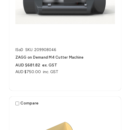
ISoD
SKU: 209908046
ZAGG on Demand M4 Cutter Machine
AUD $681.82
ex. GST
AUD $750.00
inc. GST
Compare