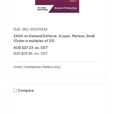
ISoD
SKU: 200211432
ZAGG on Demand Defence, 4 Layer, Matless, Small
(Order in multiples of 25)
AUD $27.23
ex. GST
AUD $29.95
inc. GST
Small / Smartphone (Matless only)
Compare