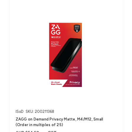
ISoD
SKU: 200211368
ZAGG on Demand Privacy Matte, M4/M12, Small
(Order in multiples of 25)