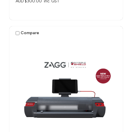
AUD $300.00
inc. GST
Compare