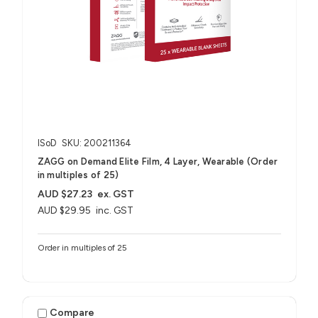
ISoD
SKU: 200211364
ZAGG on Demand Elite Film, 4 Layer, Wearable (Order
in multiples of 25)
AUD $27.23
ex. GST
AUD $29.95
inc. GST
Order in multiples of 25
Compare