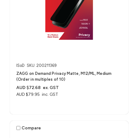
ISoD
SKU: 200211369
ZAGG on Demand Privacy Matte, M12/ML, Medium
(Order in multiples of 10)
AUD $72.68
ex. GST
AUD $79.95
inc. GST
Compare