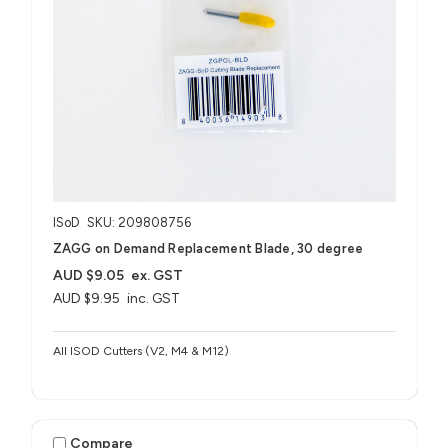
ISoD
SKU: 209808756
ZAGG on Demand Replacement Blade, 30 degree
AUD $9.05
ex. GST
AUD $9.95
inc. GST
All ISOD Cutters (V2, M4 & M12)
Compare