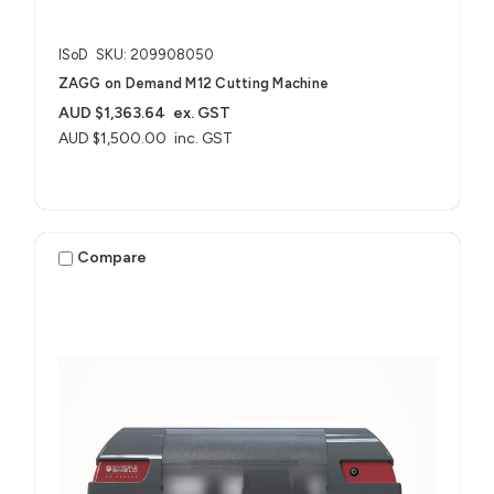
ISoD
SKU: 209908050
ZAGG on Demand M12 Cutting Machine
AUD $1,363.64
ex. GST
AUD $1,500.00
inc. GST
Compare