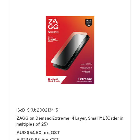
ISoD
SKU: 200213415
ZAGG on Demand Extreme, 4 Layer, Small ML (Order in
multiples of 25)
AUD $54.50
ex. GST
AUD $59.95
inc. GST