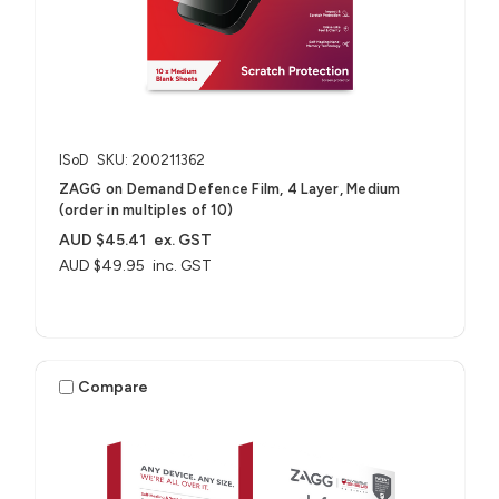
ISoD
SKU: 200211362
ZAGG on Demand Defence Film, 4 Layer, Medium
(order in multiples of 10)
AUD $45.41
ex. GST
AUD $49.95
inc. GST
Compare