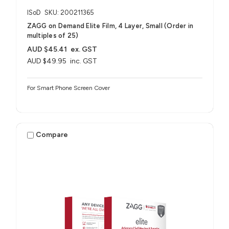
ISoD
SKU: 200211365
ZAGG on Demand Elite Film, 4 Layer, Small (Order in
multiples of 25)
AUD $45.41
ex. GST
AUD $49.95
inc. GST
For Smart Phone Screen Cover
Compare