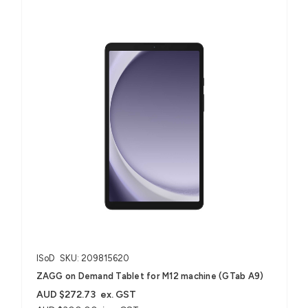
ISoD
SKU: 209815620
ZAGG on Demand Tablet for M12 machine (GTab A9)
AUD $272.73
ex. GST