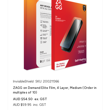
InvisibleShield
SKU: 200211366
ZAGG on Demand Elite Film, 4 Layer, Medium (Order in
multiples of 10)
AUD $54.50
ex. GST
AUD $59.95
inc. GST