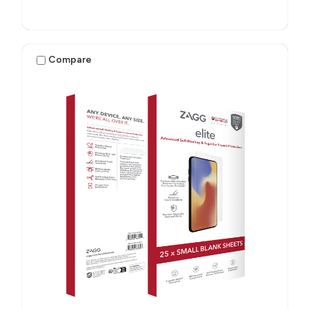
Compare