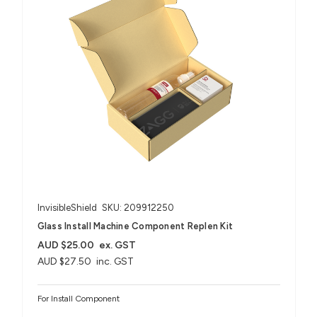
InvisibleShield
SKU: 209912250
Glass Install Machine Component Replen Kit
AUD $25.00
ex. GST
AUD $27.50
inc. GST
For Install Component