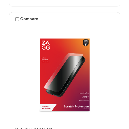
Compare