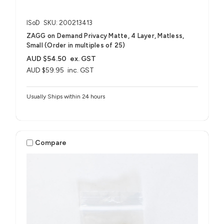
ISoD
SKU: 200213413
ZAGG on Demand Privacy Matte, 4 Layer, Matless,
Small (Order in multiples of 25)
AUD $54.50
ex. GST
AUD $59.95
inc. GST
Usually Ships within 24 hours
Compare