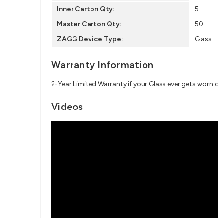
Inner Carton Qty:
5
Master Carton Qty:
50
ZAGG Device Type:
Glass
Warranty Information
2-Year Limited Warranty if your Glass ever gets worn 
Videos