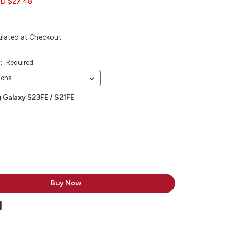
D $27.48
ulated at Checkout
e:
Required
 Galaxy S23FE / S21FE