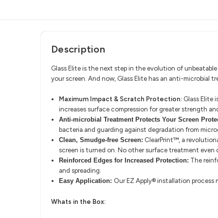
Description
Glass Elite is the next step in the evolution of unbeatab
your screen. And now, Glass Elite has an anti-microbial t
Maximum Impact & Scratch Protection:
Glass Elite 
increases surface compression for greater strength an
Anti-microbial Treatment Protects Your Screen Prote
bacteria and guarding against degradation from micro
ClearPrint™, a revolutiona
Clean, Smudge-free Screen:
screen is turned on. No other surface treatment even
The reinf
Reinforced Edges for Increased Protection:
and spreading.
Our EZ Apply® installation process m
Easy Application:
Whats in the Box: