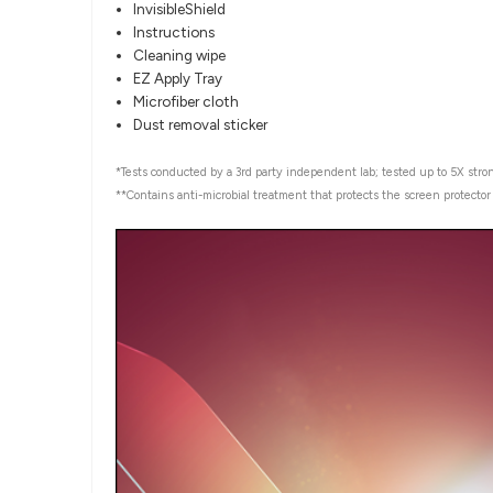
InvisibleShield
Instructions
Cleaning wipe
EZ Apply Tray
Microfiber cloth
Dust removal sticker
*Tests conducted by a 3rd party independent lab; tested up to 5X stron
**Contains anti-microbial treatment that protects the screen protecto