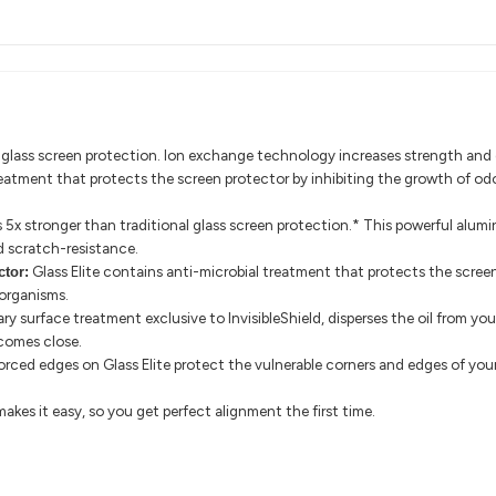
le glass screen protection. Ion exchange technology increases strength and d
reatment that protects the screen protector by inhibiting the growth of od
is 5x stronger than traditional glass screen protection.* This powerful alu
d scratch-resistance.
Glass Elite contains anti-microbial treatment that protects the scree
ctor:
organisms.
ry surface treatment exclusive to InvisibleShield, disperses the oil from you
 comes close.
orced edges on Glass Elite protect the vulnerable corners and edges of your
akes it easy, so you get perfect alignment the first time.