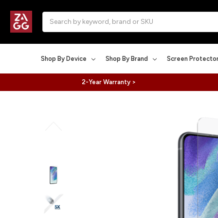
Search
Shop By Device
Shop By Brand
Screen Protecto
2-Year Warranty >