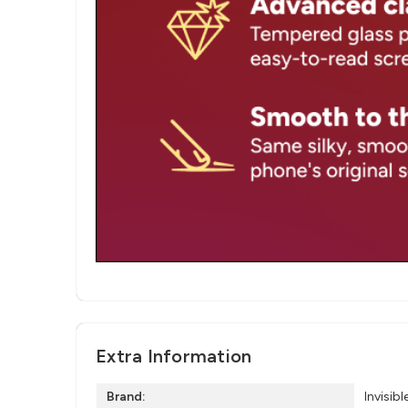
Extra Information
Brand:
Invisibl