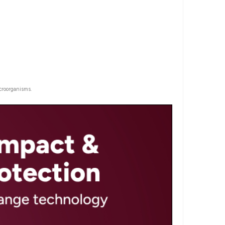
croorganisms.