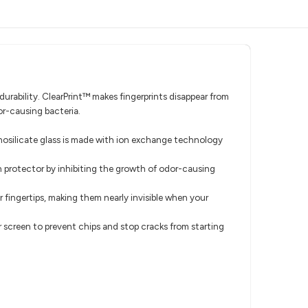
urability. ClearPrint™ makes fingerprints disappear from
or-causing bacteria.
minosilicate glass is made with ion exchange technology
n protector by inhibiting the growth of odor-causing
r fingertips, making them nearly invisible when your
 screen to prevent chips and stop cracks from starting