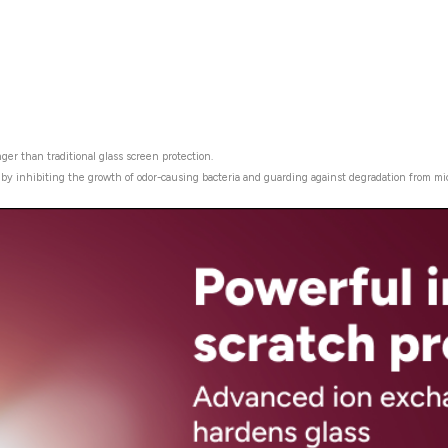
ger than traditional glass screen protection.
r by inhibiting the growth of odor-causing bacteria and guarding against degradation from mi