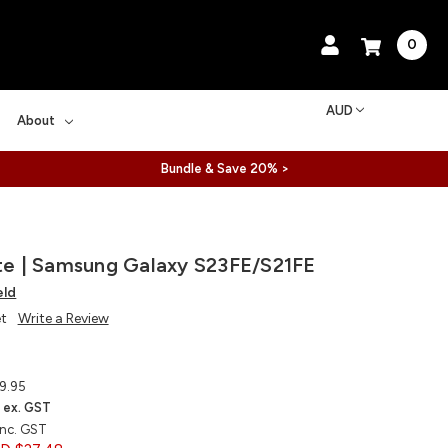
0
AUD
About
Bundle & Save 20% >
ite | Samsung Galaxy S23FE/S21FE
eld
et
Write a Review
9.95
ex. GST
inc. GST