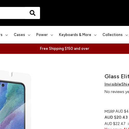
rs
Cases
Power
Keyboards & More
Collections
Free Shipping $150 and over
Glass El
InvisibleShi
No reviews y
MSRP
AUD $4
AUD $20.43
AUD $22.47