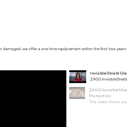
or damaged, we offer a one time replacement within the first two year
InvisibleShield Gla
ZAGG InvisibleShield 
ZAGG InvisibleShie
Protection
This video shows you 