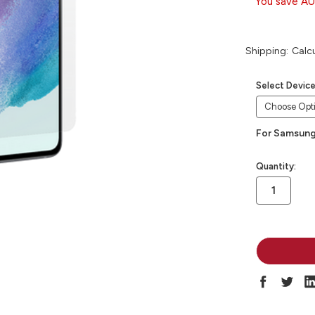
You save
AU
Shipping:
Calc
Select Devic
For Samsung
in
Quantity:
stock