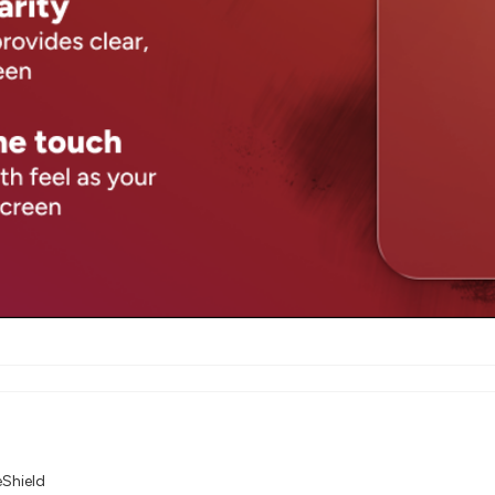
eShield