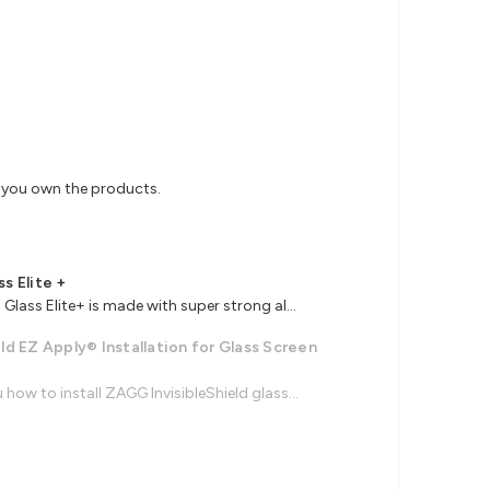
s you own the products.
ss Elite +
Glass Elite+ is made with super strong al...
ld EZ Apply® Installation for Glass Screen
how to install ZAGG InvisibleShield glass...