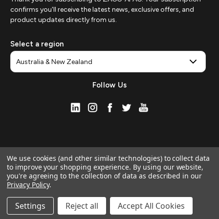
confirms you'll receive the latest news, exclusive offers, and
product updates directly from us.
Select a region
Follow Us
We use cookies (and other similar technologies) to collect data
to improve your shopping experience.
By using our website,
you're agreeing to the collection of data as described in our
Privacy Policy
.
© 2026 ZAGG APAC | Official Online Store
Manage Website Data Collection Preferences
Settings
Reject all
Accept All Cookies