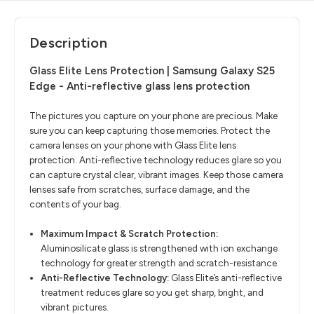
Description
Glass Elite Lens Protection | Samsung Galaxy S25
Edge - Anti-reflective glass lens protection
The pictures you capture on your phone are precious. Make
sure you can keep capturing those memories. Protect the
camera lenses on your phone with Glass Elite lens
protection. Anti-reflective technology reduces glare so you
can capture crystal clear, vibrant images. Keep those camera
lenses safe from scratches, surface damage, and the
contents of your bag.
Maximum Impact & Scratch Protection:
Aluminosilicate glass is strengthened with ion exchange
technology for greater strength and scratch-resistance.
Anti-Reflective Technology:
Glass Elite’s anti-reflective
treatment reduces glare so you get sharp, bright, and
vibrant pictures.