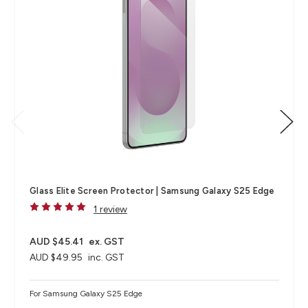
Glass Elite Screen Protector | Samsung Galaxy S25 Edge
1 review
AUD $45.41
ex. GST
AUD $49.95
inc. GST
For Samsung Galaxy S25 Edge