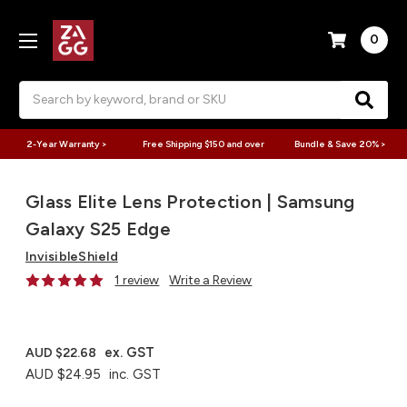
0
Search
2-Year Warranty >
Free Shipping $150 and over
Bundle & Save 20% >
Glass Elite Lens Protection | Samsung
Galaxy S25 Edge
InvisibleShield
1 review
Write a Review
ex. GST
AUD $22.68
AUD $24.95
inc. GST