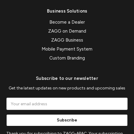
Business Solutions
Become a Dealer
ZAGG on Demand
ZAGG Business
Mobile Payment System
Custom Branding
Subscribe to our newsletter
Get the latest updates on new products and upcoming sales
Email
Address
Thank you for subscribing to ZAGG-APAC. Your subscription