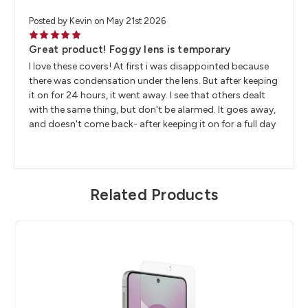
Posted by Kevin on May 21st 2026
5
Great product! Foggy lens is temporary
I love these covers! At first i was disappointed because
there was condensation under the lens. But after keeping
it on for 24 hours, it went away. I see that others dealt
with the same thing, but don't be alarmed. It goes away,
and doesn't come back- after keeping it on for a full day
Related Products