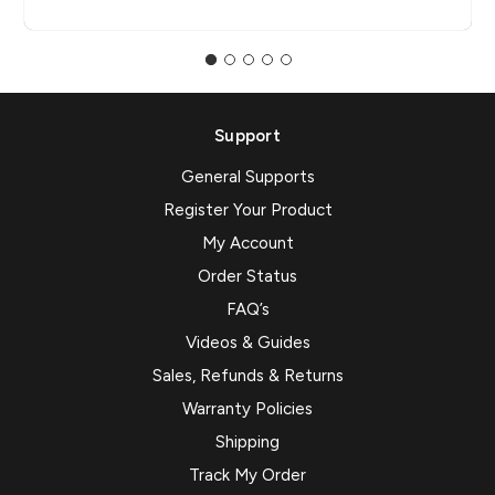
Support
General Supports
Register Your Product
My Account
Order Status
FAQ’s
Videos & Guides
Sales, Refunds & Returns
Warranty Policies
Shipping
Track My Order