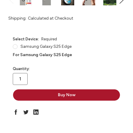
Shipping:
Calculated at Checkout
Select Device:
Required
Samsung Galaxy S25 Edge
For Samsung Galaxy S25 Edge
in
Quantity:
stock