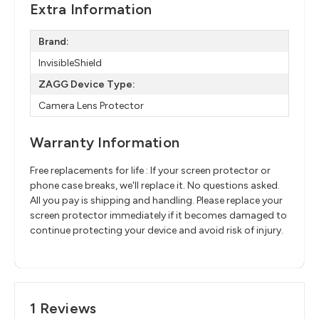
Extra Information
Brand:
InvisibleShield
ZAGG Device Type:
Camera Lens Protector
Warranty Information
Free replacements for life : If your screen protector or
phone case breaks, we'll replace it. No questions asked.
All you pay is shipping and handling. Please replace your
screen protector immediately if it becomes damaged to
continue protecting your device and avoid risk of injury.
1 Reviews