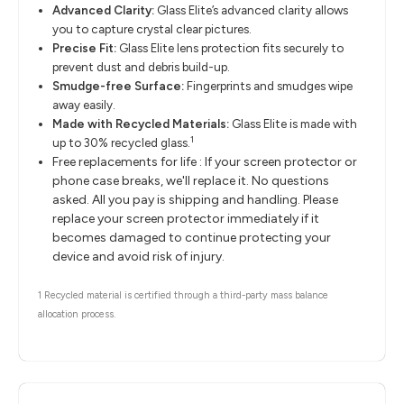
Advanced Clarity:
Glass Elite’s advanced clarity allows
you to capture crystal clear pictures.
Precise Fit:
Glass Elite lens protection fits securely to
prevent dust and debris build-up.
Smudge-free Surface:
Fingerprints and smudges wipe
away easily.
Made with Recycled Materials:
Glass Elite is made with
1
up to 30% recycled glass.
Free replacements for life : If your screen protector or
phone case breaks, we'll replace it. No questions
asked. All you pay is shipping and handling. Please
replace your screen protector immediately if it
becomes damaged to continue protecting your
device and avoid risk of injury.
1 Recycled material is certified through a third-party mass balance
allocation process.