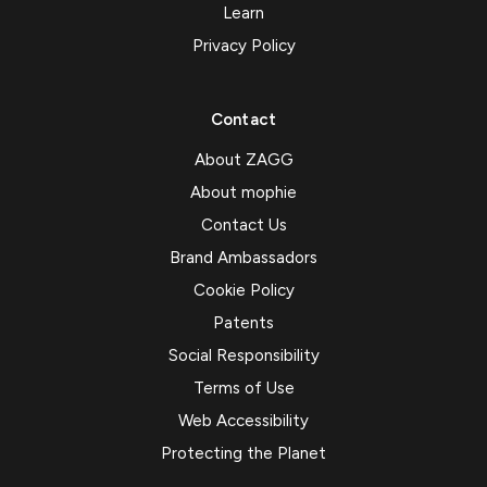
Learn
Privacy Policy
Contact
About ZAGG
About mophie
Contact Us
Brand Ambassadors
Cookie Policy
Patents
Social Responsibility
Terms of Use
Web Accessibility
Protecting the Planet