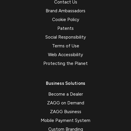
Contact Us
Brand Ambassadors
Cookie Policy
Patents
Social Responsibility
Terms of Use
Web Accessibility
Protecting the Planet
Business Solutions
Become a Dealer
ZAGG on Demand
ZAGG Business
Mobile Payment System
Custom Branding