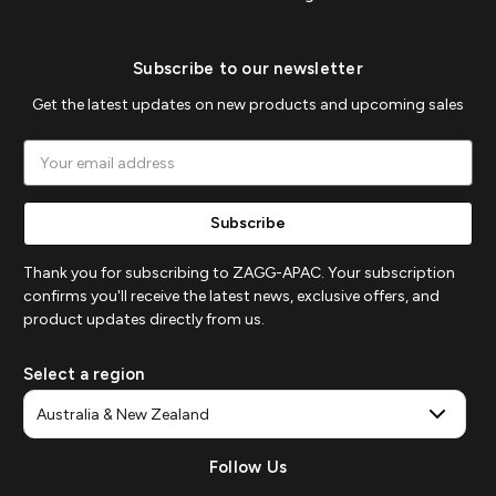
Subscribe to our newsletter
Get the latest updates on new products and upcoming sales
Email
Address
Thank you for subscribing to ZAGG-APAC. Your subscription
confirms you'll receive the latest news, exclusive offers, and
product updates directly from us.
Select a region
Follow Us