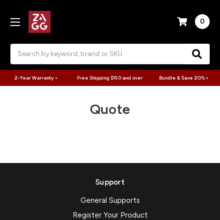
0
Search
2-Year Warranty >
Free Shipping $150 and over
Bundle & Save 20% >
Quote
Support
General Supports
Register Your Product