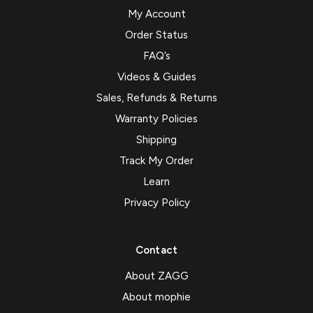
My Account
Order Status
FAQ’s
Videos & Guides
Sales, Refunds & Returns
Warranty Policies
Shipping
Track My Order
Learn
Privacy Policy
Contact
About ZAGG
About mophie