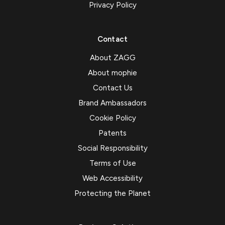
Privacy Policy
Contact
About ZAGG
About mophie
Contact Us
Brand Ambassadors
Cookie Policy
Patents
Social Responsibility
Terms of Use
Web Accessibility
Protecting the Planet