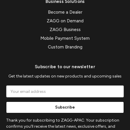
Business Solutions
Become a Dealer
ZAGG on Demand
ZAGG Business
Mobile Payment System
Custom Branding
Subscribe to our newsletter
Get the latest updates on new products and upcoming sales
Email
Address
Thank you for subscribing to ZAGG-APAC. Your subscription
confirms you'll receive the latest news, exclusive offers, and