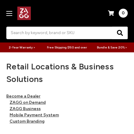
0
Search
2-Year Warranty >
Free Shipping $150 and over
Bundle & Save 20% >
Retail Locations & Business
Solutions
Become a Dealer
ZAGG on Demand
ZAGG Business
Mobile Payment System
Custom Branding