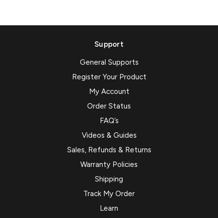
Support
General Supports
Register Your Product
My Account
Order Status
FAQ’s
Videos & Guides
Sales, Refunds & Returns
Warranty Policies
Shipping
Track My Order
Learn