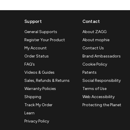
Support
Contact
General Supports
About ZAGG
Register Your Product
About mophie
My Account
Contact Us
Order Status
Brand Ambassadors
FAQ’s
Cookie Policy
Videos & Guides
Patents
Sales, Refunds & Returns
Social Responsibility
Warranty Policies
Terms of Use
Shipping
Web Accessibility
Track My Order
Protecting the Planet
Learn
Privacy Policy