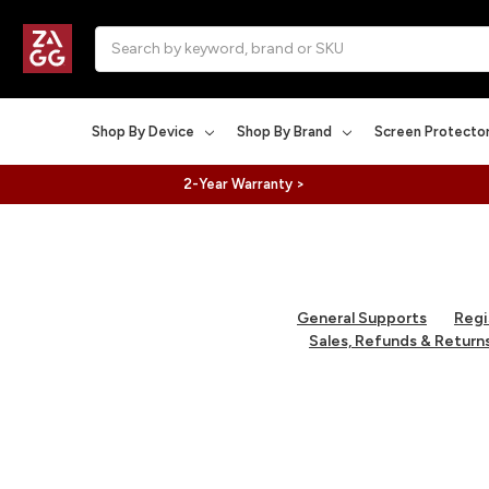
Search
Shop By Device
Shop By Brand
Screen Protecto
2-Year Warranty >
General Supports
Regi
Sales, Refunds & Return