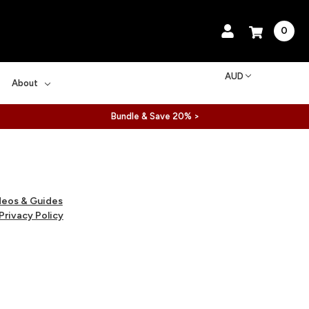
0
AUD
About
Bundle & Save 20% >
deos & Guides
Privacy Policy