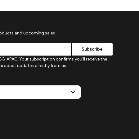
roducts and upcoming sales
G-APAC. Your subscription confirms you'll receive the
d product updates directly from us.