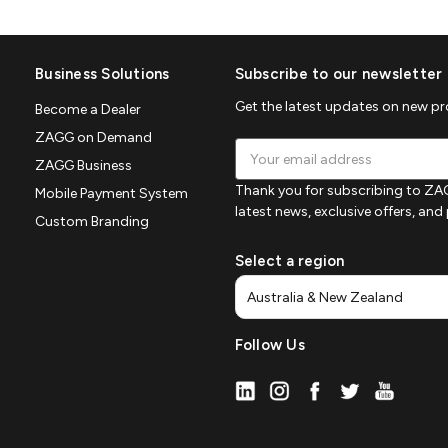
Business Solutions
Subscribe to our newsletter
Get the latest updates on new p
Become a Dealer
ZAGG on Demand
Email
ZAGG Business
Address
Thank you for subscribing to ZAG
Mobile Payment System
latest news, exclusive offers, an
Custom Branding
Select a region
Follow Us