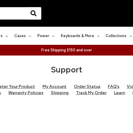
rs
Cases
Power
Keyboards & More
Collections
Free Shipping $150 and over
Support
ster Your Product
My Account
Order Status
FAQ’s
Vi
s
Warranty Policies
Shipping
Track My Order
Learn