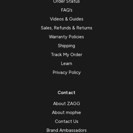
Order Status
FAQ’s
Videos & Guides
Sales, Refunds & Returns
Warranty Policies
Shipping
Track My Order
Learn
Privacy Policy
Contact
About ZAGG
About mophie
Contact Us
Brand Ambassadors