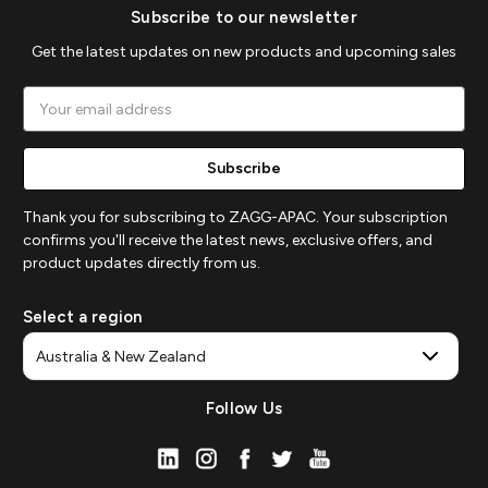
Subscribe to our newsletter
Get the latest updates on new products and upcoming sales
Email
Address
Thank you for subscribing to ZAGG-APAC. Your subscription
confirms you'll receive the latest news, exclusive offers, and
product updates directly from us.
Select a region
Follow Us