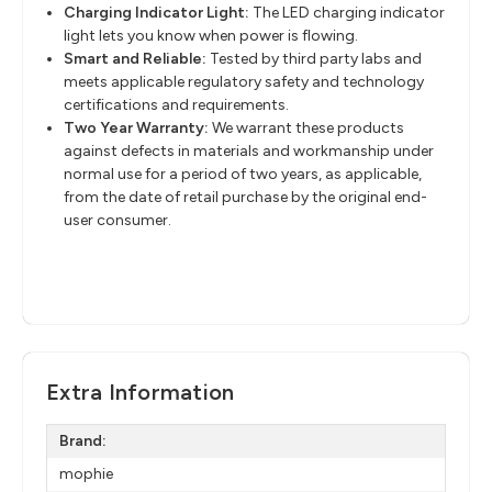
Charging Indicator Light:
The LED charging indicator
light lets you know when power is flowing.
Smart and Reliable:
Tested by third party labs and
meets applicable regulatory safety and technology
certifications and requirements.
Two Year Warranty:
We warrant these products
against defects in materials and workmanship under
normal use for a period of two years, as applicable,
from the date of retail purchase by the original end-
user consumer.
Extra Information
Brand:
mophie