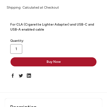
Shipping:
Calculated at Checkout
For CLA (Cigarette Lighter Adapter) and USB-C and
USB-A enabled cable
in
Quantity:
stock