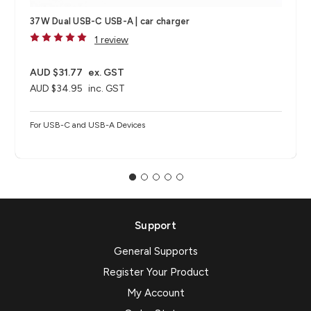
37W Dual USB-C USB-A | car charger
1 review
AUD $31.77
ex. GST
AUD $34.95
inc. GST
For USB-C and USB-A Devices
Support
General Supports
Register Your Product
My Account