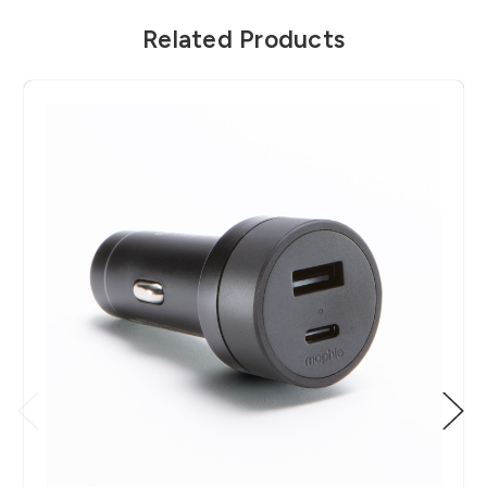
Related Products