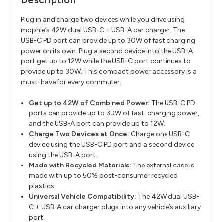
Description
Plug in and charge two devices while you drive using
mophie’s 42W dual USB-C + USB-A car charger. The
USB-C PD port can provide up to 30W of fast charging
power on its own. Plug a second device into the USB-A
port get up to 12W while the USB-C port continues to
provide up to 30W. This compact power accessory is a
must-have for every commuter.
Get up to 42W of Combined Power:
The USB-C PD
ports can provide up to 30W of fast-charging power,
and the USB-A port can provide up to 12W.
Charge Two Devices at Once:
Charge one USB-C
device using the USB-C PD port and a second device
using the USB-A port.
Made with Recycled Materials:
The external case is
made with up to 50% post-consumer recycled
plastics.
Universal Vehicle Compatibility:
The 42W dual USB-
C + USB-A car charger plugs into any vehicle’s auxiliary
port.