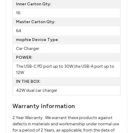
Inner Carton Qty:
16
Master Carton Qty:
64
mophie Device Type:
Car Charger
POWER:
The USB-C PD port up to 30W,the USB-A port up to
12W
IN THE BOX:
42W dual car charger
Warranty Information
2 Year Warranty : We warrant these products against
defects in materials and workmanship under normal use
for a period of 2 Years, as applicable, from the date of