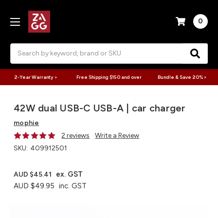
0
Search
2-Year Warranty >
Free Shipping $150 and over
Bundle & Save 20% >
42W dual USB-C USB-A | car charger
mophie
2 reviews
Write a Review
SKU:
409912501
ex. GST
AUD $45.41
AUD $49.95
inc. GST