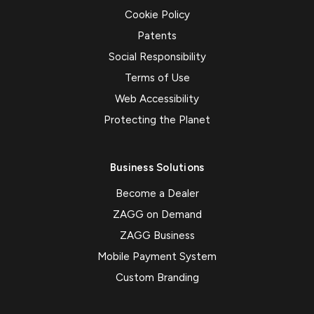
Cookie Policy
Patents
Social Responsibility
Terms of Use
Web Accessibility
Protecting the Planet
Business Solutions
Become a Dealer
ZAGG on Demand
ZAGG Business
Mobile Payment System
Custom Branding