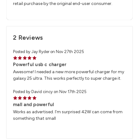
retail purchase by the original end-user consumer.
2 Reviews
Posted by Jay Ryder on Nov 27th 2025
5
Powerful usb c charger
Awesome! I needed a new more powerful charger for my
galaxy 25 ultra. This works perfectly to super charge it.
Posted by David cincy on Nov 17th 2025
5
mall and powerful
Works as advertised. I’m surprised 42W can come from
something that small