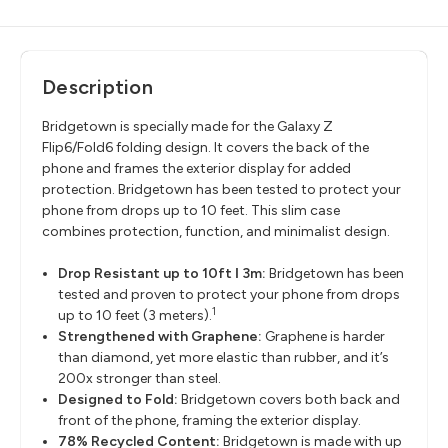
Description
Bridgetown is specially made for the Galaxy Z
Flip6/Fold6 folding design. It covers the back of the
phone and frames the exterior display for added
protection. Bridgetown has been tested to protect your
phone from drops up to 10 feet. This slim case
combines protection, function, and minimalist design.
Drop Resistant up to 10ft ǀ 3m:
Bridgetown has been
tested and proven to protect your phone from drops
1
up to 10 feet (3 meters).
Strengthened with Graphene:
Graphene is harder
than diamond, yet more elastic than rubber, and it’s
200x stronger than steel.
Designed to Fold:
Bridgetown covers both back and
front of the phone, framing the exterior display.
78% Recycled Content:
Bridgetown is made with up