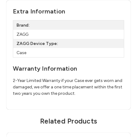
Extra Information
Brand:
ZAGG
ZAGG Device Type:
Case
Warranty Information
2-Year Limited Warranty if your Case ever gets worn and
damaged, we offer a one time placement within the first
two years you own the product.
Related Products