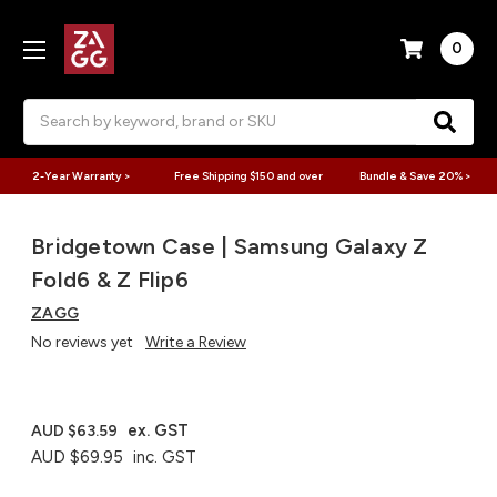
0
Search
2-Year Warranty >
Free Shipping $150 and over
Bundle & Save 20% >
Bridgetown Case | Samsung Galaxy Z
Fold6 & Z Flip6
ZAGG
No reviews yet
Write a Review
ex. GST
AUD $63.59
AUD $69.95
inc. GST