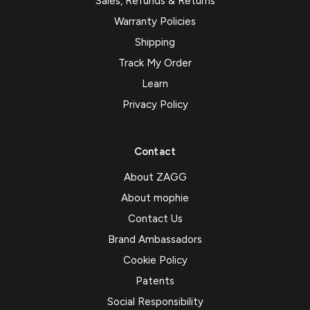
Sales, Refunds & Returns
Warranty Policies
Shipping
Track My Order
Learn
Privacy Policy
Contact
About ZAGG
About mophie
Contact Us
Brand Ambassadors
Cookie Policy
Patents
Social Responsibility