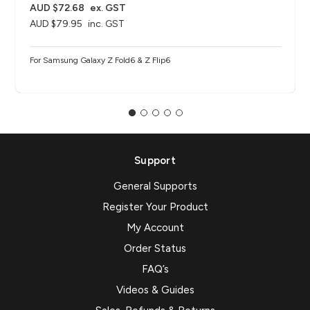
AUD $72.68
ex. GST
AUD $79.95
inc. GST
For Samsung Galaxy Z Fold6 & Z Flip6
Support
General Supports
Register Your Product
My Account
Order Status
FAQ’s
Videos & Guides