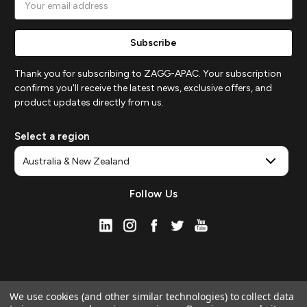
Address
Thank you for subscribing to ZAGG-APAC. Your subscription
confirms you'll receive the latest news, exclusive offers, and
product updates directly from us.
Select a region
Follow Us
We use cookies (and other similar technologies) to collect data