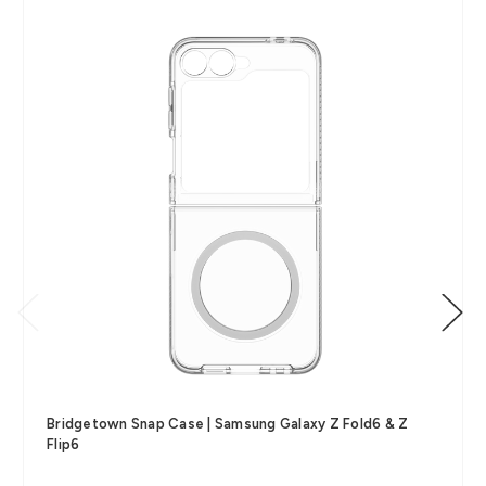
Bridgetown Snap Case | Samsung Galaxy Z Fold6 & Z
Flip6