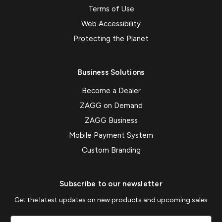
Terms of Use
Web Accessibility
Protecting the Planet
Business Solutions
Become a Dealer
ZAGG on Demand
ZAGG Business
Mobile Payment System
Custom Branding
Subscribe to our newsletter
Get the latest updates on new products and upcoming sales
Email