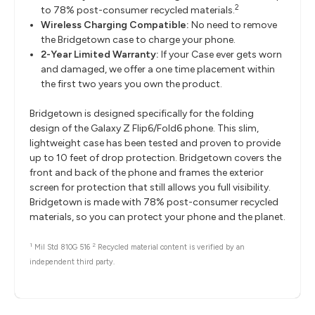
2
to 78% post-consumer recycled materials.
Wireless Charging Compatible:
No need to remove
the Bridgetown case to charge your phone.
2-Year Limited Warranty:
If your Case ever gets worn
and damaged, we offer a one time placement within
the first two years you own the product.
Bridgetown is designed specifically for the folding
design of the Galaxy Z Flip6/Fold6 phone. This slim,
lightweight case has been tested and proven to provide
up to 10 feet of drop protection. Bridgetown covers the
front and back of the phone and frames the exterior
screen for protection that still allows you full visibility.
Bridgetown is made with 78% post-consumer recycled
materials, so you can protect your phone and the planet.
1
2
Mil Std 810G 516
Recycled material content is verified by an
independent third party.