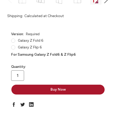
Shipping:
Calculated at Checkout
Version:
Required
Galaxy Z Fold 6
Galaxy Z Flip 6
For Samsung Galaxy Z Fold6 & Z Flip6
in
Quantity:
stock