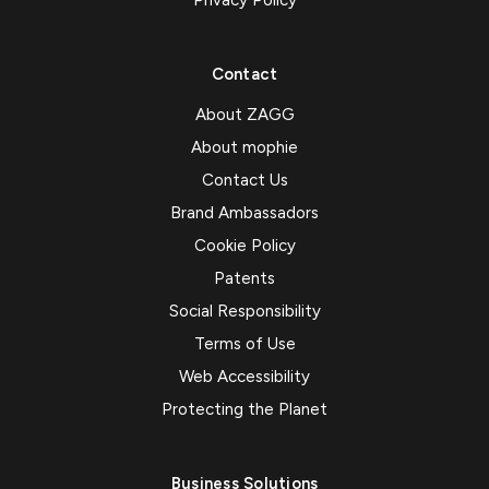
Contact
About ZAGG
About mophie
Contact Us
Brand Ambassadors
Cookie Policy
Patents
Social Responsibility
Terms of Use
Web Accessibility
Protecting the Planet
Business Solutions