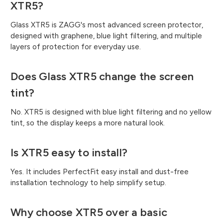
XTR5?
Glass XTR5 is ZAGG's most advanced screen protector,
designed with graphene, blue light filtering, and multiple
layers of protection for everyday use.
Does Glass XTR5 change the screen
tint?
No. XTR5 is designed with blue light filtering and no yellow
tint, so the display keeps a more natural look.
Is XTR5 easy to install?
Yes. It includes PerfectFit easy install and dust-free
installation technology to help simplify setup.
Why choose XTR5 over a basic