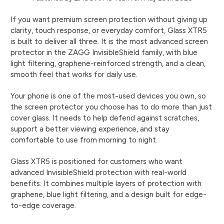
If you want premium screen protection without giving up
clarity, touch response, or everyday comfort, Glass XTR5
is built to deliver all three. It is the most advanced screen
protector in the ZAGG InvisibleShield family, with blue
light filtering, graphene-reinforced strength, and a clean,
smooth feel that works for daily use.
Your phone is one of the most-used devices you own, so
the screen protector you choose has to do more than just
cover glass. It needs to help defend against scratches,
support a better viewing experience, and stay
comfortable to use from morning to night.
Glass XTR5 is positioned for customers who want
advanced InvisibleShield protection with real-world
benefits. It combines multiple layers of protection with
graphene, blue light filtering, and a design built for edge-
to-edge coverage.