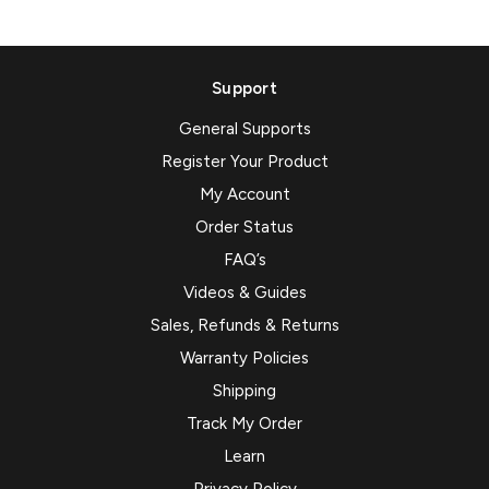
Support
General Supports
Register Your Product
My Account
Order Status
FAQ’s
Videos & Guides
Sales, Refunds & Returns
Warranty Policies
Shipping
Track My Order
Learn
Privacy Policy