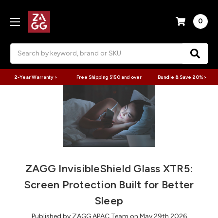
0
Search
2-Year Warranty >
Free Shipping $150 and over
Bundle & Save 20% >
ZAGG InvisibleShield Glass XTR5:
Screen Protection Built for Better
Sleep
Published by ZAGG APAC Team on May 29th 2026