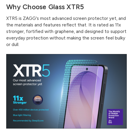
Why Choose Glass XTR5
XTR5 is ZAGG's most advanced screen protector yet, and
the materials and features reflect that. It is rated as 11x
stronger, fortified with graphene, and designed to support
everyday protection without making the screen feel bulky
or dull.