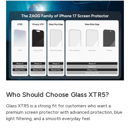
Who Should Choose Glass XTR5?
Glass XTR5 is a strong fit for customers who want a
premium screen protector with advanced protection, blue
light filtering, and a smooth everyday feel.