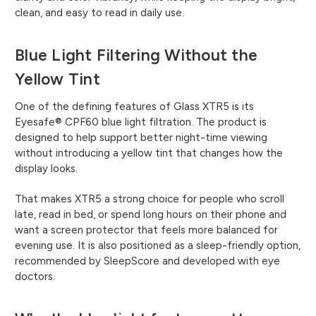
clean, and easy to read in daily use.
Blue Light Filtering Without the
Yellow Tint
One of the defining features of Glass XTR5 is its
Eyesafe® CPF60 blue light filtration. The product is
designed to help support better night-time viewing
without introducing a yellow tint that changes how the
display looks.
That makes XTR5 a strong choice for people who scroll
late, read in bed, or spend long hours on their phone and
want a screen protector that feels more balanced for
evening use. It is also positioned as a sleep-friendly option,
recommended by SleepScore and developed with eye
doctors.