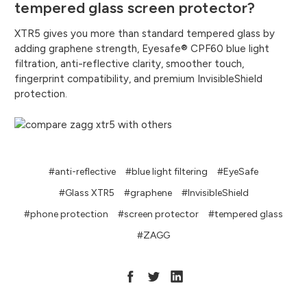
tempered glass screen protector?
XTR5 gives you more than standard tempered glass by
adding graphene strength, Eyesafe® CPF60 blue light
filtration, anti-reflective clarity, smoother touch,
fingerprint compatibility, and premium InvisibleShield
protection.
#anti-reflective
#blue light filtering
#EyeSafe
#Glass XTR5
#graphene
#InvisibleShield
#phone protection
#screen protector
#tempered glass
#ZAGG