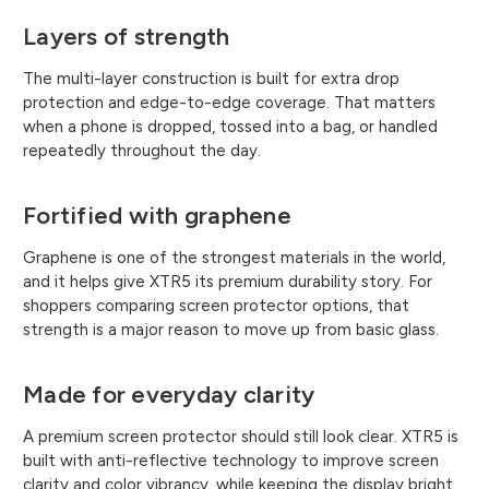
Layers of strength
The multi-layer construction is built for extra drop
protection and edge-to-edge coverage. That matters
when a phone is dropped, tossed into a bag, or handled
repeatedly throughout the day.
Fortified with graphene
Graphene is one of the strongest materials in the world,
and it helps give XTR5 its premium durability story. For
shoppers comparing screen protector options, that
strength is a major reason to move up from basic glass.
Made for everyday clarity
A premium screen protector should still look clear. XTR5 is
built with anti-reflective technology to improve screen
clarity and color vibrancy, while keeping the display bright,