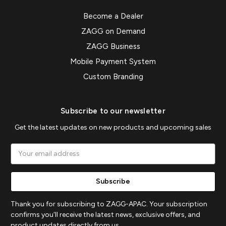
Become a Dealer
ZAGG on Demand
ZAGG Business
Mobile Payment System
Custom Branding
Subscribe to our newsletter
Get the latest updates on new products and upcoming sales
Email
Address
Thank you for subscribing to ZAGG-APAC. Your subscription
confirms you'll receive the latest news, exclusive offers, and
product updates directly from us.