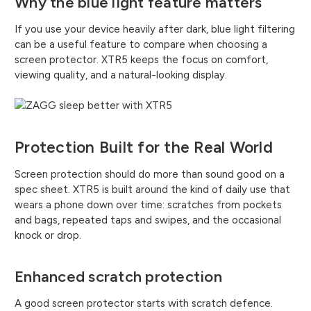
Why the blue light feature matters
If you use your device heavily after dark, blue light filtering
can be a useful feature to compare when choosing a
screen protector. XTR5 keeps the focus on comfort,
viewing quality, and a natural-looking display.
Protection Built for the Real World
Screen protection should do more than sound good on a
spec sheet. XTR5 is built around the kind of daily use that
wears a phone down over time: scratches from pockets
and bags, repeated taps and swipes, and the occasional
knock or drop.
Enhanced scratch protection
A good screen protector starts with scratch defence.