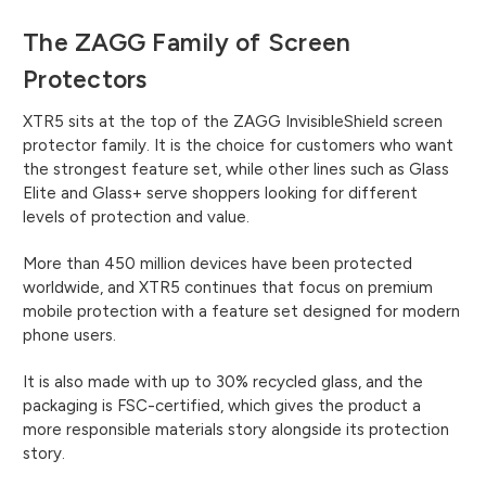
The ZAGG Family of Screen
Protectors
XTR5 sits at the top of the ZAGG InvisibleShield screen
protector family. It is the choice for customers who want
the strongest feature set, while other lines such as Glass
Elite and Glass+ serve shoppers looking for different
levels of protection and value.
More than 450 million devices have been protected
worldwide, and XTR5 continues that focus on premium
mobile protection with a feature set designed for modern
phone users.
It is also made with up to 30% recycled glass, and the
packaging is FSC-certified, which gives the product a
more responsible materials story alongside its protection
story.