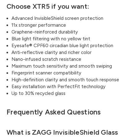
Choose XTR5 if you want:
Advanced InvisibleShield screen protection
11x stronger performance
Graphene-reinforced durability
Blue light filtering with no yellow tint
Eyesafe® CPF60 circadian blue light protection
Anti-reflective clarity and richer color
Nano-infused scratch resistance
Maximum touch sensitivity and smooth swiping
Fingerprint scanner compatibility
High-definition clarity and smooth touch response
Easy installation with PerfectFit technology
Up to 30% recycled glass
Frequently Asked Questions
What is ZAGG InvisibleShield Glass