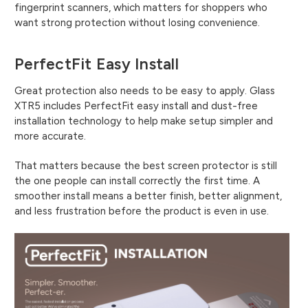
fingerprint scanners, which matters for shoppers who
want strong protection without losing convenience.
PerfectFit Easy Install
Great protection also needs to be easy to apply. Glass
XTR5 includes PerfectFit easy install and dust-free
installation technology to help make setup simpler and
more accurate.
That matters because the best screen protector is still
the one people can install correctly the first time. A
smoother install means a better finish, better alignment,
and less frustration before the product is even in use.