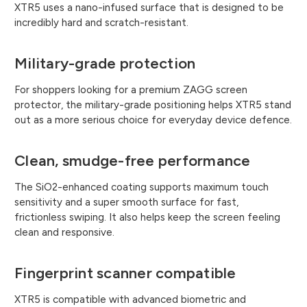
XTR5 uses a nano-infused surface that is designed to be
incredibly hard and scratch-resistant.
Military-grade protection
For shoppers looking for a premium ZAGG screen
protector, the military-grade positioning helps XTR5 stand
out as a more serious choice for everyday device defence.
Clean, smudge-free performance
The SiO2-enhanced coating supports maximum touch
sensitivity and a super smooth surface for fast,
frictionless swiping. It also helps keep the screen feeling
clean and responsive.
Fingerprint scanner compatible
XTR5 is compatible with advanced biometric and