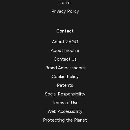
Learn
Privacy Policy
Contact
About ZAGG
About mophie
Contact Us
Brand Ambassadors
Cookie Policy
Patents
Social Responsibility
Terms of Use
Web Accessibility
Protecting the Planet