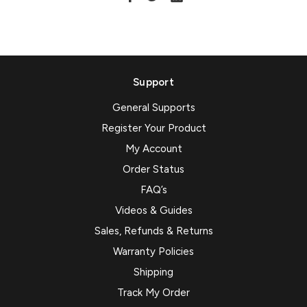
Support
General Supports
Register Your Product
My Account
Order Status
FAQ’s
Videos & Guides
Sales, Refunds & Returns
Warranty Policies
Shipping
Track My Order