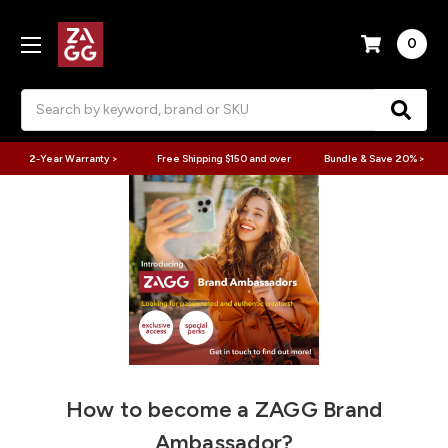
0
Search
2-Year Warranty >
Free Shipping $150 and over
Bundle & Save 20% >
How to become a ZAGG Brand
Ambassador?