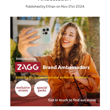
Published by Ethan on Nov 21st 2024