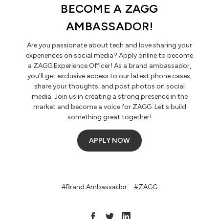
BECOME A ZAGG
AMBASSADOR!
Are you passionate about tech and love sharing your
experiences on social media? Apply online to become
a ZAGG Experience Officer! As a brand ambassador,
you'll get exclusive access to our latest phone cases,
share your thoughts, and post photos on social
media. Join us in creating a strong presence in the
market and become a voice for ZAGG. Let's build
something great together!
APPLY NOW
#Brand Ambassador
#ZAGG