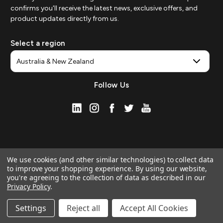
confirms you'll receive the latest news, exclusive offers, and
product updates directly from us.
Select a region
Follow Us
We use cookies (and other similar technologies) to collect data
to improve your shopping experience.
By using our website,
you're agreeing to the collection of data as described in our
Privacy Policy
.
© 2026 ZAGG APAC | Official Online Store
Manage Website Data Collection Preferences
Settings
Reject all
Accept All Cookies