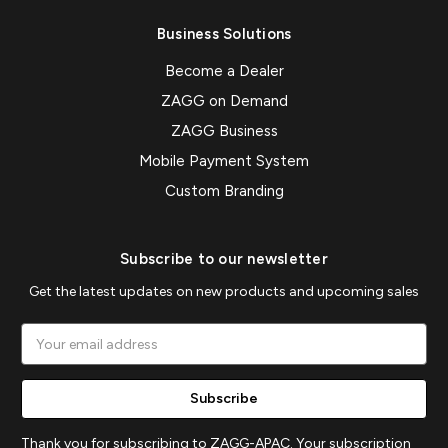
Business Solutions
Become a Dealer
ZAGG on Demand
ZAGG Business
Mobile Payment System
Custom Branding
Subscribe to our newsletter
Get the latest updates on new products and upcoming sales
Email
Address
Thank you for subscribing to ZAGG-APAC. Your subscription