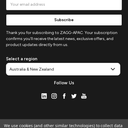
Email
Address
Thank you for subscribing to ZAGG-APAC. Your subscription
confirms you'll receive the latest news, exclusive offers, and
product updates directly from us.
Select a region
Follow Us
We use cookies (and other similar technologies) to collect data