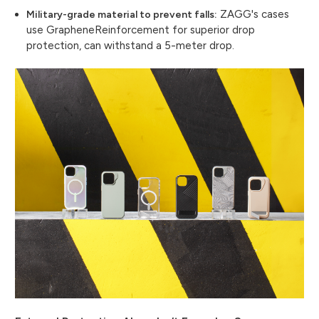
ZAGG's cases
Military-grade material to prevent falls:
use GrapheneReinforcement for superior drop
protection, can withstand a 5-meter drop.