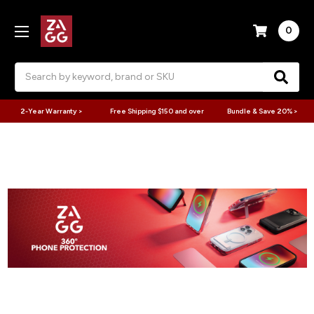
0
Search
2-Year Warranty >
Free Shipping $150 and over
Bundle & Save 20% >