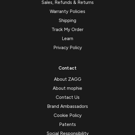
Sales, Refunds & Returns
Warranty Policies
Shipping
Track My Order
Learn
Privacy Policy
Contact
About ZAGG
About mophie
Contact Us
Brand Ambassadors
Cookie Policy
Patents
Social Responsibility