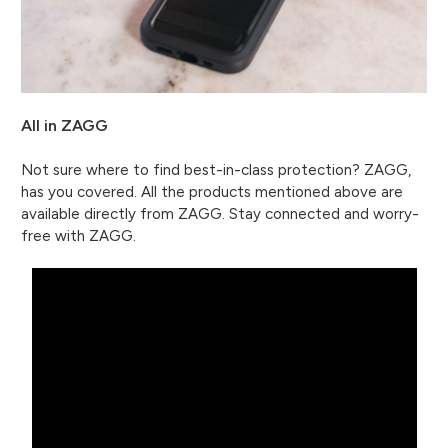
All in ZAGG
Not sure where to find best-in-class protection? ZAGG,
has you covered. All the products mentioned above are
available directly from ZAGG. Stay connected and worry-
free with ZAGG.