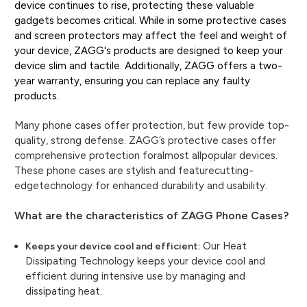
device continues to rise, protecting these valuable
gadgets becomes critical. While in some protective cases
and screen protectors may affect the feel and weight of
your device, ZAGG's products are designed to keep your
device slim and tactile. Additionally, ZAGG offers a two-
year warranty, ensuring you can replace any faulty
products.
Many phone cases offer protection, but few provide top-
quality, strong defense. ZAGG’s protective cases offer
comprehensive protection foralmost allpopular devices.
These phone cases are stylish and featurecutting-
edgetechnology for enhanced durability and usability.
What are the characteristics of ZAGG Phone Cases?
Our Heat
Keeps your device cool and efficient:
Dissipating Technology keeps your device cool and
efficient during intensive use by managing and
dissipating heat.