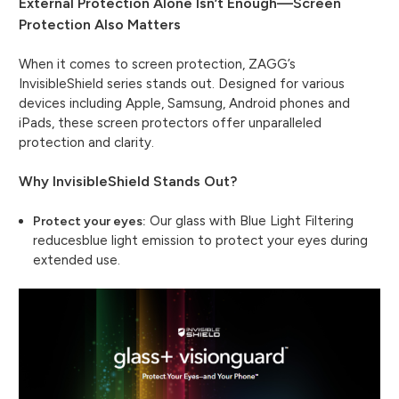
External Protection Alone Isn’t Enough—Screen
Protection Also Matters
When it comes to screen protection, ZAGG’s
InvisibleShield series stands out. Designed for various
devices including Apple, Samsung, Android phones and
iPads, these screen protectors offer unparalleled
protection and clarity.
Why InvisibleShield Stands Out?
Our glass with Blue Light Filtering
Protect your eyes:
reducesblue light emission to protect your eyes during
extended use.