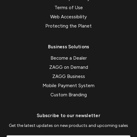
Terms of Use
Web Accessibility
Protecting the Planet
Business Solutions
Become a Dealer
ZAGG on Demand
ZAGG Business
Mobile Payment System
Custom Branding
Subscribe to our newsletter
Get the latest updates on new products and upcoming sales