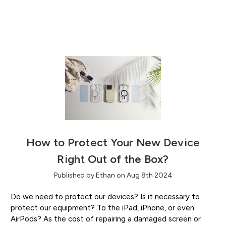
How to Protect Your New Device
Right Out of the Box?
Published by Ethan on Aug 8th 2024
Do we need to protect our devices? Is it necessary to
protect our equipment? To the iPad, iPhone, or even
AirPods? As the cost of repairing a damaged screen or