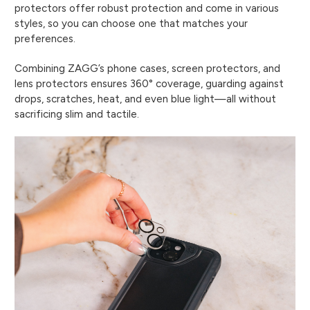
protectors offer robust protection and come in various
styles, so you can choose one that matches your
preferences.
Combining ZAGG’s phone cases, screen protectors, and
lens protectors ensures 360° coverage, guarding against
drops, scratches, heat, and even blue light—all without
sacrificing slim and tactile.