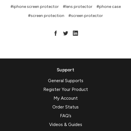
#iphone screen protector
#lens protector
#phone case
#screen protection
#screen protector
Support
General Supports
Register Your Product
My Account
Order Status
FAQ’s
Videos & Guides