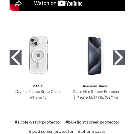
ZAGG
InvisibleShield
Crystal Palace Snap Case |
Glass Elite Screen Protector
iPhone 15
| iPhone 13/14/15/16e/17e
#apple watch protector
#blue light screen protector
#ipad screen protector
#iphone cases