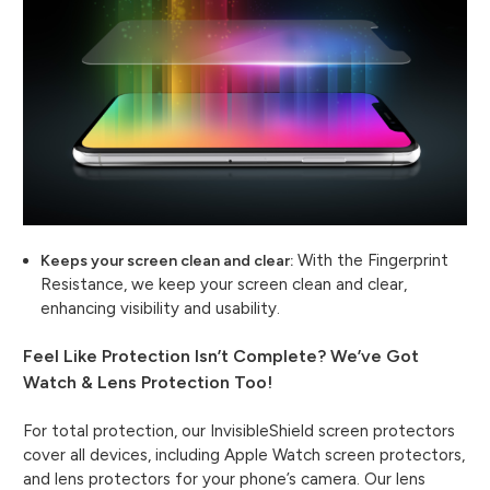
With the Fingerprint
Keeps your screen clean and clear:
Resistance, we keep your screen clean and clear,
enhancing visibility and usability.
Feel Like Protection Isn’t Complete? We’ve Got
Watch & Lens Protection Too!
For total protection, our InvisibleShield screen protectors
cover all devices, including Apple Watch screen protectors,
and lens protectors for your phone’s camera. Our lens