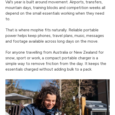
Val's year is built around movement. Airports, transfers,
mountain days, training blocks and competition weeks all
depend on the small essentials working when they need
to.
That is where mophie fits naturally. Reliable portable
power helps keep phones, travel plans, music, messages
and footage available across long days on the move.
For anyone travelling from Australia or New Zealand for
snow, sport or work, a compact portable charger is a
simple way to remove friction from the day. It keeps the
essentials charged without adding bulk to a pack.