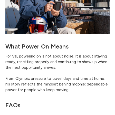
What Power On Means
For Val, powering on is not about noise. It is about staying
ready, resetting properly and continuing to show up when
the next opportunity arrives.
From Olympic pressure to travel days and time at home,
his story reflects the mindset behind mophie: dependable
power for people who keep moving.
FAQs