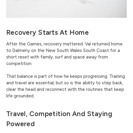
Recovery Starts At Home
After the Games, recovery mattered. Val returned home
to Dalmeny on the New South Wales South Coast for a
short reset with family, surf and space away from
competition.
That balance is part of how he keeps progressing. Training
and travel are essential, but so is the ability to step back,
clear the head and reconnect with the routines that keep
life grounded.
Travel, Competition And Staying
Powered