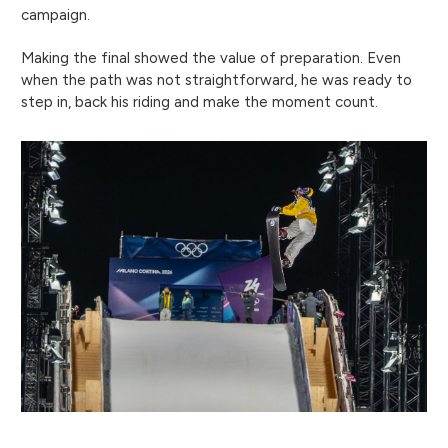
campaign.
Making the final showed the value of preparation. Even
when the path was not straightforward, he was ready to
step in, back his riding and make the moment count.