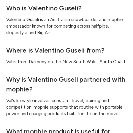
Who is Valentino Guseli?
Valentino Guseli is an Australian snowboarder and mophie
ambassador known for competing across halfpipe,
slopestyle and Big Air.
Where is Valentino Guseli from?
Val is from Dalmeny on the New South Wales South Coast.
Why is Valentino Guseli partnered with
mophie?
Val's lifestyle involves constant travel, training and
competition. mophie supports that routine with portable
power and charging products built for life on the move.
What mophie product is useful for