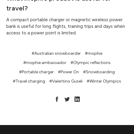
travel?
A compact portable charger or magnetic wireless power
bank is useful for long flights, training trips and days when
access to a power point is limited.
#Australian snowboarder
#mophie
#mophie ambassador
#Olympic reflections
#Portable charger
#Power On
#Snowboarding
#Travel charging
#Valentino Guseli
#Winter Olympics