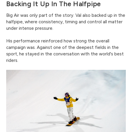
Backing It Up In The Halfpipe
Big Air was only part of the story. Val also backed up in the
halfpipe, where consistency, timing and control all matter
under intense pressure.
His performance reinforced how strong the overall
campaign was. Against one of the deepest fields in the
sport, he stayed in the conversation with the world's best
riders.