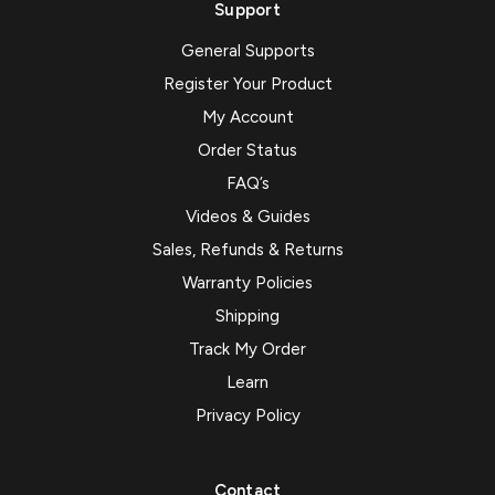
Support
General Supports
Register Your Product
My Account
Order Status
FAQ’s
Videos & Guides
Sales, Refunds & Returns
Warranty Policies
Shipping
Track My Order
Learn
Privacy Policy
Contact