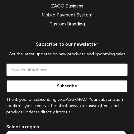
ZAGG Business
Mobile Payment System
Custom Branding
Subscribe to our newsletter
Get the latest updates on new products and upcoming sales
Email
Address
Thank you for subscribing to ZAGG-APAC. Your subscription
confirms you'll receive the latest news, exclusive offers, and
product updates directly from us.
Select a region