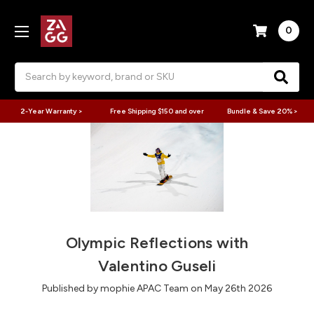
0
Search
2-Year Warranty >
Free Shipping $150 and over
Bundle & Save 20% >
Olympic Reflections with
Valentino Guseli
Published by mophie APAC Team on May 26th 2026