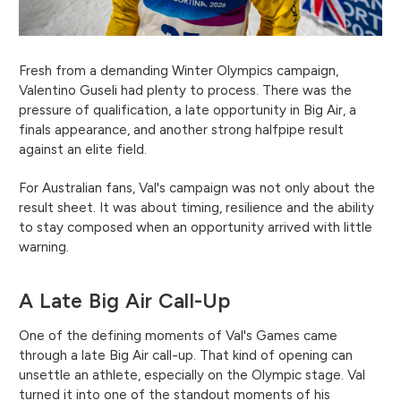
Fresh from a demanding Winter Olympics campaign,
Valentino Guseli had plenty to process. There was the
pressure of qualification, a late opportunity in Big Air, a
finals appearance, and another strong halfpipe result
against an elite field.
For Australian fans, Val's campaign was not only about the
result sheet. It was about timing, resilience and the ability
to stay composed when an opportunity arrived with little
warning.
A Late Big Air Call-Up
One of the defining moments of Val's Games came
through a late Big Air call-up. That kind of opening can
unsettle an athlete, especially on the Olympic stage. Val
turned it into one of the standout moments of his