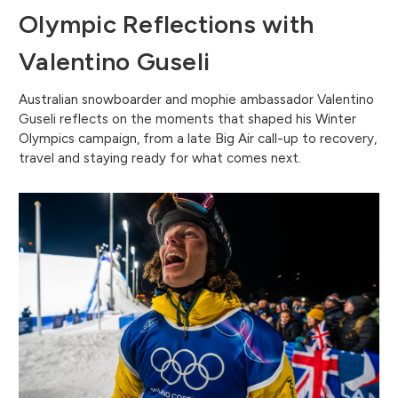
Olympic Reflections with
Valentino Guseli
Australian snowboarder and mophie ambassador Valentino
Guseli reflects on the moments that shaped his Winter
Olympics campaign, from a late Big Air call-up to recovery,
travel and staying ready for what comes next.