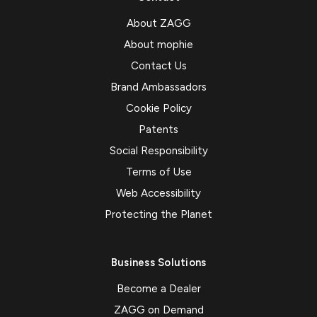
About ZAGG
About mophie
Contact Us
Brand Ambassadors
Cookie Policy
Patents
Social Responsibility
Terms of Use
Web Accessibility
Protecting the Planet
Business Solutions
Become a Dealer
ZAGG on Demand