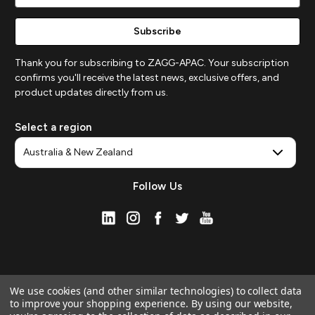
Address
Thank you for subscribing to ZAGG-APAC. Your subscription
confirms you'll receive the latest news, exclusive offers, and
product updates directly from us.
Select a region
Follow Us
We use cookies (and other similar technologies) to collect data
to improve your shopping experience.
By using our website,