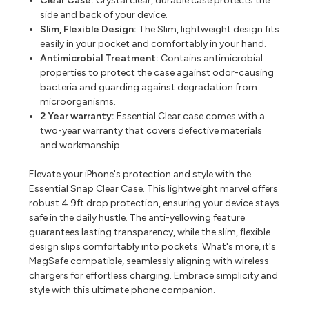
Clear Case:
Crystal clear, durable case protects the
side and back of your device.
Slim, Flexible Design
:
The Slim, lightweight design fits
easily in your pocket and comfortably in your hand.
Antimicrobial Treatment
:
Contains antimicrobial
properties to protect the case against odor-causing
bacteria and guarding against degradation from
microorganisms.
2 Year warranty:
Essential Clear case comes with a
two-year warranty that covers defective materials
and workmanship.
Elevate your iPhone's protection and style with the
Essential Snap Clear Case. This lightweight marvel offers
robust 4.9ft drop protection, ensuring your device stays
safe in the daily hustle. The anti-yellowing feature
guarantees lasting transparency, while the slim, flexible
design slips comfortably into pockets. What's more, it's
MagSafe compatible, seamlessly aligning with wireless
chargers for effortless charging. Embrace simplicity and
style with this ultimate phone companion.