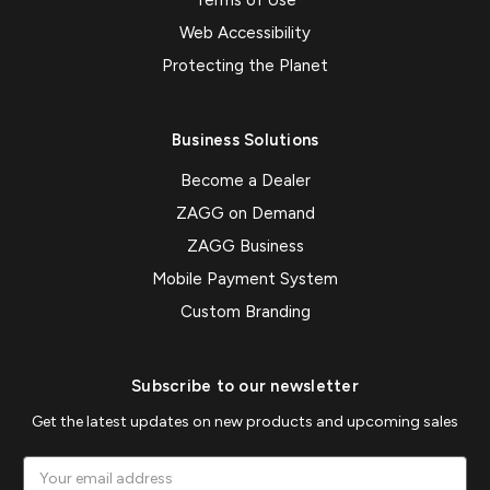
Web Accessibility
Protecting the Planet
Business Solutions
Become a Dealer
ZAGG on Demand
ZAGG Business
Mobile Payment System
Custom Branding
Subscribe to our newsletter
Get the latest updates on new products and upcoming sales
Email