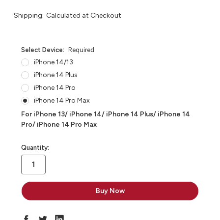
Shipping:
Calculated at Checkout
Select Device:
Required
iPhone 14/13
iPhone 14 Plus
iPhone 14 Pro
iPhone 14 Pro Max
For iPhone 13/ iPhone 14/ iPhone 14 Plus/ iPhone 14
Pro/ iPhone 14 Pro Max
in
Quantity:
stock