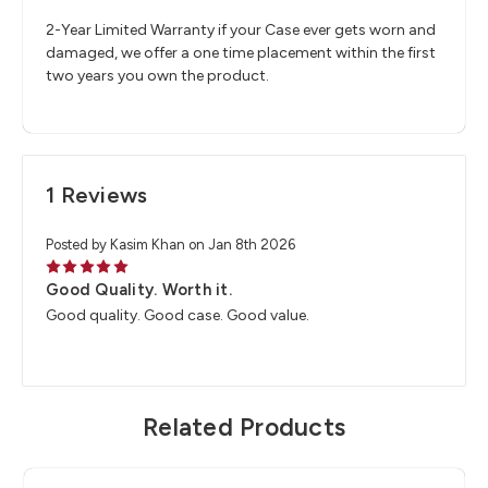
2-Year Limited Warranty if your Case ever gets worn and
damaged, we offer a one time placement within the first
two years you own the product.
1 Reviews
Posted by Kasim Khan on Jan 8th 2026
5
Good Quality. Worth it.
Good quality. Good case. Good value.
Related Products