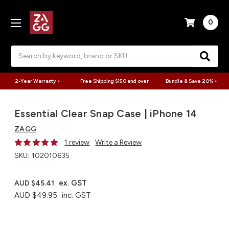
0
Search
2-Year Warranty >
Free Shipping $150 and over
Bundle & Save 20% >
Essential Clear Snap Case | iPhone 14
ZAGG
1 review
Write a Review
SKU:
102010635
ex. GST
AUD $45.41
AUD $49.95
inc. GST