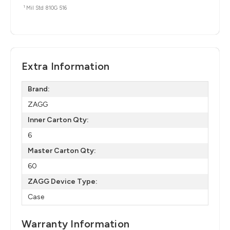
1
Mil Std 810G 516
Extra Information
Brand:
ZAGG
Inner Carton Qty:
6
Master Carton Qty:
60
ZAGG Device Type:
Case
Warranty Information