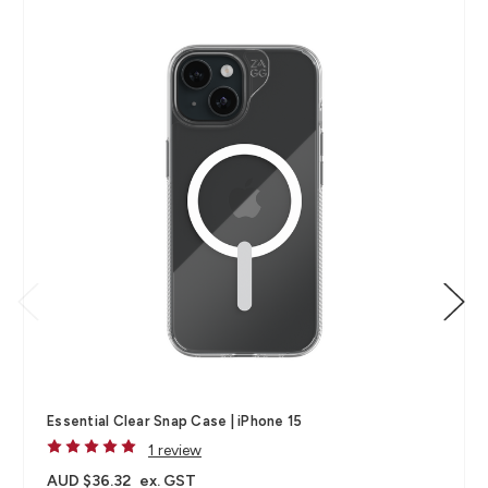
Essential Clear Snap Case | iPhone 15
1 review
AUD $36.32
ex. GST