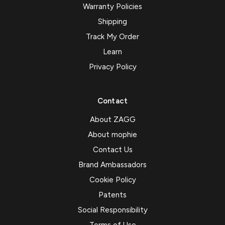
Warranty Policies
Shipping
Track My Order
Learn
Privacy Policy
Contact
About ZAGG
About mophie
Contact Us
Brand Ambassadors
Cookie Policy
Patents
Social Responsibility
Terms of Use