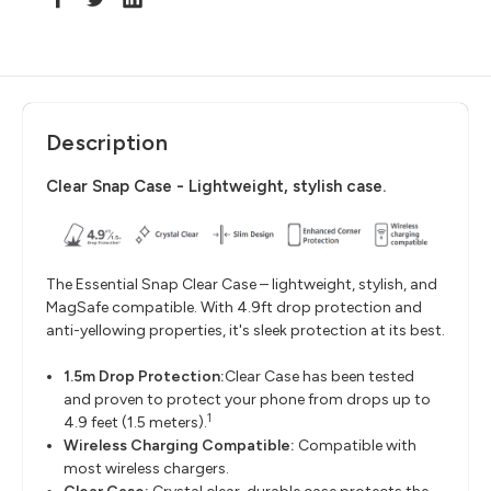
Description
Clear Snap Case - Lightweight, stylish case.
The Essential Snap Clear Case – lightweight, stylish, and
MagSafe compatible. With 4.9ft drop protection and
anti-yellowing properties, it's sleek protection at its best.
1.5m Drop Protection:
Clear Case has been tested
and proven to protect your phone from drops up to
1
4.9 feet (1.5 meters).
Wireless Charging Compatible
:
Compatible with
most wireless chargers.