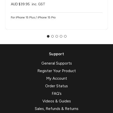
AUD $39.95
inc. GST
For iPhone 15 Plus / iPhone 15 Pro
Support
General Supports
Register Your Product
My Account
Order Status
FAQ’s
Videos & Guides
Sales, Refunds & Returns