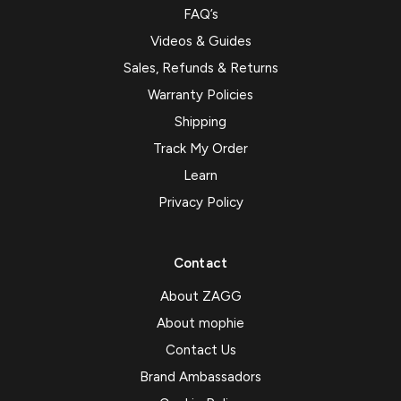
FAQ’s
Videos & Guides
Sales, Refunds & Returns
Warranty Policies
Shipping
Track My Order
Learn
Privacy Policy
Contact
About ZAGG
About mophie
Contact Us
Brand Ambassadors