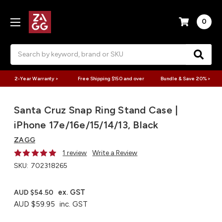
0
Search
2-Year Warranty >
Free Shipping $150 and over
Bundle & Save 20% >
Santa Cruz Snap Ring Stand Case |
iPhone 17e/16e/15/14/13, Black
ZAGG
1 review
Write a Review
SKU:
702318265
ex. GST
AUD $54.50
AUD $59.95
inc. GST