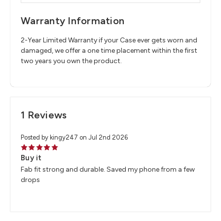
Warranty Information
2-Year Limited Warranty if your Case ever gets worn and
damaged, we offer a one time placement within the first
two years you own the product.
1 Reviews
Posted by kingy247 on Jul 2nd 2026
5
Buy it
Fab fit strong and durable. Saved my phone from a few
drops