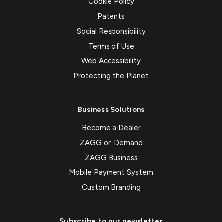
Cookie Policy
Patents
Social Responsibility
Terms of Use
Web Accessibility
Protecting the Planet
Business Solutions
Become a Dealer
ZAGG on Demand
ZAGG Business
Mobile Payment System
Custom Branding
Subscribe to our newsletter