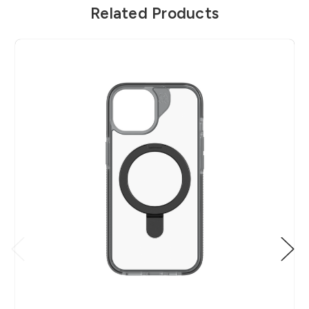
Related Products