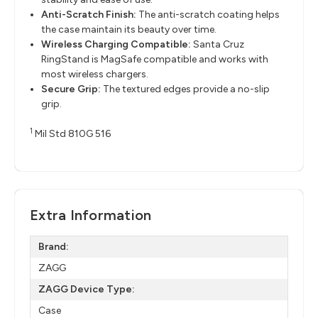
Anti-Scratch Finish:
The anti-scratch coating helps
the case maintain its beauty over time.
Wireless Charging Compatible:
Santa Cruz
RingStand is MagSafe compatible and works with
most wireless chargers.
Secure Grip:
The textured edges provide a no-slip
grip.
1
Mil Std 810G 516
Extra Information
Brand:
ZAGG
ZAGG Device Type:
Case