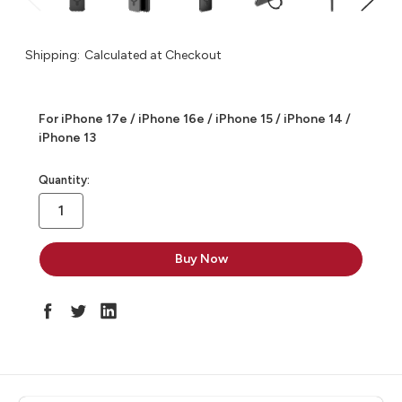
Shipping:
Calculated at Checkout
For iPhone 17e / iPhone 16e / iPhone 15 / iPhone 14 /
iPhone 13
in
Quantity:
stock