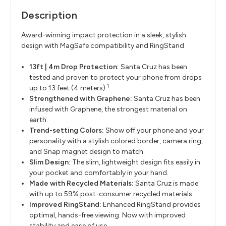
Description
Award-winning impact protection in a sleek, stylish
design with
MagSafe
compatibility and
RingStand
13ft | 4m Drop Protection:
Santa Cruz has been
tested and proven to protect your phone from drops
1
up
to 13 feet (4 meters).
Strengthened with Graphene
​:
Santa Cruz has been
infused with Graphene, the strongest material on
earth.
Trend-setting Colors
​:
Show off your phone and your
personality with a stylish colored border,
camera ring,
and Snap magnet design to match.
Slim Design
​:
The slim, lightweight design fits easily in
your pocket and comfortably in your
hand.
Made with Recycled Materials:
Santa Cruz is made
with up to
59% post-consumer recycled materials.
Improved
RingStand
​:
Enhanced
RingStand
provides
optimal, hands-free viewing. Now with improved
stability and ease of use.