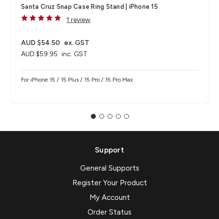
Santa Cruz Snap Case Ring Stand | iPhone 15
1 review
AUD $54.50
ex. GST
AUD $59.95
inc. GST
For iPhone 15 / 15 Plus / 15 Pro / 15 Pro Max
Support
General Supports
Register Your Product
My Account
Order Status