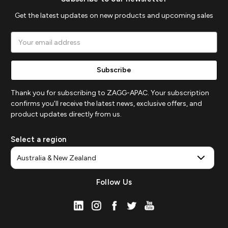
Get the latest updates on new products and upcoming sales
Email
Address
Thank you for subscribing to ZAGG-APAC. Your subscription
confirms you'll receive the latest news, exclusive offers, and
product updates directly from us.
Select a region
Follow Us