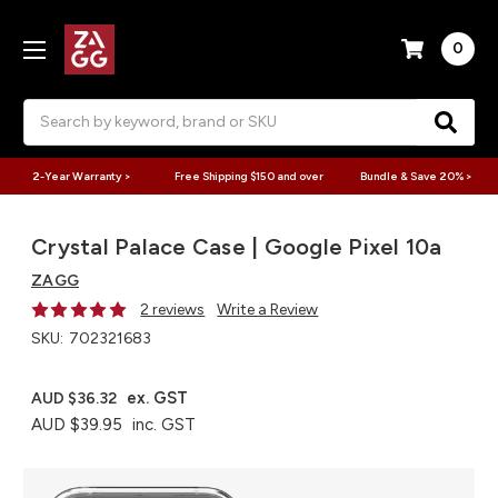
0
Search
2-Year Warranty >
Free Shipping $150 and over
Bundle & Save 20% >
Crystal Palace Case | Google Pixel 10a
ZAGG
2 reviews
Write a Review
SKU:
702321683
ex. GST
AUD $36.32
AUD $39.95
inc. GST