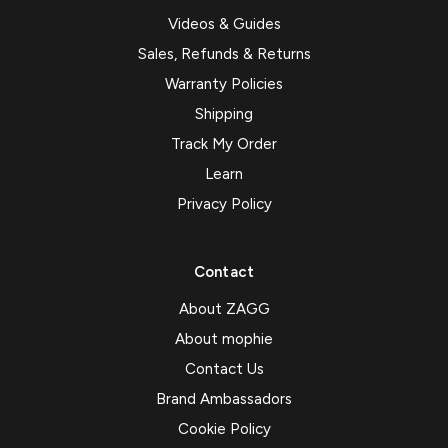
Videos & Guides
Sales, Refunds & Returns
Warranty Policies
Shipping
Track My Order
Learn
Privacy Policy
Contact
About ZAGG
About mophie
Contact Us
Brand Ambassadors
Cookie Policy