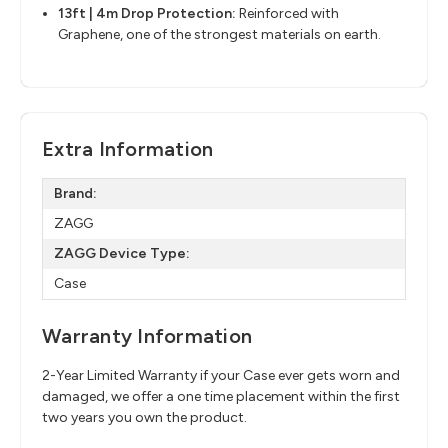
13ft | 4m Drop Protection:
Reinforced with
Graphene, one of the strongest materials on earth.
Extra Information
Brand:
ZAGG
ZAGG Device Type:
Case
Warranty Information
2-Year Limited Warranty if your Case ever gets worn and
damaged, we offer a one time placement within the first
two years you own the product.