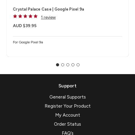
Crystal Palace Case | Google Pixel 9a
1 review
AUD $39.95
For Google Pixel 9a
Support
General Supports
Register Your Product
My Account
Order Status
FAQ’s