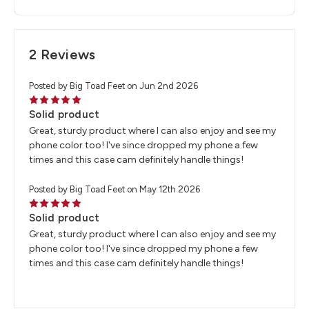
2 Reviews
Posted by Big Toad Feet on Jun 2nd 2026
5
Solid product
Great, sturdy product where I can also enjoy and see my
phone color too! I've since dropped my phone a few
times and this case cam definitely handle things!
Posted by Big Toad Feet on May 12th 2026
5
Solid product
Great, sturdy product where I can also enjoy and see my
phone color too! I've since dropped my phone a few
times and this case cam definitely handle things!