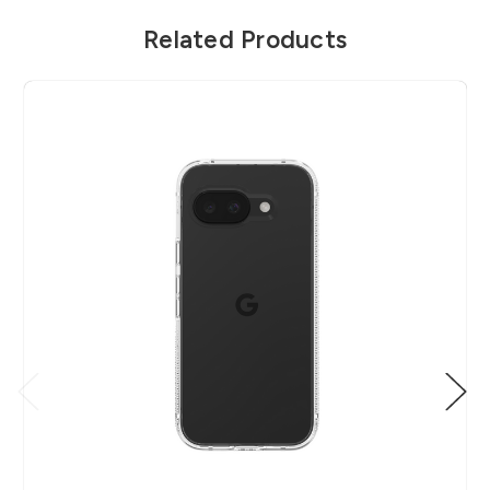
Related Products