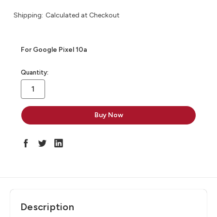
Shipping:
Calculated at Checkout
For Google Pixel 10a
in
Quantity:
stock
Description