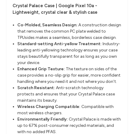
Crystal Palace Case | Google Pixel 10a -
Lightweight, crystal clear & stylish case
Co-Molded, Seamless Design
​:
A construction design
that removes the common PC plate welded to
TPUsides makes a seamless, borderless case design. ​
Standard-setting Anti-yellow Treatment
​:
Industry-
leading anti-yellowing technology ensures your case
stays beautifully transparent for as long as you own
your device.
Enhanced Grip Texture
​:
The texture on sides of the
case provides a no-slip grip for easier, more confident
handling where you need it and not where you don’t.
Scratch Resistant:
Anti-scratch technology
protects and ensures that your Crystal Palace case
maintains its beauty.
Wireless Charging Compatible
​:
Compatible with
most wireless chargers.
Environmentally Friendly
​:
Crystal Palace is made with
up to 67% post-consumer recycled materials, and
with no added PFAS.