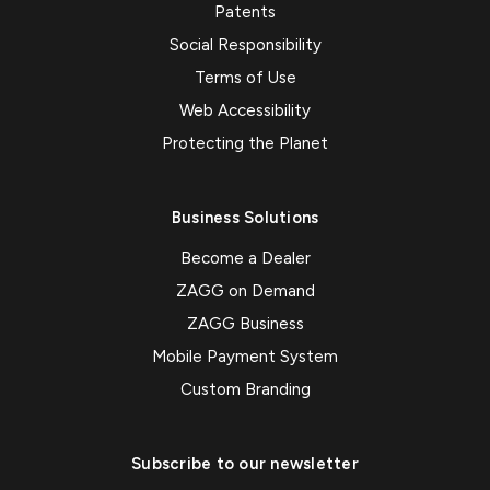
Patents
Social Responsibility
Terms of Use
Web Accessibility
Protecting the Planet
Business Solutions
Become a Dealer
ZAGG on Demand
ZAGG Business
Mobile Payment System
Custom Branding
Subscribe to our newsletter