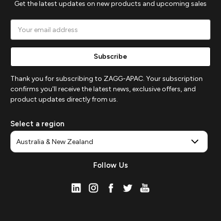
Get the latest updates on new products and upcoming sales
Email
Address
Thank you for subscribing to ZAGG-APAC. Your subscription
confirms you'll receive the latest news, exclusive offers, and
product updates directly from us.
Select a region
Follow Us