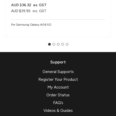
AUD $36.32
ex. GST
AUD $39.95
inc. GST
For Samsung Galaxy A06 5G
Support
General Supports
Register Your Product
My Account
Order Status
FAQ’s
Videos & Guides