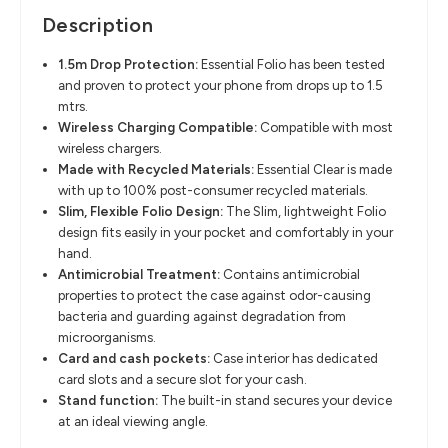
Description
1.5m Drop Protection
​:
Essential Folio has been tested
and proven to protect your phone from drops
up to 1.5
mtrs.
Wireless Charging Compatible
​:
Compatible with most
wireless chargers.
Made with Recycled Materials
​:
Essential Clear is made
with up to
100% post-consumer recycled materials.
Slim, Flexible Folio Design
​:
The Slim, lightweight Folio
design fits easily in your pocket and comfortably in
your
hand.
Antimicrobial Treatment
​:
Contains antimicrobial
properties to protect the case against odor-causing
bacteria and guarding against degradation from
microorganisms.
Card and cash pockets
​:
Case interior has dedicated
card slots and a
secure slot for your cash.
Stand function
​:
The built-in stand secures your device
at an ideal viewing angle.