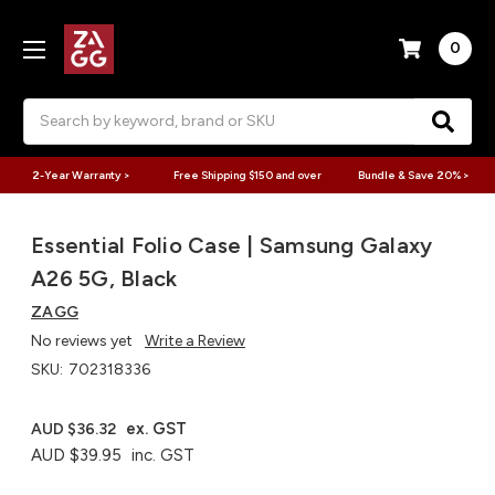
0
Search
2-Year Warranty >
Free Shipping $150 and over
Bundle & Save 20% >
Essential Folio Case | Samsung Galaxy
A26 5G, Black
ZAGG
No reviews yet
Write a Review
SKU:
702318336
ex. GST
AUD $36.32
AUD $39.95
inc. GST