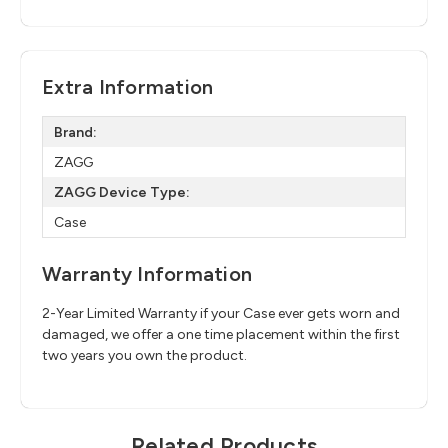
Extra Information
Brand:
ZAGG
ZAGG Device Type:
Case
Warranty Information
2-Year Limited Warranty if your Case ever gets worn and
damaged, we offer a one time placement within the first
two years you own the product.
Related Products