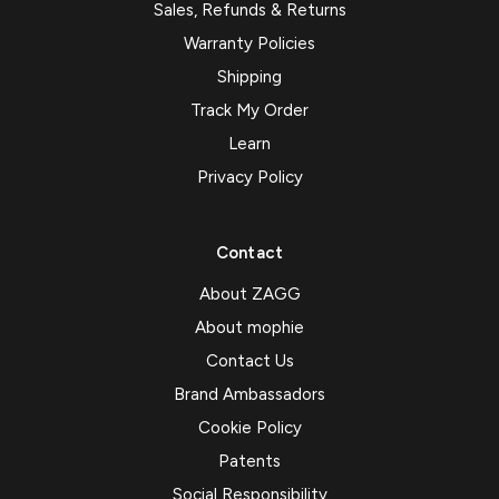
Sales, Refunds & Returns
Warranty Policies
Shipping
Track My Order
Learn
Privacy Policy
Contact
About ZAGG
About mophie
Contact Us
Brand Ambassadors
Cookie Policy
Patents
Social Responsibility