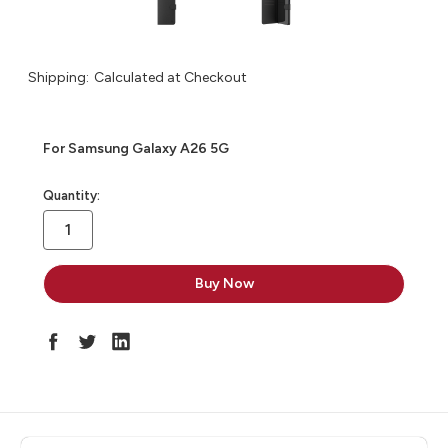
Shipping:
Calculated at Checkout
For Samsung Galaxy A26 5G
in
Quantity:
stock