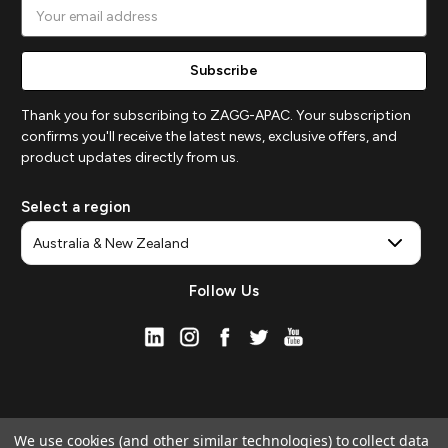
Email
Address
Thank you for subscribing to ZAGG-APAC. Your subscription
confirms you'll receive the latest news, exclusive offers, and
product updates directly from us.
Select a region
Follow Us
We use cookies (and other similar technologies) to collect data