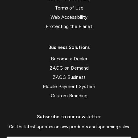
Terms of Use
Web Accessibility
Protecting the Planet
Business Solutions
Become a Dealer
ZAGG on Demand
ZAGG Business
Mobile Payment System
Custom Branding
Subscribe to our newsletter
Get the latest updates on new products and upcoming sales