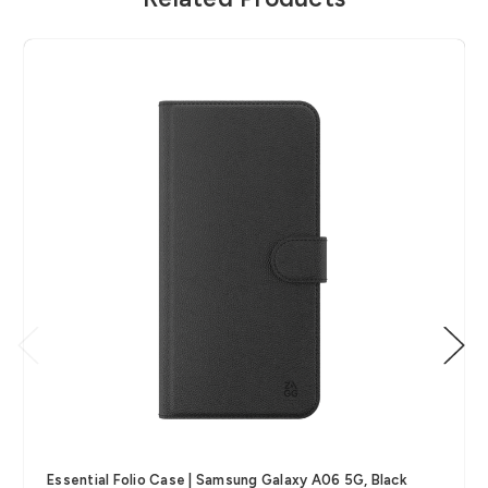
Essential Folio Case | Samsung Galaxy A06 5G, Black