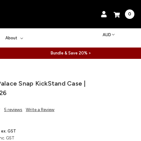
0
AUD
About
Bundle & Save 20% >
Palace Snap KickStand Case |
26
5 reviews
Write a Review
ex. GST
inc. GST