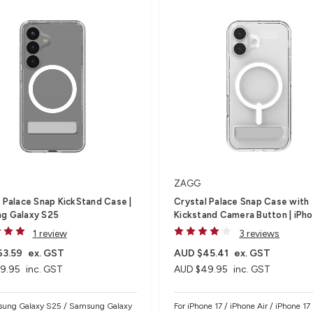
ZAGG
 Palace Snap KickStand Case |
Crystal Palace Snap Case with
g Galaxy S25
Kickstand Camera Button | iPho
1 review
3 reviews
63.59
ex. GST
AUD $45.41
ex. GST
9.95
inc. GST
AUD $49.95
inc. GST
sung Galaxy S25 / Samsung Galaxy
For iPhone 17 / iPhone Air / iPhone 17 