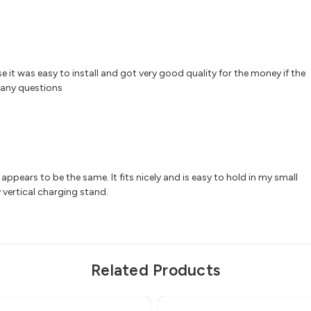
e it was easy to install and got very good quality for the money if the
 any questions
ppears to be the same. It fits nicely and is easy to hold in my small
 vertical charging stand.
Related Products