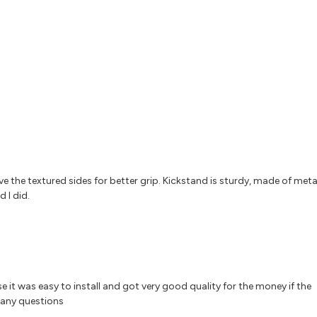
 Love the textured sides for better grip. Kickstand is sturdy, made of meta
 I did.
e it was easy to install and got very good quality for the money if the
 any questions