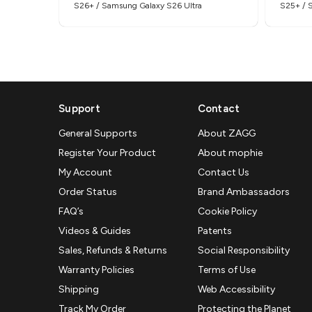
S26+ / Samsung Galaxy S26 Ultra
S25+ / 
Support
Contact
General Supports
About ZAGG
Register Your Product
About mophie
My Account
Contact Us
Order Status
Brand Ambassadors
FAQ’s
Cookie Policy
Videos & Guides
Patents
Sales, Refunds & Returns
Social Responsibility
Warranty Policies
Terms of Use
Shipping
Web Accessibility
Track My Order
Protecting the Planet