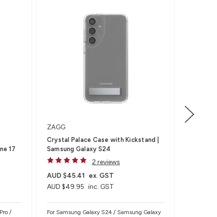
7M DROP
ZAGG
ZAGG
Crystal Palace Case with Kickstand |
Rainier 
ne 17
Samsung Galaxy S24
S26, Bla
2 reviews
AUD $45.41
ex. GST
AUD $81
AUD $49.95
inc. GST
AUD $89
Pro /
For Samsung Galaxy S24 / Samsung Galaxy
For Samsu