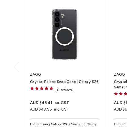
ZAGG
ZAGG
Crystal Palace Snap Case | Galaxy S26
Crystal
Samsun
2 reviews
AUD $45.41
ex. GST
AUD $
AUD $49.95
inc. GST
AUD $6
For Samsung Galaxy S26 / Samsung Galaxy
For Sam