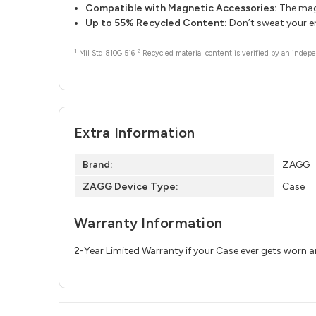
Compatible with Magnetic Accessories:
The magn
Up to 55% Recycled Content:
Don’t sweat your e
1
2
Mil Std 810G 516
Recycled material content is verified by an indepe
Extra Information
Brand:
ZAGG
ZAGG Device Type:
Case
Warranty Information
2-Year Limited Warranty if your Case ever gets worn 