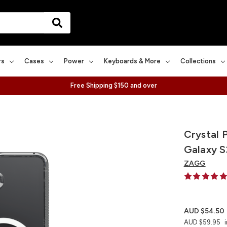
rs
Cases
Power
Keyboards & More
Collections
Free Shipping $150 and over
Crystal 
Galaxy S
ZAGG
AUD $54.50
AUD $59.95