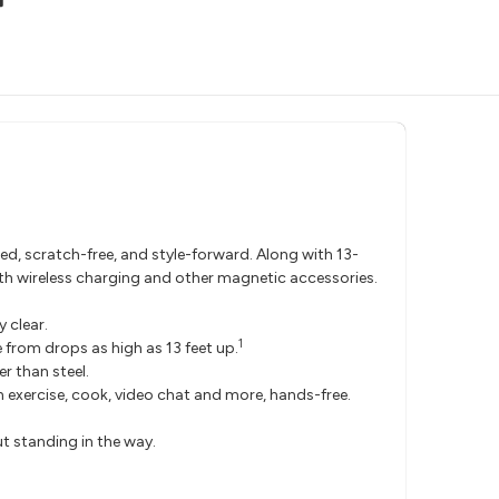
d, scratch-free, and style-forward. Along with 13-
ith wireless charging and other magnetic accessories.
 clear.
1
from drops as high as 13 feet up.
r than steel.
 exercise, cook, video chat and more, hands-free.
t standing in the way.