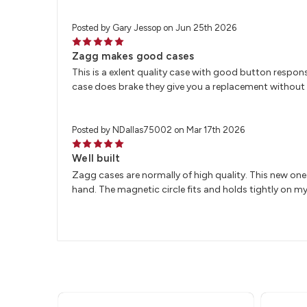
Posted by Gary Jessop on Jun 25th 2026
5
Zagg makes good cases
This is a exlent quality case with good button respons
case does brake they give you a replacement without
Posted by NDallas75002 on Mar 17th 2026
5
Well built
Zagg cases are normally of high quality. This new one a
hand. The magnetic circle fits and holds tightly on my