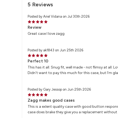
5 Reviews
Posted by Ariel Vidana on Jul 30th 2026
5
Review
Great case I love zagg
Posted by ak1843 on Jun 25th 2026
5
Perfect 10
This has it all. Snug fit, well made - not flimsy at all.
Didn't want to pay this much for this case, but I'm glad
Posted by Gary Jessop on Jun 25th 2026
5
Zagg makes good cases
This is a exlent quality case with good button respons
case does brake they give you a replacement without