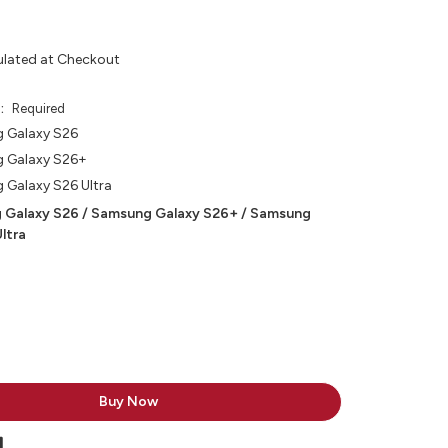
ulated at Checkout
e:
Required
 Galaxy S26
 Galaxy S26+
Galaxy S26 Ultra
 Galaxy S26 / Samsung Galaxy S26+ / Samsung
ltra