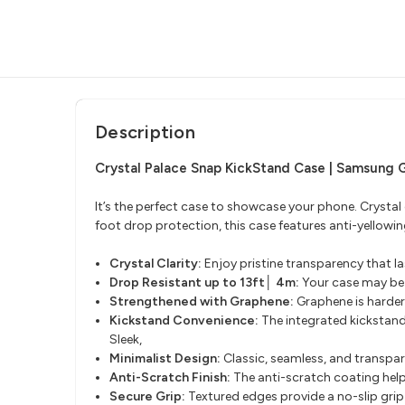
Description
Crystal Palace Snap KickStand Case | Samsung 
It’s the perfect case to showcase your phone. Crystal
foot drop protection, this case features anti-yellow
Crystal Clarity:
Enjoy pristine transparency that la
Drop Resistant up to 13ft│ 4m:
Your case may be c
Strengthened with Graphene:
Graphene is harder
Kickstand Convenience:
The integrated kickstand
Sleek,
Minimalist Design:
Classic, seamless, and transpar
Anti-Scratch Finish:
The anti-scratch coating help
Secure Grip:
Textured edges provide a no-slip grip 