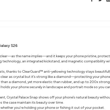
Galaxy S26
 clear—as the name implies—and it keeps your phone pristine, protecte
ing technology, an integrated kickstand, and magnetic compatibility w
sts, thanks to ClearGuard™ anti-yellowing technology stays beautifully
lear as crystal but it’s strong like a diamond—protecting your phone 
 than a diamond, yet more elastic than rubber, and up to 200x stronge
 holds your phone securely in landscape and portrait mode so you can
ent, Crystal Palace Snap shows off your phone’s natural beauty withou
s the case maintain its beauty over time.
whether you’re holding your phone or fishing it out of your pocket.