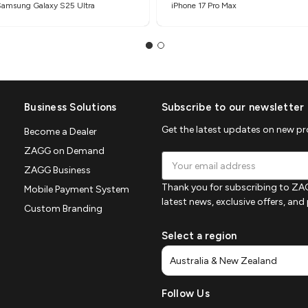
Samsung Galaxy S25 Ultra
iPhone 17 Pro Max
Business Solutions
Subscribe to our newsletter
Get the latest updates on new p
Become a Dealer
ZAGG on Demand
Email
ZAGG Business
Address
Thank you for subscribing to ZAG
Mobile Payment System
latest news, exclusive offers, an
Custom Branding
Select a region
Follow Us