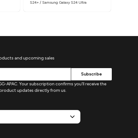
S24+ / Samsung Galaxy S24 Ultra
S26+ / Sa
roducts and upcoming sales
G-APAC. Your subscription confirms you'll receive the
d product updates directly from us.