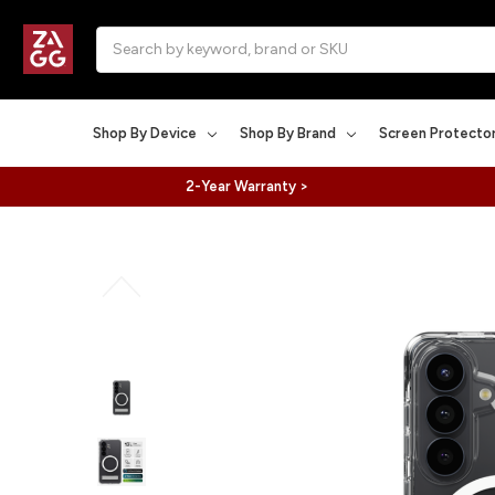
Search
Shop By Device
Shop By Brand
Screen Protecto
2-Year Warranty >