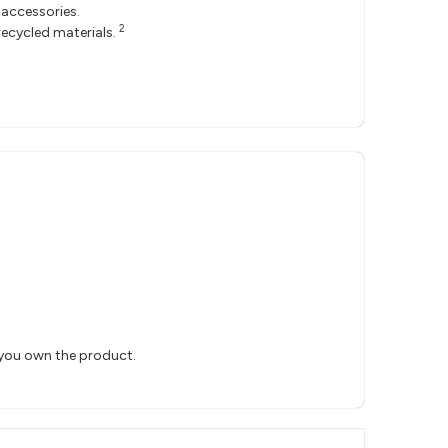
accessories.
2
ecycled materials.
 you own the product.