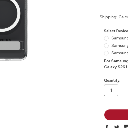
Shipping:
Calc
Select Devic
Samsung
Samsung
Samsung 
For Samsung
Galaxy S26 U
in
Quantity:
stock