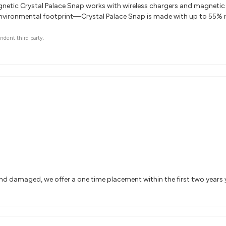
etic Crystal Palace Snap works with wireless chargers and magnetic 
nvironmental footprint—Crystal Palace Snap is made with up to 55% r
ndent third party.
and damaged, we offer a one time placement within the first two years