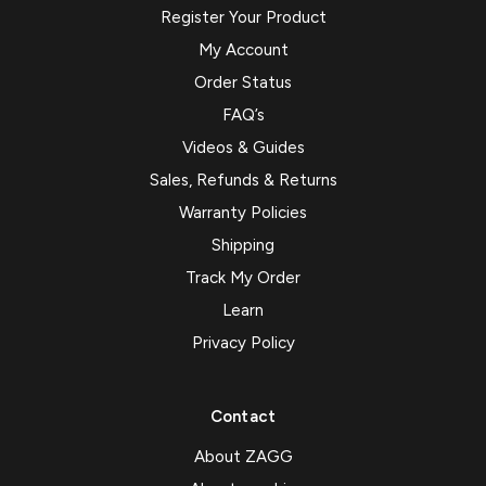
Register Your Product
My Account
Order Status
FAQ’s
Videos & Guides
Sales, Refunds & Returns
Warranty Policies
Shipping
Track My Order
Learn
Privacy Policy
Contact
About ZAGG