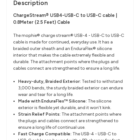
Description
ChargeStream® USB4-USB-C to USB-C cable |
0.8Meter (2.5 Feet) Cable
The mophie® charge stream® USB-4 - USB-C to USB-C
cable is made for continued, everyday use. It has a
braided outer sheath and an EnduraFlex® silicone
interior that makes the cable extremely flexible and
durable. The attachment points where the plugs and
cables connect are strengthened to ensure a long life.
Heavy-duty, Braided Exterior:
Tested to withstand
3,000 bends, the sturdy braided exterior can endure
wear and tear for a long life.
Made with EnduraFlex™ Silicone:
The silicone
exterior is flexible yet durable, and it won’t kink.
Strain Relief Points:
The attachment points where
the plugs and cables connect are strengthened to
ensure a long life of continual use.
Fast Charge Compatible:
The USB-4 - USB-C to