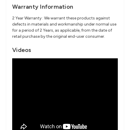
Warranty Information
2 Year Warranty : We warrant these products against
defects in materials and workmanship under normal use
for a period of 2 Years, as applicable, from the date of
retail purchase by the original end-user consumer.
Videos