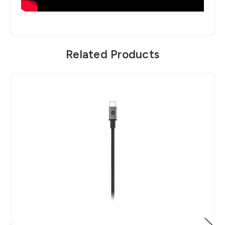
Related Products