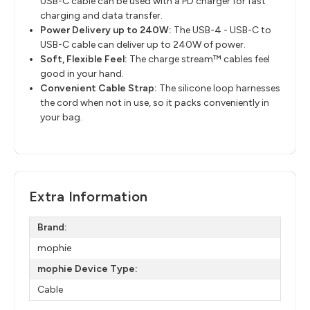
USB-C cable can be used with a PD charger for fast
charging and data transfer.
Power Delivery up to 240W:
The USB-4 - USB-C to
USB-C cable can deliver up to 240W of power.
Soft, Flexible Feel:
The charge stream™ cables feel
good in your hand.
Convenient Cable Strap:
The silicone loop harnesses
the cord when not in use, so it packs conveniently in
your bag.
Extra Information
Brand:
mophie
mophie Device Type:
Cable