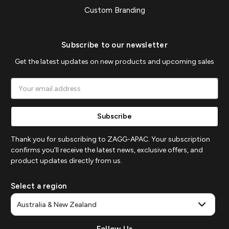
Custom Branding
Subscribe to our newsletter
Get the latest updates on new products and upcoming sales
Email
Address
Thank you for subscribing to ZAGG-APAC. Your subscription
confirms you'll receive the latest news, exclusive offers, and
product updates directly from us.
Select a region