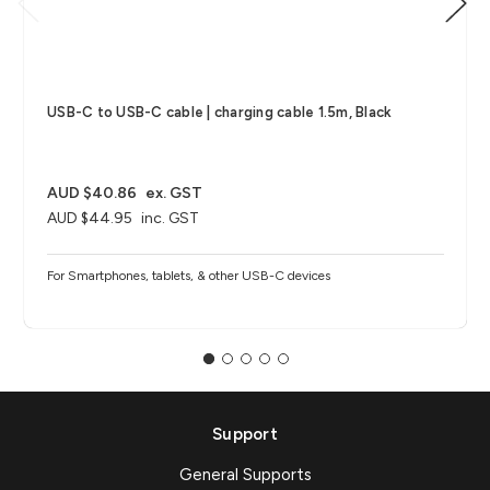
USB-C to USB-C cable | charging cable 1.5m, Black
AUD $40.86
ex. GST
AUD $44.95
inc. GST
For Smartphones, tablets, & other USB-C devices
Support
General Supports