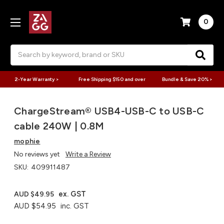
0
Search
2-Year Warranty >
Free Shipping $150 and over
Bundle & Save 20% >
ChargeStream® USB4-USB-C to USB-C
cable 240W | 0.8M
mophie
No reviews yet
Write a Review
SKU:
409911487
ex. GST
AUD $49.95
AUD $54.95
inc. GST