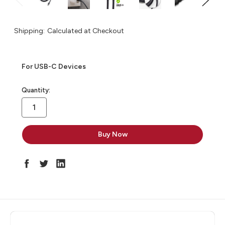
Shipping:
Calculated at Checkout
For USB-C Devices
in
Quantity:
stock