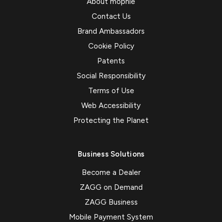
About mophie
Contact Us
Brand Ambassadors
Cookie Policy
Patents
Social Responsibility
Terms of Use
Web Accessibility
Protecting the Planet
Business Solutions
Become a Dealer
ZAGG on Demand
ZAGG Business
Mobile Payment System