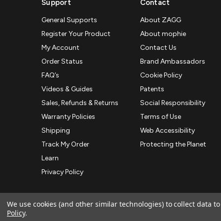
Support
Contact
General Supports
About ZAGG
Register Your Product
About mophie
My Account
Contact Us
Order Status
Brand Ambassadors
FAQ’s
Cookie Policy
Videos & Guides
Patents
Sales, Refunds & Returns
Social Responsibility
Warranty Policies
Terms of Use
Shipping
Web Accessibility
Track My Order
Protecting the Planet
Learn
Privacy Policy
We use cookies (and other similar technologies) to collect data 
Policy
.
© 2026 ZAGG APAC | Official Online Store