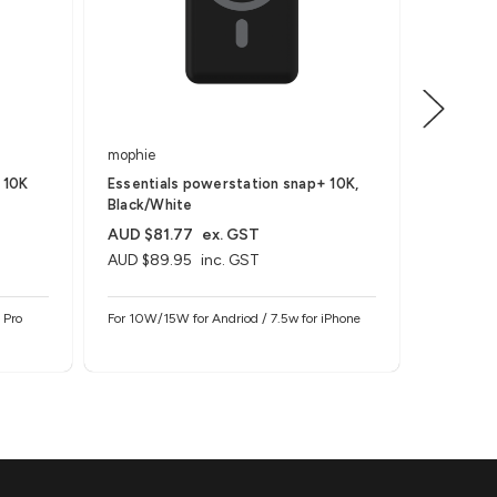
mophie
mophie
 10K
Essentials powerstation snap+ 10K,
powersta
Black/White
AUD $81.77
ex. GST
AUD $81
AUD $89.95
inc. GST
AUD $89
 Pro
For 10W/15W for Andriod / 7.5w for iPhone
For AirPod
C Devices