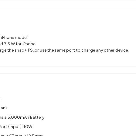
n iPhone model.
d 7.5 W for iPhone.
arge the snap+ PS, or use the same port to charge any other device.
e
Bank
ns a 5,000mAh Battery
ort (Input): 10W