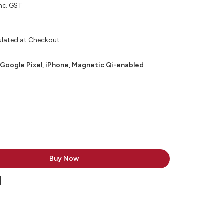
nc. GST
ulated at Checkout
 Google Pixel, iPhone, Magnetic Qi-enabled