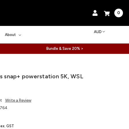
0
AUD
About
Bundle & Save 20% >
ls snap+ powerstation 5K, WSL
et
Write a Review
764
ex. GST