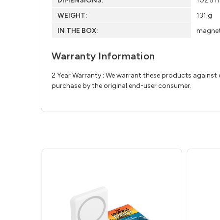
DIMENSIONS:
102.5 
WEIGHT:
131 g
IN THE BOX:
magneti
Warranty Information
2 Year Warranty : We warrant these products against d
purchase by the original end-user consumer.