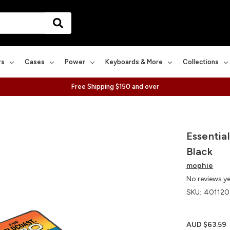
rs
Cases
Power
Keyboards & More
Collections
Free Shipping $150 and over
Essentia
Black
mophie
No reviews y
SKU:
401120
AUD $63.59