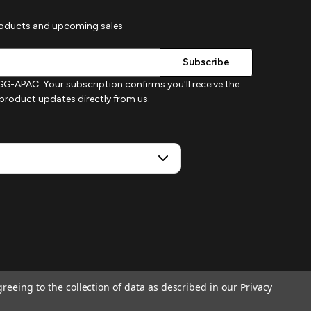
roducts and upcoming sales
G-APAC. Your subscription confirms you'll receive the
d product updates directly from us.
greeing to the collection of data as described in our
Privacy