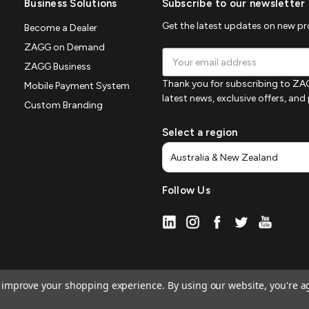
Business Solutions
Subscribe to our newsletter
Get the latest updates on new p
Become a Dealer
ZAGG on Demand
Email
ZAGG Business
Address
Thank you for subscribing to ZAG
Mobile Payment System
latest news, exclusive offers, an
Custom Branding
Select a region
Follow Us
to improve your shopping experience.
By using our website, you're a