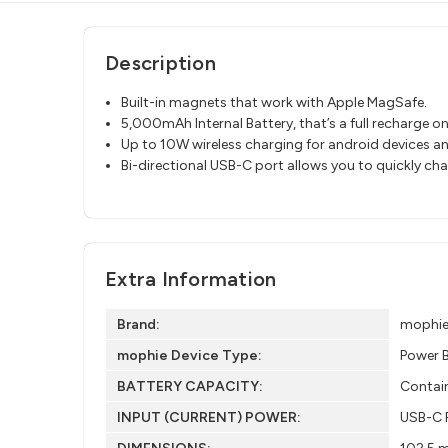
Description
Built-in magnets that work with Apple MagSafe.
5,000mAh Internal Battery, that’s a full recharge o
Up to 10W wireless charging for android devices an
Bi-directional USB-C port allows you to quickly ch
Extra Information
Brand:
mophi
mophie Device Type:
Power 
BATTERY CAPACITY:
Contai
INPUT (CURRENT) POWER:
USB-C P