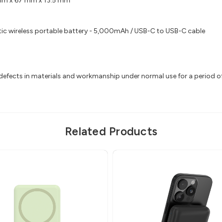
mm x 67 mm x 13.5 mm
c wireless portable battery - 5,000mAh / USB-C to USB-C cable
efects in materials and workmanship under normal use for a period of 2
Related Products