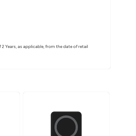
 Years, as applicable, from the date of retail