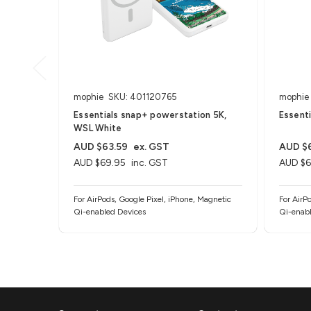
mophie
SKU: 401120765
mophie
Essentials snap+ powerstation 5K,
Essent
WSL White
AUD $63.59
ex. GST
AUD $
AUD $69.95
inc. GST
AUD $6
For AirPods, Google Pixel, iPhone, Magnetic
For AirP
Qi-enabled Devices
Qi-enabl