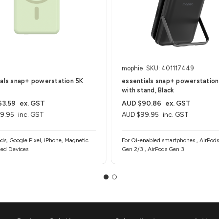
mophie
SKU: 401117449
ials snap+ powerstation 5K
essentials snap+ powerstation
with stand, Black
63.59
ex. GST
AUD $90.86
ex. GST
9.95
inc. GST
AUD $99.95
inc. GST
ods, Google Pixel, iPhone, Magnetic
For Qi-enabled smartphones , AirPods
ed Devices
Gen 2/3 , AirPods Gen 3