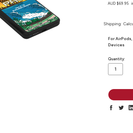
AUD $69.95
i
Shipping:
Calc
For AirPods,
Devices
in
Quantity:
stock