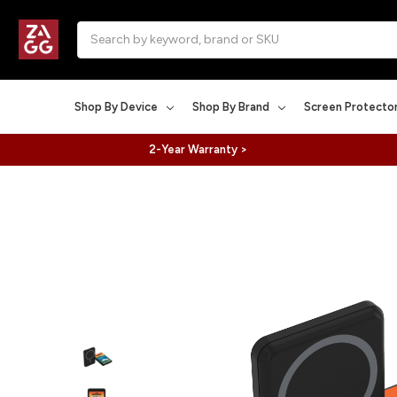
Search
Shop By Device
Shop By Brand
Screen Protecto
2-Year Warranty >