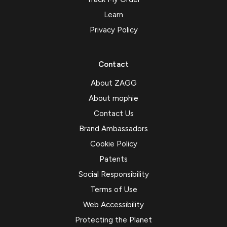
Learn
Privacy Policy
Contact
About ZAGG
About mophie
Contact Us
Brand Ambassadors
Cookie Policy
Patents
Social Responsibility
Terms of Use
Web Accessibility
Protecting the Planet