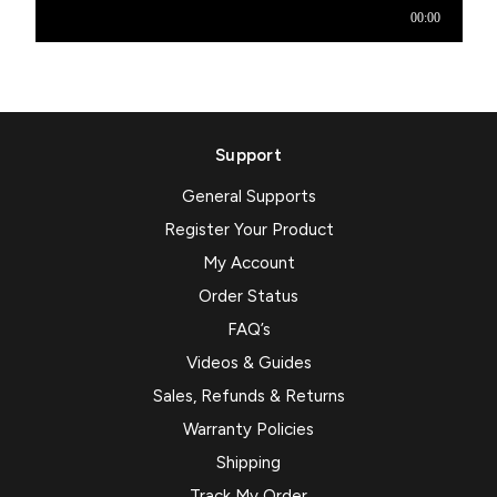
Support
General Supports
Register Your Product
My Account
Order Status
FAQ’s
Videos & Guides
Sales, Refunds & Returns
Warranty Policies
Shipping
Track My Order