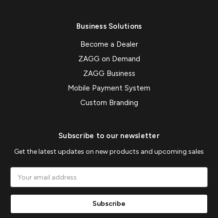
Business Solutions
Become a Dealer
ZAGG on Demand
ZAGG Business
Mobile Payment System
Custom Branding
Subscribe to our newsletter
Get the latest updates on new products and upcoming sales
Email
Address