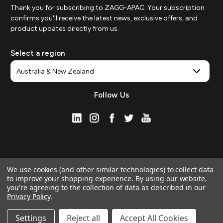
Thank you for subscribing to ZAGG-APAC. Your subscription
confirms you'll receive the latest news, exclusive offers, and
product updates directly from us.
Select a region
Follow Us
We use cookies (and other similar technologies) to collect data
to improve your shopping experience.
By using our website,
you're agreeing to the collection of data as described in our
Privacy Policy
.
© 2026 ZAGG APAC | Official Online Store
Manage Website Data Collection Preferences
Settings
Reject all
Accept All Cookies