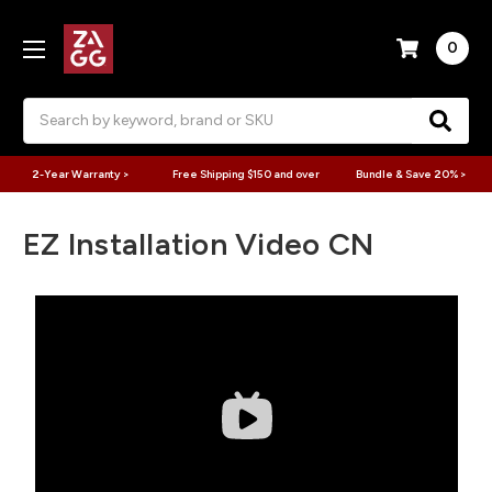
0
Search
2-Year Warranty >
Free Shipping $150 and over
Bundle & Save 20% >
EZ Installation Video CN