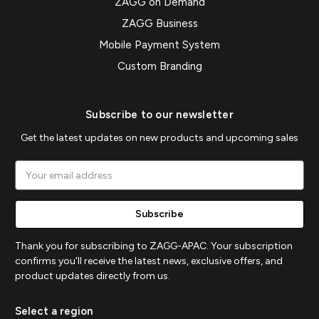
ZAGG on Demand
ZAGG Business
Mobile Payment System
Custom Branding
Subscribe to our newsletter
Get the latest updates on new products and upcoming sales
Email
Address
Thank you for subscribing to ZAGG-APAC. Your subscription
confirms you'll receive the latest news, exclusive offers, and
product updates directly from us.
Select a region