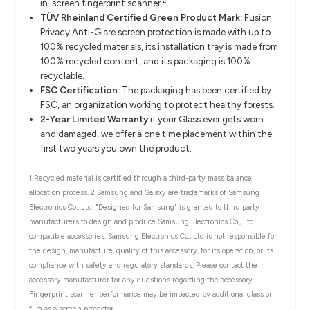
2
in-screen fingerprint scanner.
TÜV Rheinland Certified Green Product Mark:
Fusion
Privacy Anti-Glare screen protection is made with up to
100% recycled materials, its installation tray is made from
100% recycled content, and its packaging is 100%
recyclable.
FSC Certification:
The packaging has been certified by
FSC, an organization working to protect healthy forests.
2-Year Limited Warranty
if your Glass ever gets worn
and damaged, we offer a one time placement within the
first two years you own the product.
1 Recycled material is certified through a third-party mass balance
allocation process. 2 Samsung and Galaxy are trademarks of Samsung
Electronics Co., Ltd. "Designed for Samsung" is granted to third party
manufacturers to design and produce Samsung Electronics Co., Ltd
compatible accessories. Samsung Electronics Co., Ltd is not responsible for
the design, manufacture, quality of this accessory, for its operation, or its
compliance with safety and regulatory standards. Please contact the
accessory manufacturer for any questions regarding the accessory.
Fingerprint scanner performance may be impacted by additional glass or
film as a screen protector.