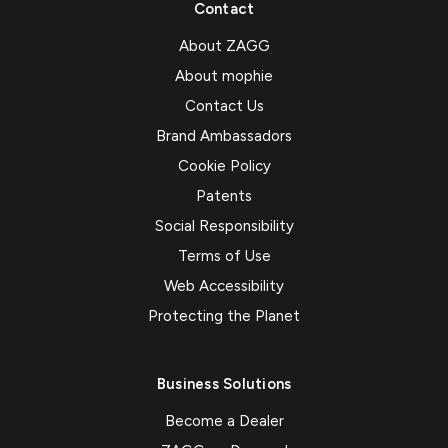
Contact
About ZAGG
About mophie
Contact Us
Brand Ambassadors
Cookie Policy
Patents
Social Responsibility
Terms of Use
Web Accessibility
Protecting the Planet
Business Solutions
Become a Dealer