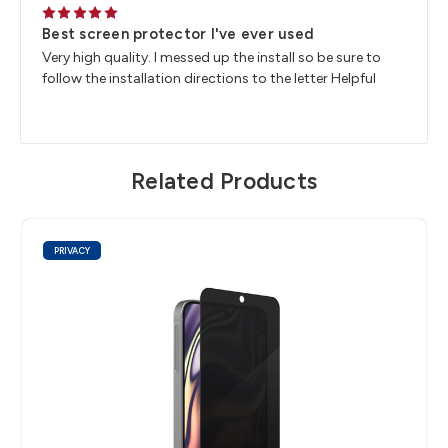
5
Best screen protector I've ever used
Very high quality. I messed up the install so be sure to
follow the installation directions to the letter Helpful
Related Products
PRIVACY