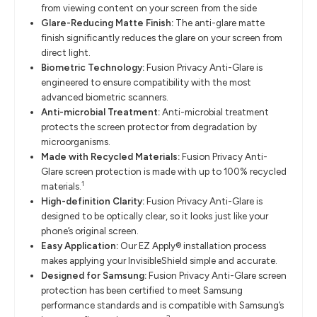
from viewing content on your screen from the side
Glare-Reducing Matte Finish:
The anti-glare matte
finish significantly reduces the glare on your screen from
direct light.
Biometric Technology:
Fusion Privacy Anti-Glare is
engineered to ensure compatibility with the most
advanced biometric scanners.
Anti-microbial Treatment:
Anti-microbial treatment
protects the screen protector from degradation by
microorganisms.
Made with Recycled Materials:
Fusion Privacy Anti-
Glare screen protection is made with up to 100% recycled
1
materials.
High-definition Clarity:
Fusion Privacy Anti-Glare is
designed to be optically clear, so it looks just like your
phone’s original screen.
Easy Application:
Our EZ Apply® installation process
makes applying your InvisibleShield simple and accurate.
Designed for Samsung:
Fusion Privacy Anti-Glare screen
protection has been certified to meet Samsung
performance standards and is compatible with Samsung’s