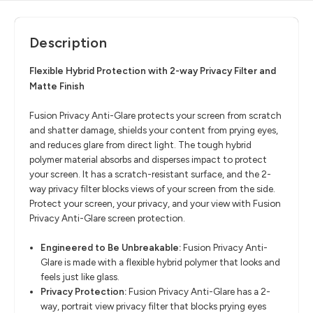
Description
Flexible Hybrid Protection with 2-way Privacy Filter and
Matte Finish
Fusion Privacy Anti-Glare protects your screen from scratch
and shatter damage, shields your content from prying eyes,
and reduces glare from direct light. The tough hybrid
polymer material absorbs and disperses impact to protect
your screen. It has a scratch-resistant surface, and the 2-
way privacy filter blocks views of your screen from the side.
Protect your screen, your privacy, and your view with Fusion
Privacy Anti-Glare screen protection.
Engineered to Be Unbreakable:
Fusion Privacy Anti-
Glare is made with a flexible hybrid polymer that looks and
feels just like glass.
Privacy Protection:
Fusion Privacy Anti-Glare has a 2-
way, portrait view privacy filter that blocks prying eyes