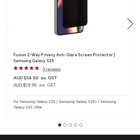
Fusion 2-Way Privacy Anti-Glare Screen Protector |
Samsung Galaxy S25
3 reviews
AUD $54.50
ex. GST
AUD $59.95
inc. GST
For Samsung Galaxy S25 / Samsung Galaxy S25+ / Samsung
Galaxy S25 Ultra