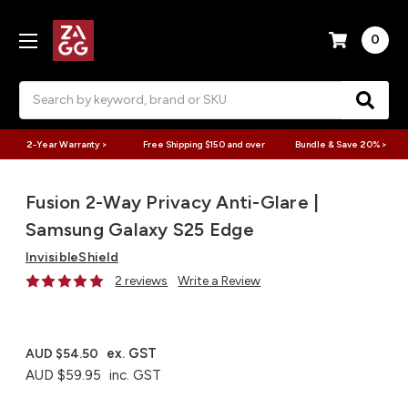
0
Search
2-Year Warranty >
Free Shipping $150 and over
Bundle & Save 20% >
Fusion 2-Way Privacy Anti-Glare |
Samsung Galaxy S25 Edge
InvisibleShield
2 reviews
Write a Review
ex. GST
AUD $54.50
AUD $59.95
inc. GST