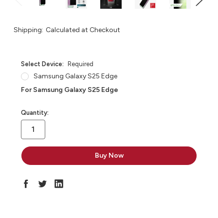
Shipping:
Calculated at Checkout
Select Device:
Required
Samsung Galaxy S25 Edge
For Samsung Galaxy S25 Edge
in
Quantity:
stock