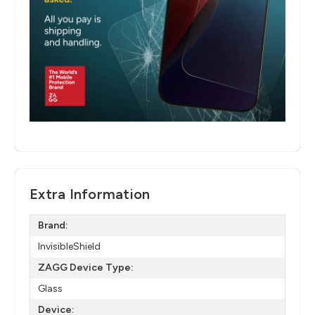
Extra Information
Brand:
InvisibleShield
ZAGG Device Type:
Glass
Device: