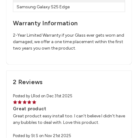
Samsung Galaxy S25 Edge
Warranty Information
2-Year Limited Warranty if your Glass ever gets worn and
damaged, we offer a one time placement within the first
two years you own the product.
2 Reviews
Posted by LRod on Dec 31st 2025
5
Great product
Great product easy install too. I can't believe I didn't have
any bubbles to deal with. Love this product.
Posted by St S on Nov 21st 2025