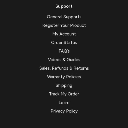
Support
General Supports
Register Your Product
My Account
Order Status
FAQ’s
Videos & Guides
Sales, Refunds & Returns
Warranty Policies
Shipping
Track My Order
Learn
Privacy Policy