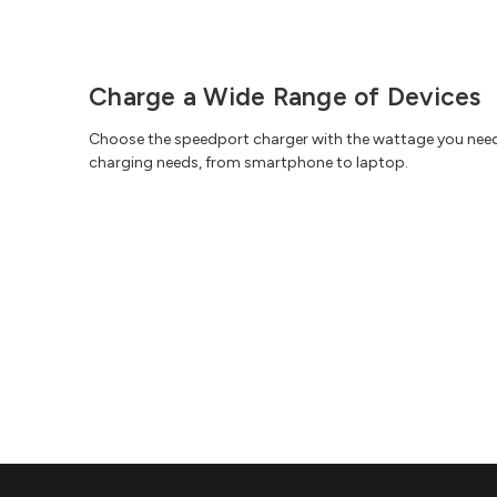
Charge a Wide Range of Devices
Choose the speedport charger with the wattage you nee
charging needs, from smartphone to laptop.