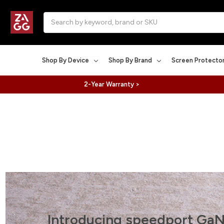
Search
Shop By Device
Shop By Brand
Screen Protecto
2-Year Warranty >
Introducing speedport GaN