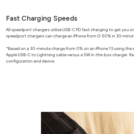
Fast Charging Speeds
All speedport chargers utilize USB-C PD fast charging to get you o
speedport chargers can charge an iPhone from 0-50% in 30 minut
*Based on a 30-minute charge from 0% on an iPhone 13 using the 
Apple USB-C to Lightning cable versus a 5W in-the-box charger. Res
configuration and device.