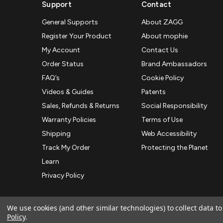
Support
Contact
General Supports
About ZAGG
Register Your Product
About mophie
My Account
Contact Us
Order Status
Brand Ambassadors
FAQ’s
Cookie Policy
Videos & Guides
Patents
Sales, Refunds & Returns
Social Responsibility
Warranty Policies
Terms of Use
Shipping
Web Accessibility
Track My Order
Protecting the Planet
Learn
Privacy Policy
We use cookies (and other similar technologies) to collect data 
Policy
.