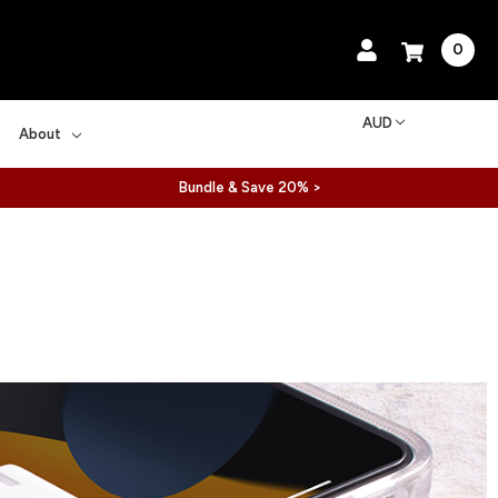
0
AUD
About
Bundle & Save 20% >