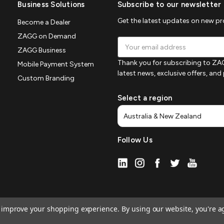
Business Solutions
Subscribe to our newsletter
Get the latest updates on new p
Become a Dealer
ZAGG on Demand
Email
ZAGG Business
Address
Thank you for subscribing to ZAG
Mobile Payment System
latest news, exclusive offers, an
Custom Branding
Select a region
Follow Us
to improve your shopping experience.
By using our website, you're a