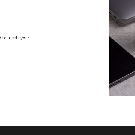
d to meets your