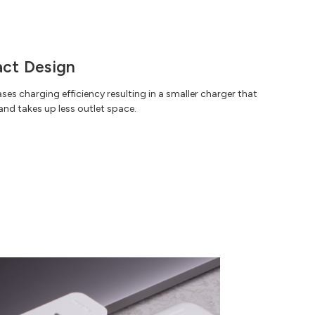
ct Design
es charging efficiency resulting in a smaller charger that
 and takes up less outlet space.