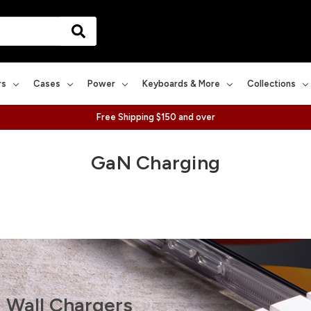
rs
Cases
Power
Keyboards & More
Collections
Free Shipping $150 and over
GaN Charging
 Wall Chargers