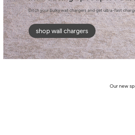
Ditch your bulky wall chargers and get ultra-fast char
shop wall chargers
Our new spe