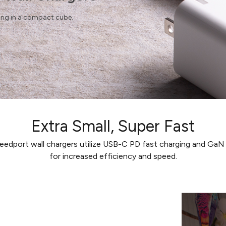
ging in a compact cube.
Extra Small, Super Fast
edport wall chargers utilize USB-C PD fast charging and Ga
for increased efficiency and speed.