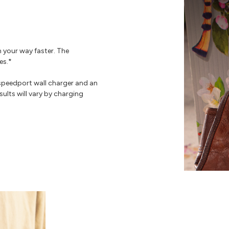
n your way faster. The
es.*
speedport wall charger and an
ults will vary by charging