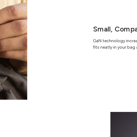
Small, Compa
GaN technology increas
fits neatly in your bag