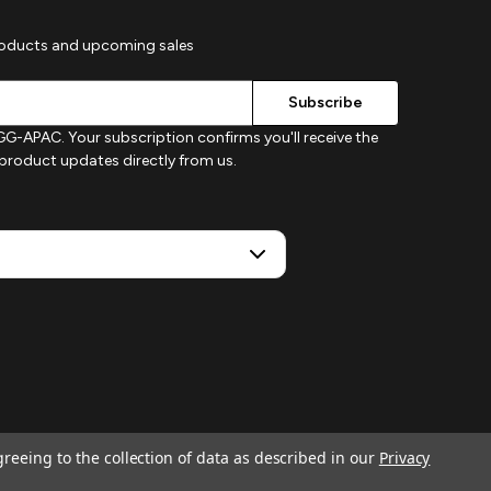
roducts and upcoming sales
G-APAC. Your subscription confirms you'll receive the
d product updates directly from us.
greeing to the collection of data as described in our
Privacy