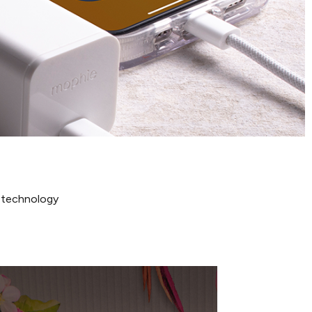
N technology