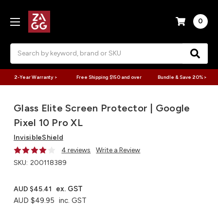
0
Search
2-Year Warranty >
Free Shipping $150 and over
Bundle & Save 20% >
Glass Elite Screen Protector | Google
Pixel 10 Pro XL
InvisibleShield
4 reviews
Write a Review
SKU:
200118389
ex. GST
AUD $45.41
AUD $49.95
inc. GST