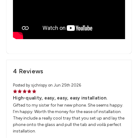
4 Reviews
Posted by sjchrispy on Jun 25th 2026
5
High-quality, easy, easy, easy installation.
Gifted to my sister for her new phone. She seems happy.
I’m happy. Worth the money for the ease of installation.
They include a really cool tray that you set up and lay the
phone onto the glass and pull the tab and voilà perfect
installation.