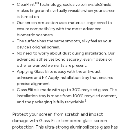
TM
ClearPrint
technology, exclusive to InvisibleShield,
makes fingerprints virtually invisible when your screen
is turned on.
Our screen protection uses materials engineered to
ensure compatibility with the most advanced
biometric scanners.
The surface has the same smooth, silky feel as your
device’s original screen.
No need to worry about dust during installation. Our
advanced adhesives bond securely, even if debris or
other unwanted elements are present.
Applying Glass Elite is easy with the anti-dust
adhesive and EZ Apply installation tray that ensures
precise alignment.
Glass Elite is made with up to 30% recycled glass. The
installation tray is made from 100% recycled content,
2
and the packaging is fully recyclable.
Protect your screen from scratch and impact
damage with Glass Elite tempered glass screen
protection. This ultra-strong aluminosilicate glass has