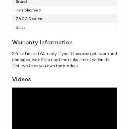
Brand:
InvisibleShield
ZAGG Device:
Glass
Warranty Information
2-Year Limited Warranty. If your Glass ever gets worn and
damaged, we offer a one time replacement within the
first two tears you own the product.
Videos