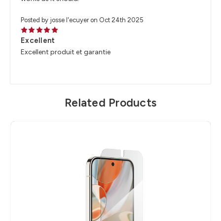
Posted by josse l'ecuyer on Oct 24th 2025
5
Excellent
Excellent produit et garantie
Related Products