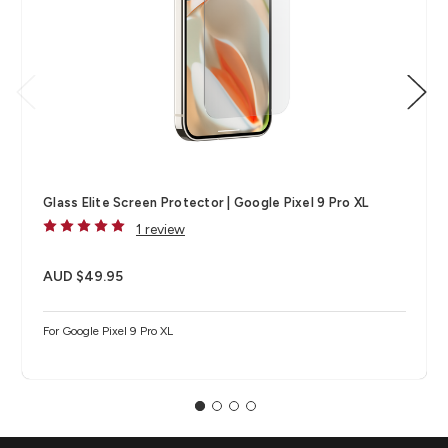
Glass Elite Screen Protector | Google Pixel 9 Pro XL
1 review
AUD $49.95
For Google Pixel 9 Pro XL