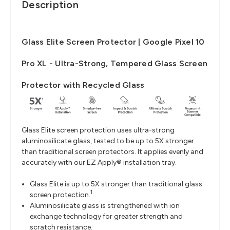
Description
Glass Elite Screen Protector | Google Pixel 10
Pro XL - Ultra-Strong, Tempered Glass Screen
Protector with Recycled Glass
Glass Elite screen protection uses ultra-strong
aluminosilicate glass, tested to be up to 5X stronger
than traditional screen protectors. It applies evenly and
accurately with our EZ Apply® installation tray.
Glass Elite is up to 5X stronger than traditional glass
1
screen protection.
Aluminosilicate glass is strengthened with ion
exchange technology for greater strength and
scratch resistance.