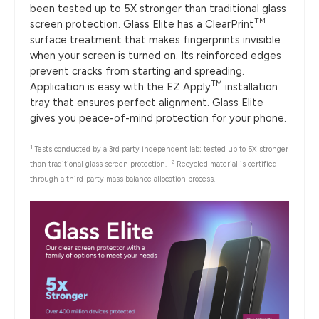
been tested up to 5X stronger than traditional glass
TM
screen protection. Glass Elite has a ClearPrint
surface treatment that makes fingerprints invisible
when your screen is turned on. Its reinforced edges
prevent cracks from starting and spreading.
TM
Application is easy with the EZ Apply
installation
tray that ensures perfect alignment. Glass Elite
gives you peace-of-mind protection for your phone.
1
Tests conducted by a 3rd party independent lab; tested up to 5X stronger
2
than traditional glass screen protection.
Recycled material is certified
through a third-party mass balance allocation process.