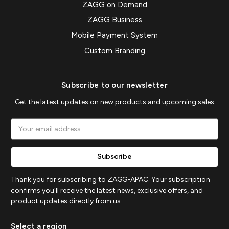
ZAGG on Demand
ZAGG Business
Mobile Payment System
Custom Branding
Subscribe to our newsletter
Get the latest updates on new products and upcoming sales
Email
Address
Thank you for subscribing to ZAGG-APAC. Your subscription
confirms you'll receive the latest news, exclusive offers, and
product updates directly from us.
Select a region