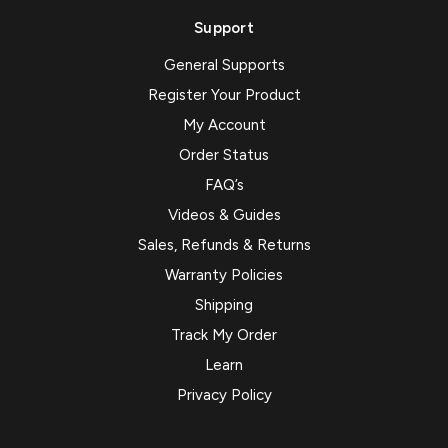
Support
General Supports
Register Your Product
My Account
Order Status
FAQ’s
Videos & Guides
Sales, Refunds & Returns
Warranty Policies
Shipping
Track My Order
Learn
Privacy Policy