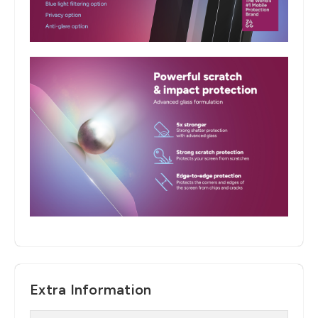
Extra Information