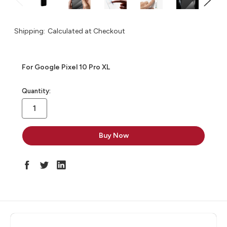
Shipping:
Calculated at Checkout
For Google Pixel 10 Pro XL
in
Quantity:
stock