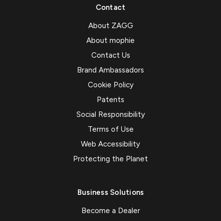
Contact
About ZAGG
About mophie
Contact Us
Brand Ambassadors
Cookie Policy
Patents
Social Responsibility
Terms of Use
Web Accessibility
Protecting the Planet
Business Solutions
Become a Dealer