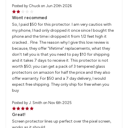
Posted by Chuck on Jun 20th 2026
2
Wont recommed
So, I paid $50 for this protector. I am very cautios with
my phone, I had only dropped it once since I bought the
phone and the time i dropped it from 1/2 feet high it
cracked... FIne. The reason why I give this low review is
because, they offer "lifetime" replacements, what they
don't tell you is that you need to pay $10 for shipping
and it takes 7 days to receive it. This protector is not
worth $50; you can get a pack of 3 tempered glass
protectors on amazon for half the price and they also
offer warranty. For $50 and a 7 day delivery, I would
expect free shipping. They only ship for free when you
buy
Posted by J. Smith on Nov 6th 2025
5
Great!
Screen protector lines up perfect over the pixel screen,
works as it should.