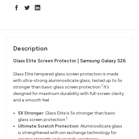
Description
Glass Elite Screen Protector | Samsung Galaxy S26
Glass Elite tempered glass screen protection is made
with ultra-strong aluminosilicate glass, tested up to 5x
1
stronger than basic glass screen protection.
It’s
designed for maximum durability with full-screen clarity
and a smooth feel.
5X Stronger:
Glass Elite is 5x stronger than basic
1
glass screen protection.
·
Ultimate Scratch Protection:
Aluminosilicate glass
is strengthened with ion exchange technology for