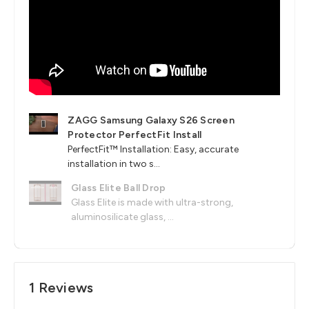
ZAGG Samsung Galaxy S26 Screen
Protector PerfectFit Install
PerfectFit™ Installation: Easy, accurate
installation in two s...
Glass Elite Ball Drop
Glass Elite is made with ultra-strong,
aluminosilicate glass, ...
1 Reviews