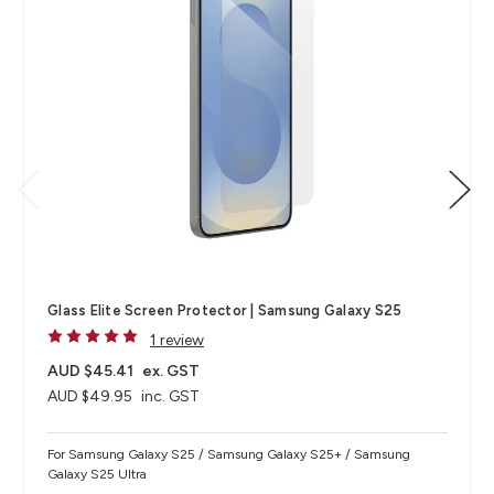
Glass Elite Screen Protector | Samsung Galaxy S25
1 review
AUD $45.41
ex. GST
AUD $49.95
inc. GST
For Samsung Galaxy S25 / Samsung Galaxy S25+ / Samsung
Galaxy S25 Ultra