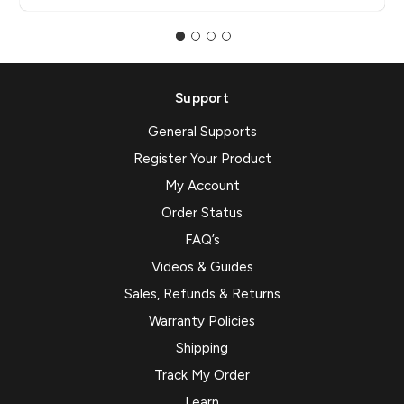
Support
General Supports
Register Your Product
My Account
Order Status
FAQ’s
Videos & Guides
Sales, Refunds & Returns
Warranty Policies
Shipping
Track My Order
Learn