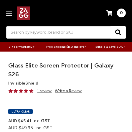
0
Search
2-Year Warranty >
Free Shipping $150 and over
Bundle & Save 20% >
Glass Elite Screen Protector | Galaxy
S26
InvisibleShield
1 review
Write a Review
ULTRA-CLEAR
ex. GST
AUD $45.41
AUD $49.95
inc. GST