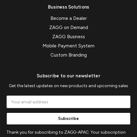
Business Solutions
Become a Dealer
ZAGG on Demand
ZAGG Business
Mobile Payment System
Custom Branding
Subscribe to our newsletter
Get the latest updates on new products and upcoming sales
Email
Address
Thank you for subscribing to ZAGG-APAC. Your subscription