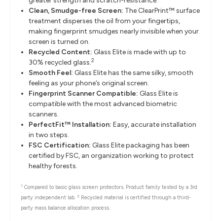
greater strength and scratch-resistance.
Clean, Smudge-free Screen:
The ClearPrint™ surface
treatment disperses the oil from your fingertips,
making fingerprint smudges nearly invisible when your
screen is turned on.
Recycled Content:
Glass Elite is made with up to
2
30% recycled glass.
Smooth Feel:
Glass Elite has the same silky, smooth
feeling as your phone’s original screen.
Fingerprint Scanner Compatible:
Glass Elite is
compatible with the most advanced biometric
scanners.
PerfectFit™ Installation:
Easy, accurate installation
in two steps.
FSC Certification:
Glass Elite packaging has been
certified by FSC, an organization working to protect
healthy forests.
1
Compared to basic glass screen protectors. Product family tested by a 3rd
2
party independent lab.
Recycled material is certified through a third-
party mass balance allocation process.