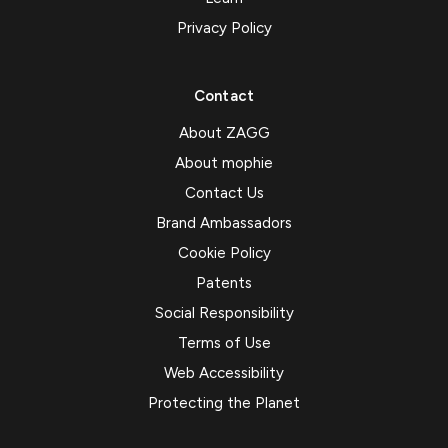
Privacy Policy
Contact
About ZAGG
About mophie
Contact Us
Brand Ambassadors
Cookie Policy
Patents
Social Responsibility
Terms of Use
Web Accessibility
Protecting the Planet