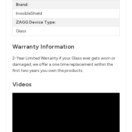
Brand:
InvisibleShield
ZAGG Device Type:
Glass
Warranty Information
2-Year Limited Warranty if your Glass ever gets worn or
damaged, we offer a one time replacement within the
first two years you own the products.
Videos