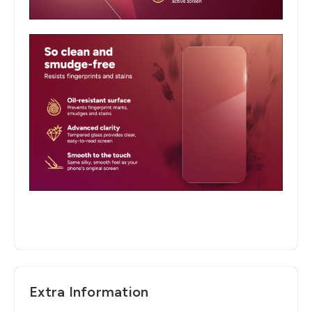
Extra Information