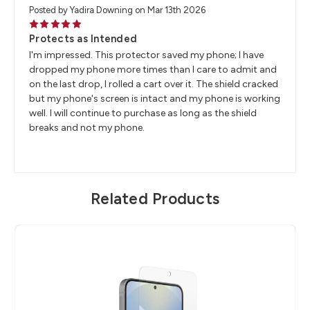
Posted by Yadira Downing on Mar 13th 2026
5
Protects as Intended
I'm impressed. This protector saved my phone; I have
dropped my phone more times than I care to admit and
on the last drop, I rolled a cart over it. The shield cracked
but my phone's screen is intact and my phone is working
well. I will continue to purchase as long as the shield
breaks and not my phone.
Related Products