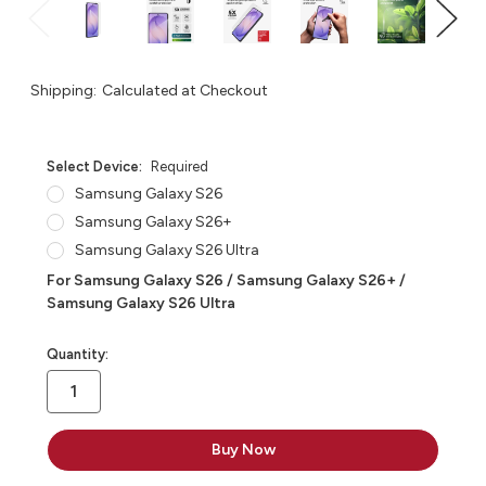
Shipping:
Calculated at Checkout
Select Device:
Required
Samsung Galaxy S26
Samsung Galaxy S26+
Samsung Galaxy S26 Ultra
For Samsung Galaxy S26 / Samsung Galaxy S26+ /
Samsung Galaxy S26 Ultra
in
Quantity:
stock