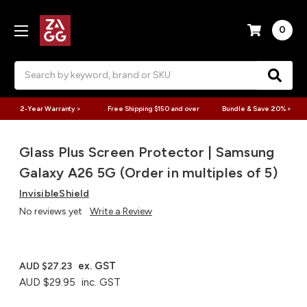
0
Search
2-Year Warranty >
Free Shipping $150 and over
Bundle & Save 20% >
Glass Plus Screen Protector | Samsung
Galaxy A26 5G (Order in multiples of 5)
InvisibleShield
No reviews yet
Write a Review
ex. GST
AUD $27.23
AUD $29.95
inc. GST