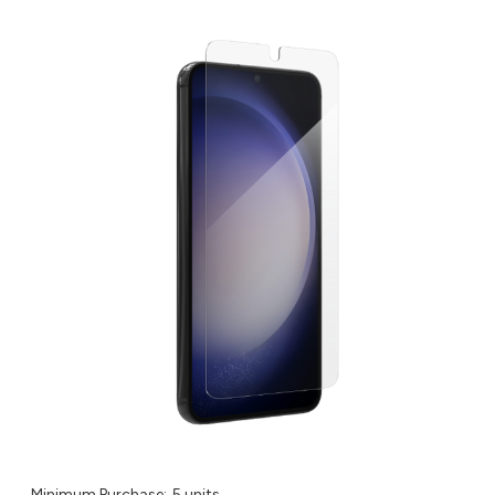
Minimum Purchase:
5 units