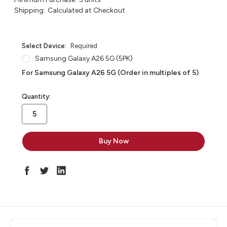
Shipping:
Calculated at Checkout
Select Device:
Required
Samsung Galaxy A26 5G (5PK)
For Samsung Galaxy A26 5G (Order in multiples of 5)
in
Quantity:
stock