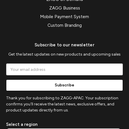
ZAGG Business
Mobile Payment System
Custom Branding
Subscribe to our newsletter
Get the latest updates on new products and upcoming sales
Email
Address
Thank you for subscribing to ZAGG-APAC. Your subscription
confirms you'll receive the latest news, exclusive offers, and
product updates directly from us.
Select a region