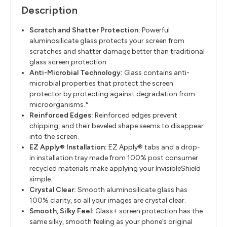
Description
Scratch and Shatter Protection
​:
Powerful
aluminosilicate glass protects your screen from
scratches and
shatter damage better than traditional
glass screen protection.
Anti-Microbial Technology
​:
Glass contains anti-
microbial properties that protect the screen
protector by
protecting against degradation from
microorganisms.*
Reinforced Edges
​:
Reinforced edges prevent
chipping, and their beveled shape seems to
disappear
into the screen.
EZ Apply® Installation
​:
EZ Apply®
tabs
and a drop-
in installation tray made from
100%
post
consumer
recycled materials
make applying your InvisibleShield
simple.
Crystal Clear
​:
Smooth aluminosilicate glass has
100% clarity, so all your images are crystal
clear.
Smooth, Silky Feel
​:
Glass+
screen protection has the
same silky, smooth feeling as your phone’s
original