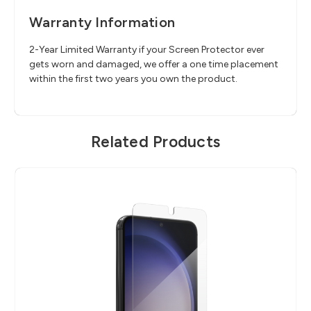
Warranty Information
2-Year Limited Warranty if your Screen Protector ever
gets worn and damaged, we offer a one time placement
within the first two years you own the product.
Related Products