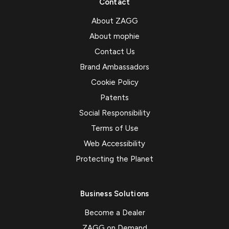
Contact
About ZAGG
About mophie
Contact Us
Brand Ambassadors
Cookie Policy
Patents
Social Responsibility
Terms of Use
Web Accessibility
Protecting the Planet
Business Solutions
Become a Dealer
ZAGG on Demand