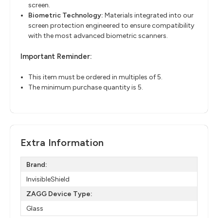
screen.
Biometric Technology
​:
Materials integrated into our
screen protection engineered to ensure
compatibility
with the most advanced biometric scanners.
Important Reminder:
This item must be ordered in multiples of 5.
The minimum purchase quantity is 5.
Extra Information
Brand:
InvisibleShield
ZAGG Device Type:
Glass