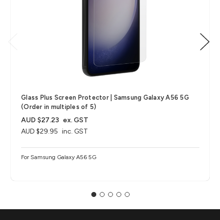
Glass Plus Screen Protector | Samsung Galaxy A56 5G
(Order in multiples of 5)
AUD $27.23
ex. GST
AUD $29.95
inc. GST
For Samsung Galaxy A56 5G