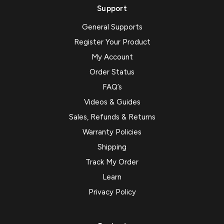
Support
General Supports
Register Your Product
My Account
Order Status
FAQ’s
Videos & Guides
Sales, Refunds & Returns
Warranty Policies
Shipping
Track My Order
Learn
Privacy Policy