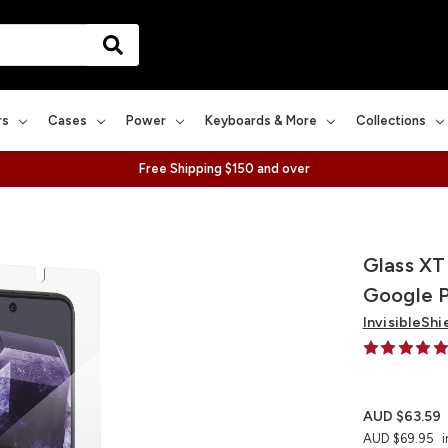
rs
Cases
Power
Keyboards & More
Collections
Free Shipping $150 and over
Glass XT
Google P
InvisibleShi
AUD $63.59
AUD $69.95
i