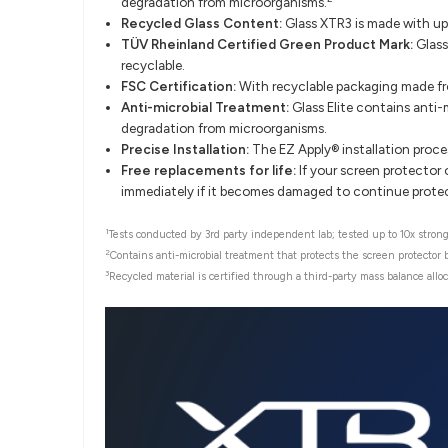
degradation from microorganisms.
Recycled Glass Content:
Glass XTR3 is made with up
TÜV Rheinland Certified Green Product Mark:
Glass
recyclable.
FSC Certification:
With recyclable packaging made fro
Anti-microbial Treatment:
Glass Elite contains anti-
degradation from microorganisms.
Precise Installation:
The EZ Apply® installation proce
Free replacements for life:
If your screen protector o
immediately if it becomes damaged to continue protecti
1
Tests conducted by 3rd party independent lab; tested up to 10x stronge
2
Contains anti-microbial treatment that protects the screen protector
3
Recycled material is certified through a third-party mass balance alloc