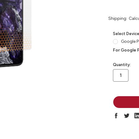
Shipping:
Calc
Select Devic
Google Pi
For Google P
in
Quantity:
stock