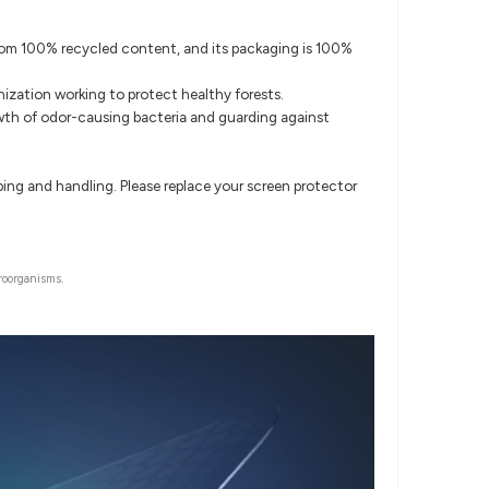
 from 100% recycled content, and its packaging is 100%
ization working to protect healthy forests.
rowth of odor-causing bacteria and guarding against
ipping and handling. Please replace your screen protector
roorganisms.