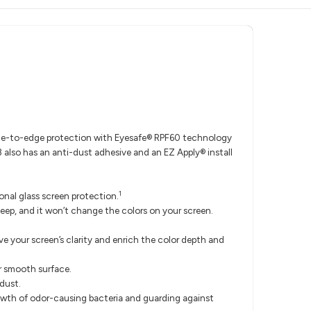
edge-to-edge protection with Eyesafe® RPF60 technology
 also has an anti-dust adhesive and an EZ Apply® install
1
nal glass screen protection.
ep, and it won’t change the colors on your screen.
e your screen’s clarity and enrich the color depth and
r smooth surface.
 dust.
rowth of odor-causing bacteria and guarding against