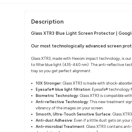
Description
Glass XTR3 Blue Light Screen Protector | Google
Our most technologically advanced screen prot
Glass XTR3, made with Hexiom impact technology, is our
to filter blue light (435-440 nm). The anti-reflective t
tray so you get perfect alignment.
10X Stronger:
Glass XTR3 is made with shock-absorbin
Eyesafe® blue light filtration:
Eyesafe® technology fi
Biometric Technology:
Glass XTR3 is compatible wit
Anti-reflective Technology:
This new treatment signi
vibrancy of the images on your screen.
Smooth, Ultra-Touch Sensitive Surface:
Glass XTR3
Anti-dust Adhesive:
Even if a little dust gets on your
Anti-microbial Treatment:
Glass XTR3 contains anti-m
2