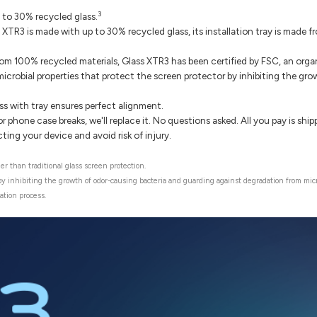
3
 to 30% recycled glass.
 XTR3 is made with up to 30% recycled glass, its installation tray is made
m 100% recycled materials, Glass XTR3 has been certified by FSC, an organ
microbial properties that protect the screen protector by inhibiting the g
ss with tray ensures perfect alignment.
r phone case breaks, we'll replace it. No questions asked. All you pay is sh
ng your device and avoid risk of injury.
r than traditional glass screen protection.
 by inhibiting the growth of odor-causing bacteria and guarding against degradation from mic
ation process.