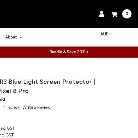
0
AUD
About
Bundle & Save 20% >
R3 Blue Light Screen Protector |
ixel 8 Pro
eld
1 review
Write a Review
ex. GST
nc. GST