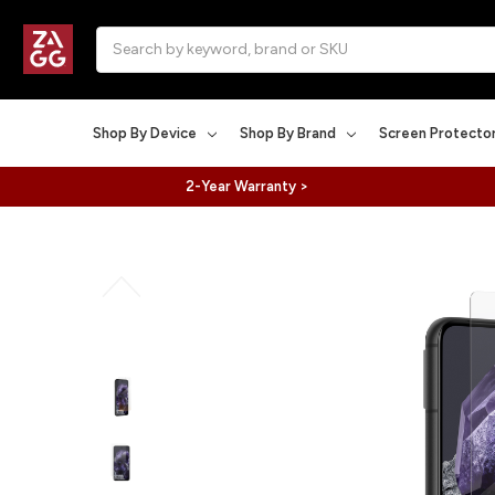
Search
Shop By Device
Shop By Brand
Screen Protecto
2-Year Warranty >