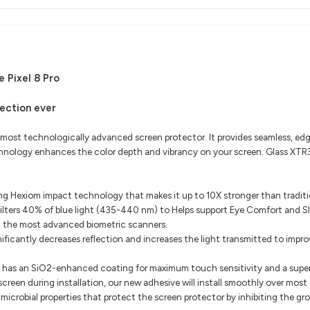
 Pixel 8 Pro
ection ever
 most technologically advanced screen protector. It provides seamless, 
echnology enhances the color depth and vibrancy on your screen. Glass XTR3
g Hexiom impact technology that makes it up to 10X stronger than traditio
lters 40% of blue light (435-440 nm) to Helps support Eye Comfort and Sle
h the most advanced biometric scanners.
ficantly decreases reflection and increases the light transmitted to improv
 has an SiO2-enhanced coating for maximum touch sensitivity and a supe
 screen during installation, our new adhesive will install smoothly over most
icrobial properties that protect the screen protector by inhibiting the g