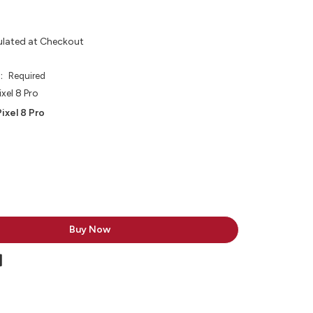
ulated at Checkout
e:
Required
xel 8 Pro
ixel 8 Pro