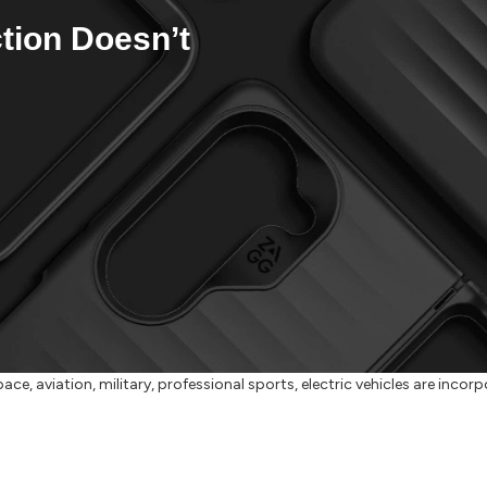
tion Doesn’t
ace, aviation, military, professional sports, electric vehicles are inco