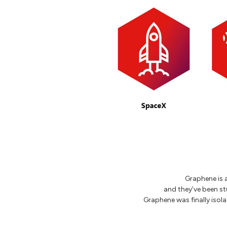
Graphene is a
and they’ve been stu
Graphene was finally isol