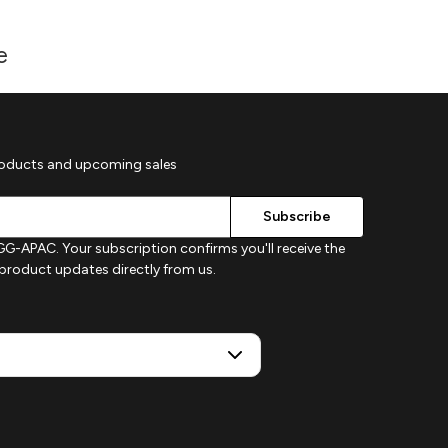
e
roducts and upcoming sales
G-APAC. Your subscription confirms you'll receive the
d product updates directly from us.