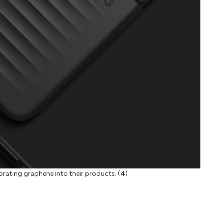
rporating graphene into their products. (4)