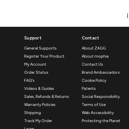
Support
Contact
General Supports
About ZAGG
Register Your Product
About mophie
My Account
Contact Us
Order Status
Brand Ambassadors
FAQ’s
Cookie Policy
Videos & Guides
Patents
Sales, Refunds & Returns
Social Responsibility
Warranty Policies
Terms of Use
Shipping
Web Accessibility
Track My Order
Protecting the Planet
Learn