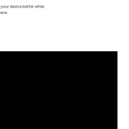
 your device better while
hene.