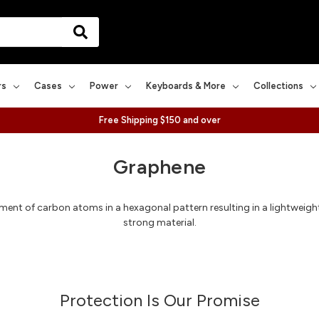
rs
Cases
Power
Keyboards & More
Collections
Free Shipping $150 and over
Graphene
ent of carbon atoms in a hexagonal pattern resulting in a lightweight, 
strong material.
Protection Is Our Promise