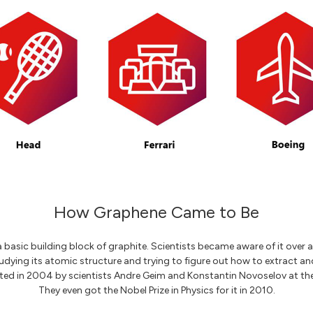
How Graphene Came to Be
 basic building block of graphite. Scientists became aware of it over 
dying its atomic structure and trying to figure out how to extract and u
ated in 2004 by scientists Andre Geim and Konstantin Novoselov at the
They even got the Nobel Prize in Physics for it in 2010.