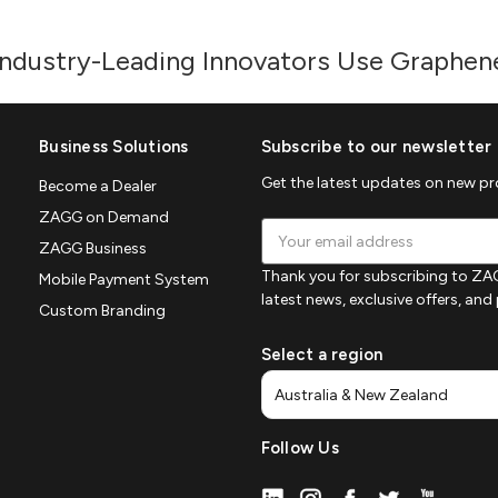
Industry-Leading Innovators Use Graphen
Business Solutions
Subscribe to our newsletter
Get the latest updates on new p
Become a Dealer
ZAGG on Demand
Email
ZAGG Business
Address
Thank you for subscribing to ZAG
Mobile Payment System
latest news, exclusive offers, an
Custom Branding
Select a region
Follow Us