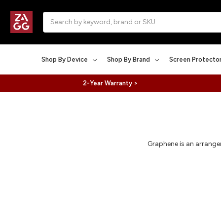
Search
Shop By Device
Shop By Brand
Screen Protecto
2-Year Warranty >
Graphene is an arrangem