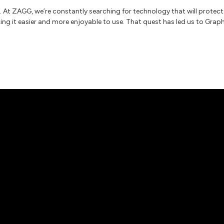
. At ZAGG, we’re constantly searching for technology that will protect
ng it easier and more enjoyable to use. That quest has led us to Grap