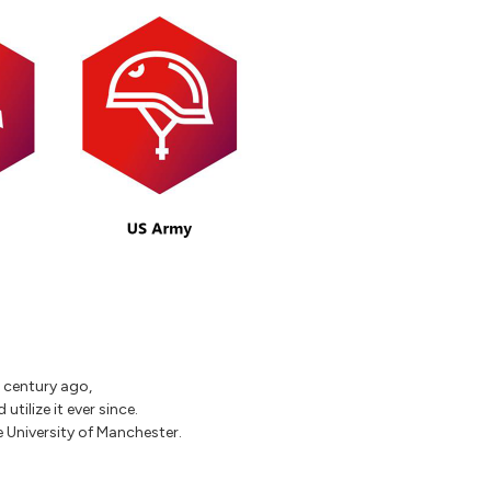
a century ago,
tilize it ever since.
 University of Manchester.