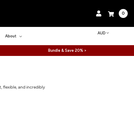
0
AUD
About
Bundle & Save 20% >
flexible, and incredibly