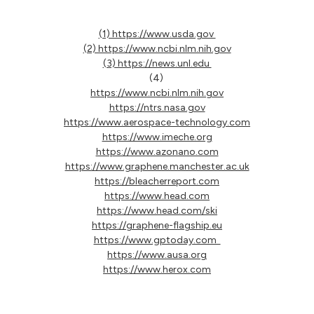
(1) https://www.usda.gov
(2) https://www.ncbi.nlm.nih.gov
(3) https://news.unl.edu
(4)
https://www.ncbi.nlm.nih.gov
https://ntrs.nasa.gov
https://www.aerospace-technology.com
https://www.imeche.org
https://www.azonano.com
https://www.graphene.manchester.ac.uk
https://bleacherreport.com
https://www.head.com
https://www.head.com/ski
https://graphene-flagship.eu
https://www.gptoday.com
https://www.ausa.org
https://www.herox.com