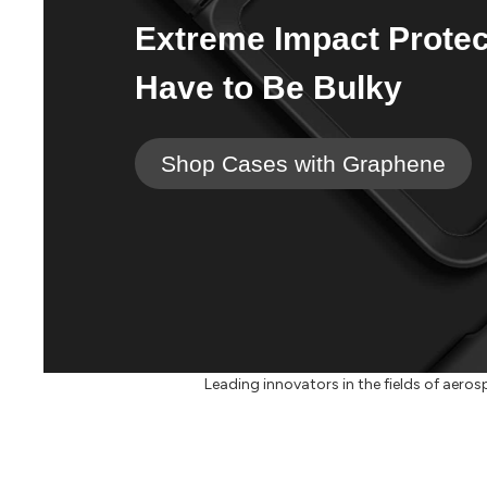
Extreme Impact Protec
Have to Be Bulky
Shop Cases with Graphene
Leading innovators in the fields of aerosp