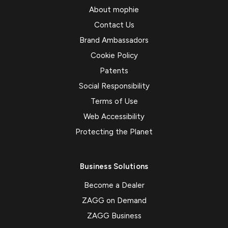
About mophie
Contact Us
Brand Ambassadors
Cookie Policy
Patents
Social Responsibility
Terms of Use
Web Accessibility
Protecting the Planet
Business Solutions
Become a Dealer
ZAGG on Demand
ZAGG Business