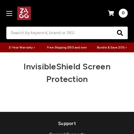
0
Search
2-Year Warranty >
Free Shipping $150 and over
Bundle & Save 20% >
InvisibleShield Screen
Protection
Support