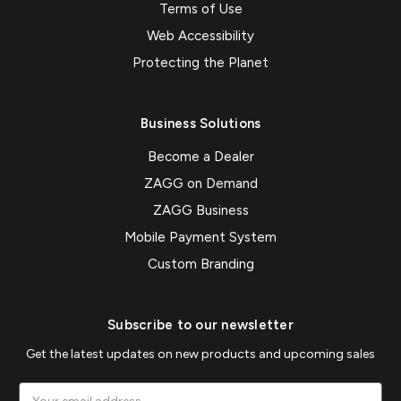
Terms of Use
Web Accessibility
Protecting the Planet
Business Solutions
Become a Dealer
ZAGG on Demand
ZAGG Business
Mobile Payment System
Custom Branding
Subscribe to our newsletter
Get the latest updates on new products and upcoming sales
Email