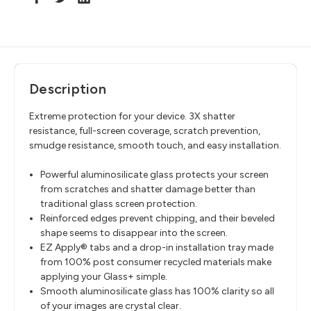
Description
Extreme protection for your device. 3X shatter
resistance, full-screen coverage, scratch prevention,
smudge resistance, smooth touch, and easy installation.
Powerful aluminosilicate glass protects your screen
from scratches and shatter damage better than
traditional glass screen protection.
Reinforced edges prevent chipping, and their beveled
shape seems to disappear into the screen.
EZ Apply® tabs and a drop-in installation tray made
from 100% post consumer recycled materials make
applying your Glass+ simple.
Smooth aluminosilicate glass has 100% clarity so all
of your images are crystal clear.