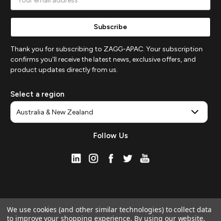
Address
Thank you for subscribing to ZAGG-APAC. Your subscription
confirms you'll receive the latest news, exclusive offers, and
product updates directly from us.
Select a region
Follow Us
We use cookies (and other similar technologies) to collect data
to improve your shopping experience.
By using our website,