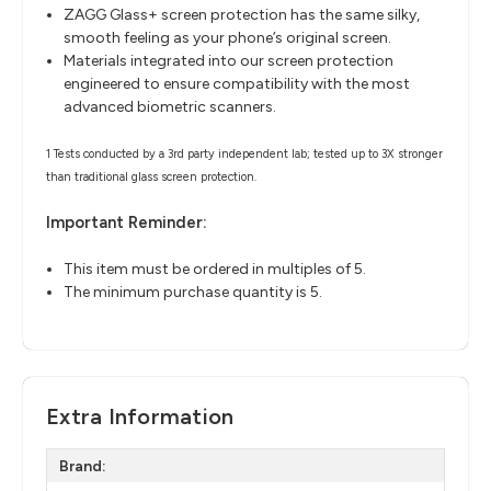
ZAGG Glass+ screen protection has the same silky,
smooth feeling as your phone’s original screen.
Materials integrated into our screen protection
engineered to ensure compatibility with the most
advanced biometric scanners.
1 Tests conducted by a 3rd party independent lab; tested up to 3X stronger
than traditional glass screen protection.
Important Reminder:
This item must be ordered in multiples of 5.
The minimum purchase quantity is 5.
Extra Information
Brand: