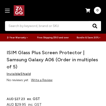
0
Search
2-Year Warranty >
Free Shipping $150 and over
Bundle & Save 20% >
ISIM Glass Plus Screen Protector |
Samsung Galaxy A06 (Order in multiples
of 5)
InvisibleShield
No reviews yet
Write a Review
ex. GST
AUD $27.23
AUD $29.95
inc. GST