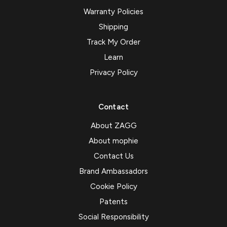
Warranty Policies
Shipping
Track My Order
Learn
Privacy Policy
Contact
About ZAGG
About mophie
Contact Us
Brand Ambassadors
Cookie Policy
Patents
Social Responsibility