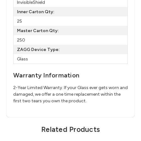
InvisibleShield
Inner Carton Qty:
25
Master Carton Qty:
250
ZAGG Device Type:
Glass
Warranty Information
2-Year Limited Warranty. If your Glass ever gets worn and
damaged, we offer a one time replacement within the
first two tears you own the product.
Related Products