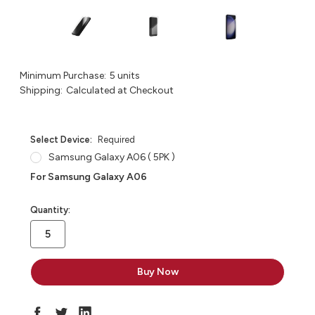
Minimum Purchase:
5 units
Shipping:
Calculated at Checkout
Select Device:
Required
Samsung Galaxy A06 ( 5PK )
For Samsung Galaxy A06
in
Quantity:
stock