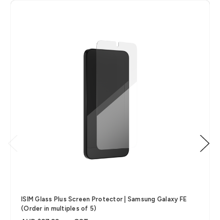
ISIM Glass Plus Screen Protector | Samsung Galaxy FE
(Order in multiples of 5)