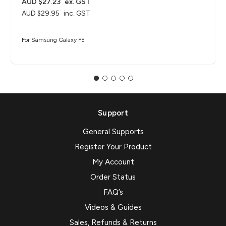
AUD $27.23
ex. GST
AUD $29.95
inc. GST
For Samsung Galaxy FE
Support
General Supports
Register Your Product
My Account
Order Status
FAQ’s
Videos & Guides
Sales, Refunds & Returns