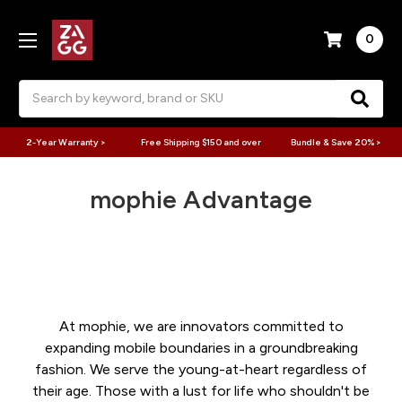
0
Search
2-Year Warranty >
Free Shipping $150 and over
Bundle & Save 20% >
mophie Advantage
At mophie, we are innovators committed to
expanding mobile boundaries in a groundbreaking
fashion. We serve the young-at-heart regardless of
their age. Those with a lust for life who shouldn't be