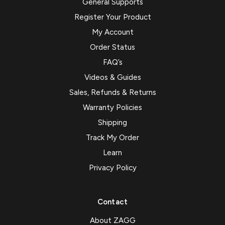
General Supports
Register Your Product
My Account
Order Status
FAQ’s
Videos & Guides
Sales, Refunds & Returns
Warranty Policies
Shipping
Track My Order
Learn
Privacy Policy
Contact
About ZAGG