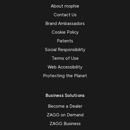
About mophie
Contact Us
Brand Ambassadors
Cookie Policy
Patents
Social Responsibility
Terms of Use
Web Accessibility
Protecting the Planet
Business Solutions
Become a Dealer
ZAGG on Demand
ZAGG Business