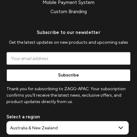
Mobile Payment System
Custom Branding
Subscribe to our newsletter
Get the latest updates on new products and upcoming sales
Email
Address
Thank you for subscribing to ZAGG-APAC. Your subscription
confirms you'll receive the latest news, exclusive offers, and
product updates directly from us.
Select a region