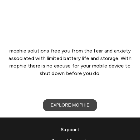
mophie solutions free you from the fear and anxiety
associated with limited battery life and storage. With
mophie there is no excuse for your mobile device to
shut down before you do.
EXPLORE MOPHIE
Support