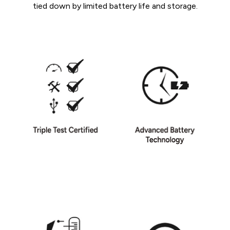
tied down by limited battery life and storage.