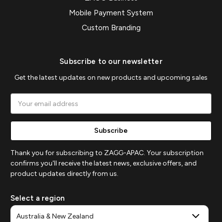
Mobile Payment System
Custom Branding
Subscribe to our newsletter
Get the latest updates on new products and upcoming sales
Email
Address
Thank you for subscribing to ZAGG-APAC. Your subscription
confirms you'll receive the latest news, exclusive offers, and
product updates directly from us.
Select a region