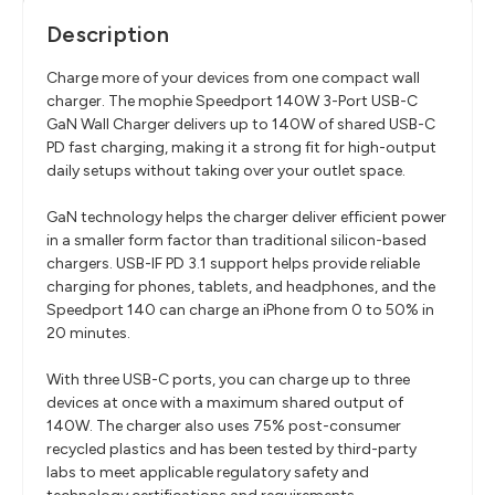
Description
Charge more of your devices from one compact wall
charger. The mophie Speedport 140W 3-Port USB-C
GaN Wall Charger delivers up to 140W of shared USB-C
PD fast charging, making it a strong fit for high-output
daily setups without taking over your outlet space.
GaN technology helps the charger deliver efficient power
in a smaller form factor than traditional silicon-based
chargers. USB-IF PD 3.1 support helps provide reliable
charging for phones, tablets, and headphones, and the
Speedport 140 can charge an iPhone from 0 to 50% in
20 minutes.
With three USB-C ports, you can charge up to three
devices at once with a maximum shared output of
140W. The charger also uses 75% post-consumer
recycled plastics and has been tested by third-party
labs to meet applicable regulatory safety and