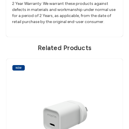
2 Year Warranty: We warrant these products against
defects in materials and workmanship under normal use
for a period of 2 Years, as applicable, from the date of
retail purchase by the original end-user consumer.
Related Products
NEW