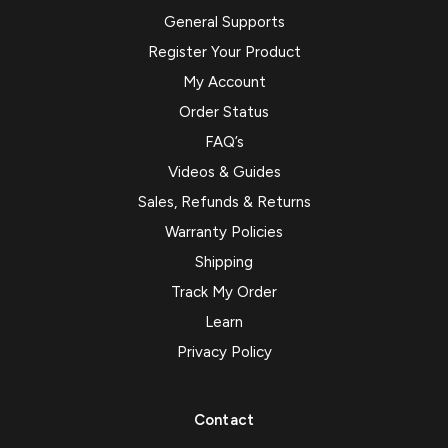
General Supports
Register Your Product
My Account
Order Status
FAQ’s
Videos & Guides
Sales, Refunds & Returns
Warranty Policies
Shipping
Track My Order
Learn
Privacy Policy
Contact