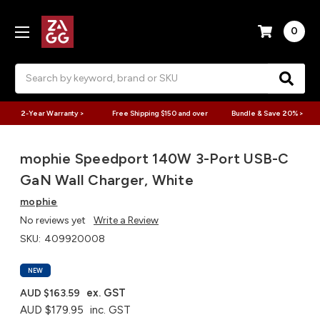
0
Search
2-Year Warranty >
Free Shipping $150 and over
Bundle & Save 20% >
mophie Speedport 140W 3-Port USB-C
GaN Wall Charger, White
mophie
No reviews yet
Write a Review
SKU:
409920008
NEW
ex. GST
AUD $163.59
AUD $179.95
inc. GST