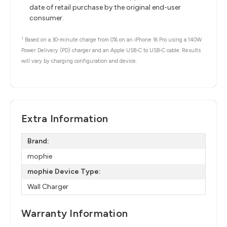
date of retail purchase by the original end-user
consumer.
1
Based on a 30-minute charge from 0% on an iPhone 16 Pro using a 140W
Power Delivery (PD) charger and an Apple USB-C to USB-C cable. Results
will vary by charging configuration and device.
Extra Information
Brand:
mophie
mophie Device Type:
Wall Charger
Warranty Information