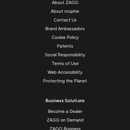
About ZAGG
About mophie
Contact Us
Brand Ambassadors
Cookie Policy
Patents
Social Responsibility
Terms of Use
Web Accessibility
Protecting the Planet
Business Solutions
Become a Dealer
ZAGG on Demand
ZAGG Business