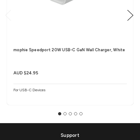
mophie Speedport 20W USB-C GaN Wall Charger, White
AUD $24.95
For USB-C Devices
Support