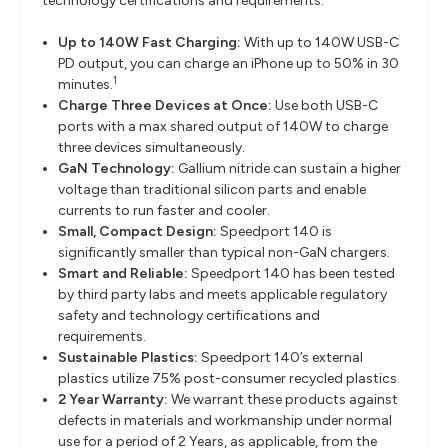
technology certifications and requirements.
Up to 140W Fast Charging:
With up to 140W USB-C
PD output, you can charge an iPhone up to 50% in 30
1
minutes.
Charge Three Devices at Once:
Use both USB-C
ports with a max shared output of 140W to charge
three devices simultaneously.
GaN Technology:
Gallium nitride can sustain a higher
voltage than traditional silicon parts and enable
currents to run faster and cooler.
Small, Compact Design:
Speedport 140 is
significantly smaller than typical non-GaN chargers.
Smart and Reliable:
Speedport 140 has been tested
by third party labs and meets applicable regulatory
safety and technology certifications and
requirements.
Sustainable Plastics:
Speedport 140’s external
plastics utilize 75% post-consumer recycled plastics.
2 Year Warranty:
We warrant these products against
defects in materials and workmanship under normal
use for a period of 2 Years, as applicable, from the