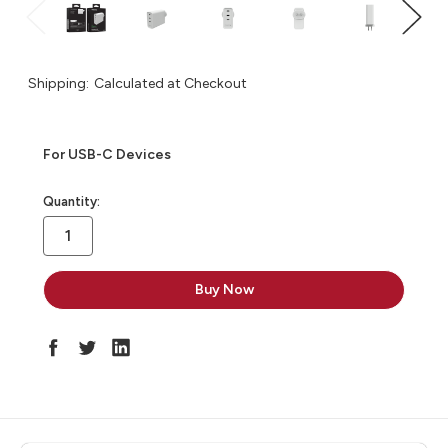
Shipping:
Calculated at Checkout
For USB-C Devices
in
Quantity:
stock