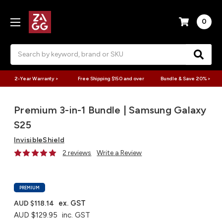
0
Search
2-Year Warranty >
Free Shipping $150 and over
Bundle & Save 20% >
Premium 3-in-1 Bundle | Samsung Galaxy
S25
InvisibleShield
2 reviews
Write a Review
PREMIUM
ex. GST
AUD $118.14
AUD $129.95
inc. GST