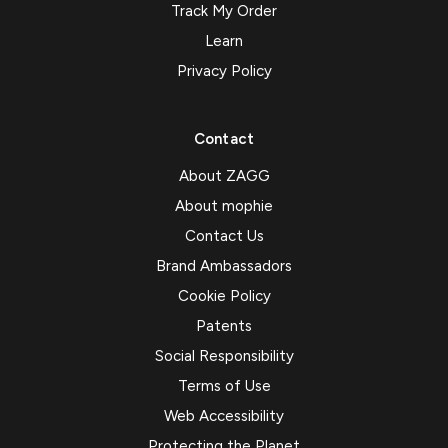
Track My Order
Learn
Privacy Policy
Contact
About ZAGG
About mophie
Contact Us
Brand Ambassadors
Cookie Policy
Patents
Social Responsibility
Terms of Use
Web Accessibility
Protecting the Planet