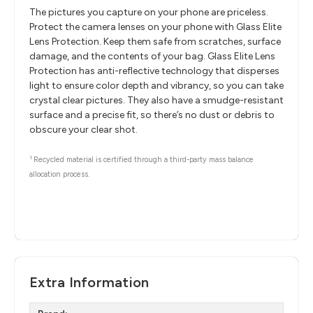
The pictures you capture on your phone are priceless.
Protect the camera lenses on your phone with Glass Elite
Lens Protection. Keep them safe from scratches, surface
damage, and the contents of your bag. Glass Elite Lens
Protection has anti-reflective technology that disperses
light to ensure color depth and vibrancy, so you can take
crystal clear pictures. They also have a smudge-resistant
surface and a precise fit, so there’s no dust or debris to
obscure your clear shot.
1
Recycled material is certified through a third-party mass balance
allocation process.
Extra Information