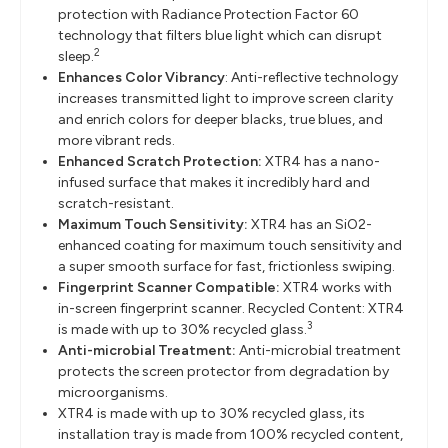
protection with Radiance Protection Factor 60
technology that filters blue light which can disrupt
2
sleep.
Enhances Color Vibrancy
: Anti-reflective technology
increases transmitted light to improve screen clarity
and enrich colors for deeper blacks, true blues, and
more vibrant reds.
Enhanced Scratch Protection:
XTR4 has a nano-
infused surface that makes it incredibly hard and
scratch-resistant.
Maximum Touch Sensitivity:
XTR4 has an SiO2-
enhanced coating for maximum touch sensitivity and
a super smooth surface for fast, frictionless swiping.
Fingerprint Scanner Compatible:
XTR4 works with
in-screen fingerprint scanner. Recycled Content: XTR4
3
is made with up to 30% recycled glass.
Anti-microbial Treatment:
Anti-microbial treatment
protects the screen protector from degradation by
microorganisms.
XTR4 is made with up to 30% recycled glass, its
installation tray is made from 100% recycled content,