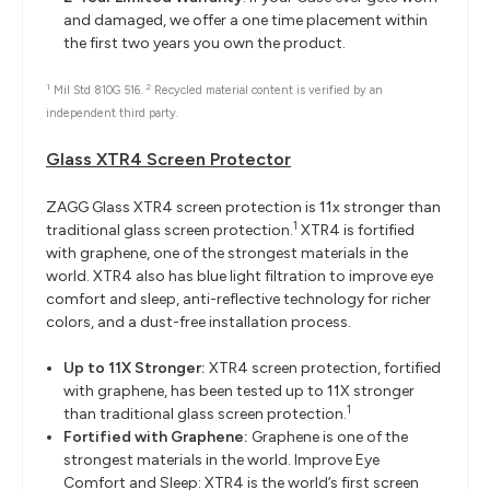
and damaged, we offer a one time placement within
the first two years you own the product.
1
2
Mil Std 810G 516.
Recycled material content is verified by an
independent third party.
Glass XTR4 Screen Protector
ZAGG Glass XTR4 screen protection is 11x stronger than
1
traditional glass screen protection.
XTR4 is fortified
with graphene, one of the strongest materials in the
world. XTR4 also has blue light filtration to improve eye
comfort and sleep, anti-reflective technology for richer
colors, and a dust-free installation process.
Up to 11X Stronger:
XTR4 screen protection, fortified
with graphene, has been tested up to 11X stronger
1
than traditional glass screen protection.
Fortified with Graphene:
Graphene is one of the
strongest materials in the world. Improve Eye
Comfort and Sleep: XTR4 is the world’s first screen