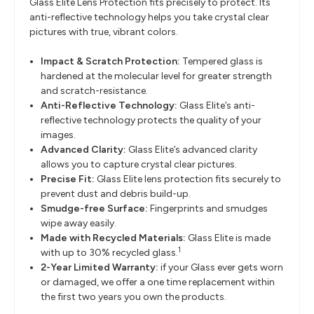
Glass Elite Lens Protection fits precisely to protect. Its
anti-reflective technology helps you take crystal clear
pictures with true, vibrant colors.
Impact & Scratch Protection:
Tempered glass is
hardened at the molecular level for greater strength
and scratch-resistance.
Anti-Reflective Technology:
Glass Elite’s anti-
reflective technology protects the quality of your
images.
Advanced Clarity:
Glass Elite’s advanced clarity
allows you to capture crystal clear pictures.
Precise Fit:
Glass Elite lens protection fits securely to
prevent dust and debris build-up.
Smudge-free Surface:
Fingerprints and smudges
wipe away easily.
Made with Recycled Materials:
Glass Elite is made
1
with up to 30% recycled glass.
2-Year Limited Warranty:
if your Glass ever gets worn
or damaged, we offer a one time replacement within
the first two years you own the products.