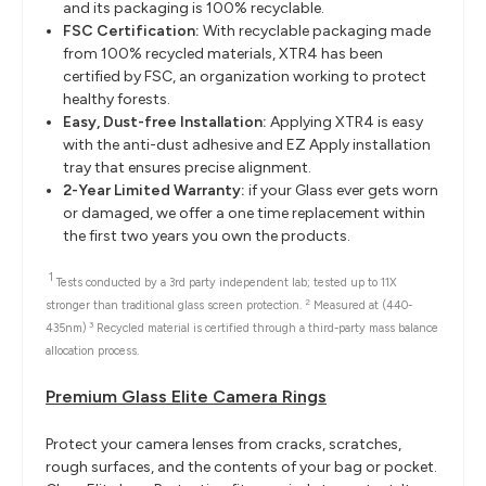
and its packaging is 100% recyclable.
FSC Certification:
With recyclable packaging made
from 100% recycled materials, XTR4 has been
certified by FSC, an organization working to protect
healthy forests.
Easy, Dust-free Installation:
Applying XTR4 is easy
with the anti-dust adhesive and EZ Apply installation
tray that ensures precise alignment.
2-Year Limited Warranty:
if your Glass ever gets worn
or damaged, we offer a one time replacement within
the first two years you own the products.
1
Tests conducted by a 3rd party independent lab; tested up to 11X
2
stronger than traditional glass screen protection.
Measured at (440-
3
435nm)
Recycled material is certified through a third-party mass balance
allocation process.
Premium Glass Elite Camera Rings
Protect your camera lenses from cracks, scratches,
rough surfaces, and the contents of your bag or pocket.