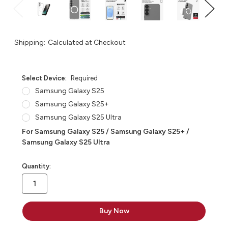
Shipping:
Calculated at Checkout
Select Device:
Required
Samsung Galaxy S25
Samsung Galaxy S25+
Samsung Galaxy S25 Ultra
For Samsung Galaxy S25 / Samsung Galaxy S25+ /
Samsung Galaxy S25 Ultra
in
Quantity:
stock