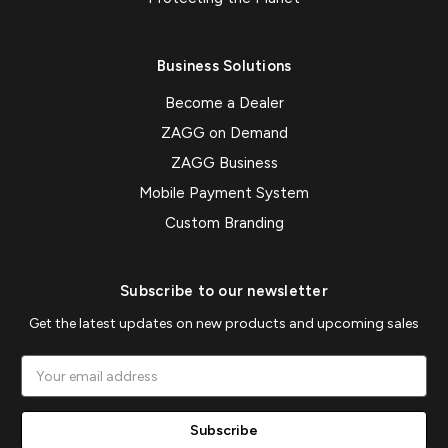
Business Solutions
Become a Dealer
ZAGG on Demand
ZAGG Business
Mobile Payment System
Custom Branding
Subscribe to our newsletter
Get the latest updates on new products and upcoming sales
Email
Address