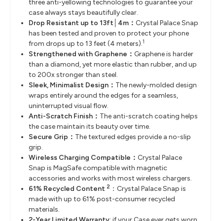
three anti-yellowing technologies to guarantee your
case always stays beautifully clear.
Drop Resistant up to 13ft│4m：
Crystal Palace Snap
has been tested and proven to protect your phone
1
from drops up to 13 feet (4 meters).
Strengthened with Graphene：
Graphene is harder
than a diamond, yet more elastic than rubber, and up
to 200x stronger than steel.
Sleek, Minimalist Design：
The newly-molded design
wraps entirely around the edges for a seamless,
uninterrupted visual flow.
Anti-Scratch Finish：
The anti-scratch coating helps
the case maintain its beauty over time.
Secure Grip：
The textured edges provide a no-slip
grip.
Wireless Charging Compatible：
Crystal Palace
Snap is MagSafe compatible with magnetic
accessories and works with most wireless chargers.
2
61% Recycled Content
：Crystal Palace Snap is
made with up to 61% post-consumer recycled
materials.
2-Year Limited Warranty
: if your Case ever gets worn