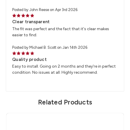
Posted by John Reese on Apr 3rd 2026
5
Clear transparent
The fit was perfect and the fact that it's clear makes
easier to find.
Posted by Michael B. Scott on Jan 14th 2026
5
Quality product
Easy to install. Going on 2 months and they're in perfect
condition. No issues at all. Highly recommend.
Related Products