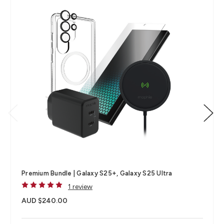
Premium Bundle | Galaxy S25+, Galaxy S25 Ultra
1 review
AUD $240.00