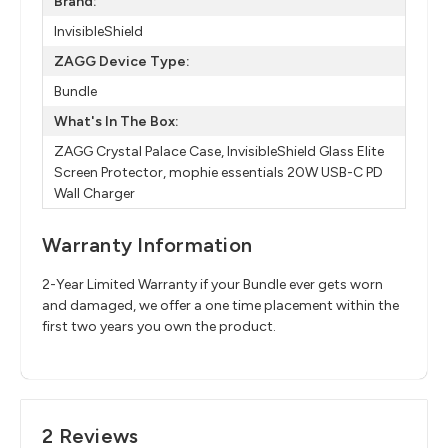
Brand:
InvisibleShield
ZAGG Device Type:
Bundle
What's In The Box:
ZAGG Crystal Palace Case, InvisibleShield Glass Elite
Screen Protector, mophie essentials 20W USB-C PD
Wall Charger
Warranty Information
2-Year Limited Warranty if your Bundle ever gets worn
and damaged, we offer a one time placement within the
first two years you own the product.
2 Reviews