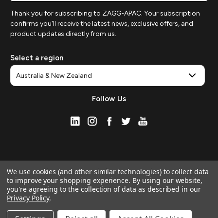
Thank you for subscribing to ZAGG-APAC. Your subscription
confirms you'll receive the latest news, exclusive offers, and
product updates directly from us.
Select a region
Follow Us
We use cookies (and other similar technologies) to collect data
to improve your shopping experience.
By using our website,
you're agreeing to the collection of data as described in our
Privacy Policy
.
© 2026 ZAGG APAC | Official Online Store
Manage Website Data Collection Preferences