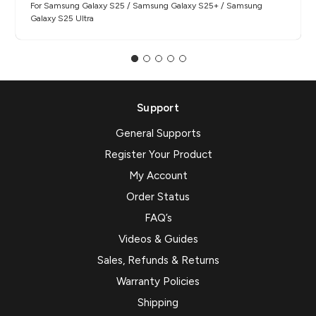
For Samsung Galaxy S25 / Samsung Galaxy S25+ / Samsung
Galaxy S25 Ultra
Support
General Supports
Register Your Product
My Account
Order Status
FAQ’s
Videos & Guides
Sales, Refunds & Returns
Warranty Policies
Shipping