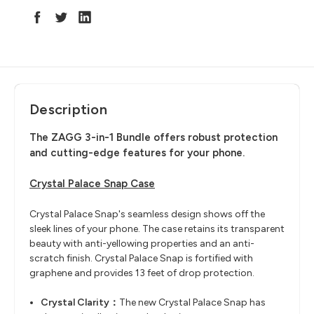
Description
The ZAGG 3-in-1 Bundle offers robust protection
and cutting-edge features for your phone.
Crystal Palace Snap Case
Crystal Palace Snap's seamless design shows off the
sleek lines of your phone. The case retains its transparent
beauty with anti-yellowing properties and an anti-
scratch finish. Crystal Palace Snap is fortified with
graphene and provides 13 feet of drop protection.
Crystal Clarity：
The new Crystal Palace Snap has