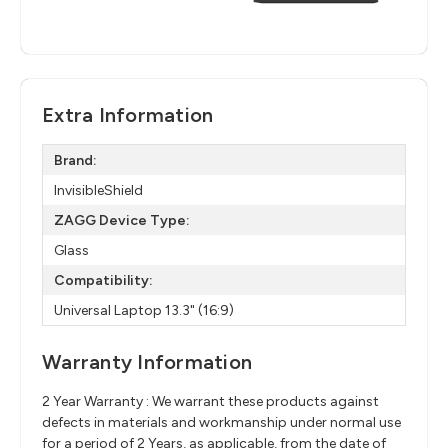
Extra Information
Brand:
InvisibleShield
ZAGG Device Type:
Glass
Compatibility:
Universal Laptop 13.3" (16:9)
Warranty Information
2 Year Warranty : We warrant these products against
defects in materials and workmanship under normal use
for a period of 2 Years, as applicable, from the date of