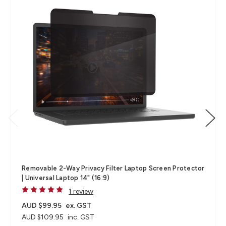
Removable 2-Way Privacy Filter Laptop Screen Protector
| Universal Laptop 14" (16:9)
1 review
AUD $99.95
ex. GST
AUD $109.95
inc. GST