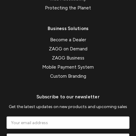
Protecting the Planet
Business Solutions
Become a Dealer
ZAGG on Demand
ZAGG Business
Mobile Payment System
Custom Branding
Subscribe to our newsletter
Get the latest updates on new products and upcoming sales
Email
Address