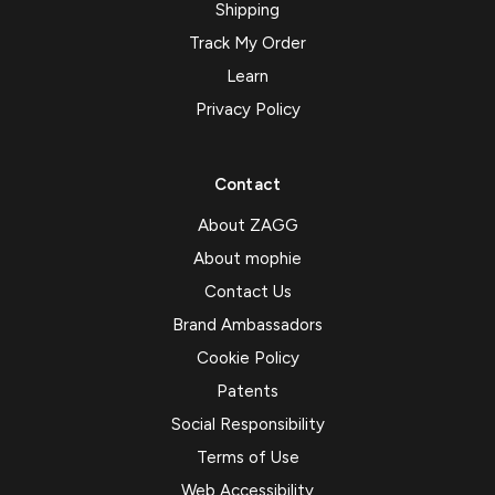
Shipping
Track My Order
Learn
Privacy Policy
Contact
About ZAGG
About mophie
Contact Us
Brand Ambassadors
Cookie Policy
Patents
Social Responsibility
Terms of Use
Web Accessibility