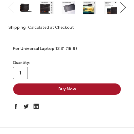
Shipping:
Calculated at Checkout
For Universal Laptop 13.3" (16:9)
in
Quantity:
stock