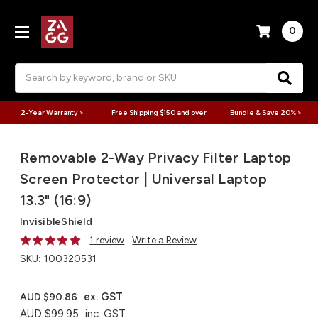
0
Search
2-Year Warranty >
Free Shipping $150 and over
Bundle & Save 20% >
Removable 2-Way Privacy Filter Laptop
Screen Protector | Universal Laptop
13.3" (16:9)
InvisibleShield
1 review
Write a Review
SKU:
100320531
ex. GST
AUD $90.86
AUD $99.95
inc. GST