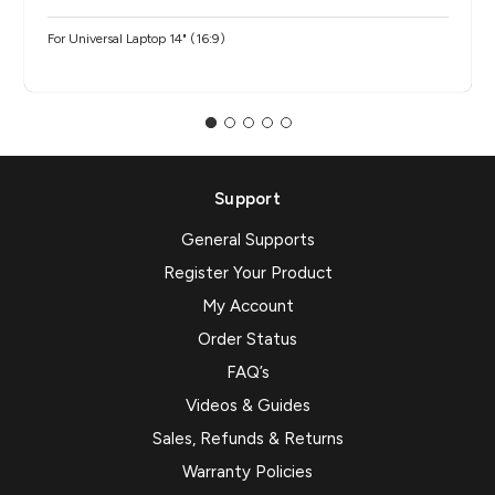
For Universal Laptop 14" (16:9)
Support
General Supports
Register Your Product
My Account
Order Status
FAQ’s
Videos & Guides
Sales, Refunds & Returns
Warranty Policies