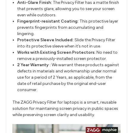
Anti-Glare Finish:
The Privacy Filter has a matte finish
that prevents glare, allowing you to see your screen
even while outdoors.
Fingerprint-resistant Coating:
This protective layer
prevents fingerprints from accumulating and
lingering.
Protective Sleeve Included:
Slide the Privacy Filter
into its protective sleeve when it’s not in use.
Works with Existing Screen Protectors:
No need to
remove a previously-installed screen protector.
2 Year Warranty :
We warrant these products against
defects in materials and workmanship under normal
use for a period of 2 Years, as applicable, from the
date of retail purchase by the original end-user
consumer.
The ZAGG Privacy Filter for laptops is a smart, reusable
solution for maintaining screen privacy in public spaces
while preserving screen clarity and usability.