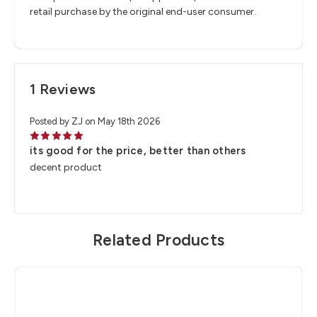
retail purchase by the original end-user consumer.
1 Reviews
Posted by ZJ on May 18th 2026
5
its good for the price, better than others
decent product
Related Products