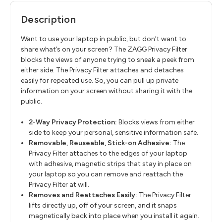
Description
Want to use your laptop in public, but don’t want to
share what’s on your screen? The ZAGG Privacy Filter
blocks the views of anyone trying to sneak a peek from
either side. The Privacy Filter attaches and detaches
easily for repeated use. So, you can pull up private
information on your screen without sharing it with the
public.
2-Way Privacy Protection:
Blocks views from either
side to keep your personal, sensitive information safe.
Removable, Reuseable, Stick-on Adhesive:
The
Privacy Filter attaches to the edges of your laptop
with adhesive, magnetic strips that stay in place on
your laptop so you can remove and reattach the
Privacy Filter at will.
Removes and Reattaches Easily:
The Privacy Filter
lifts directly up, off of your screen, and it snaps
magnetically back into place when you install it again.