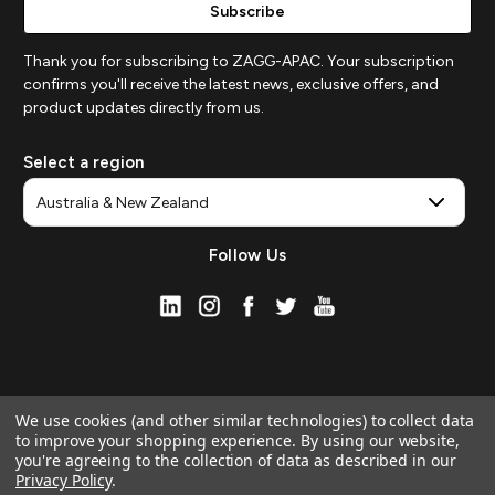
Thank you for subscribing to ZAGG-APAC. Your subscription
confirms you'll receive the latest news, exclusive offers, and
product updates directly from us.
Select a region
Follow Us
We use cookies (and other similar technologies) to collect data
to improve your shopping experience.
By using our website,
you're agreeing to the collection of data as described in our
Privacy Policy
.