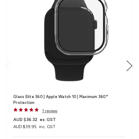
Glass Elite 360 | Apple Watch 10 | Maximum 360°
Protection
1 review
AUD $36.32
ex. GST
AUD $39.95
inc. GST