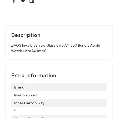
Description
ZAGG InvisibleShield Glass Elite AM 360 Bundle Apple
Watch Ultra (49mm)
Extra Information
Brand:
InvisibleShield
Inner Carton Qty:
5