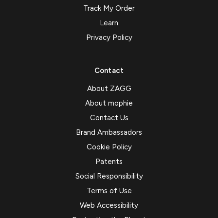
Track My Order
Learn
Privacy Policy
Contact
About ZAGG
About mophie
Contact Us
Brand Ambassadors
Cookie Policy
Patents
Social Responsibility
Terms of Use
Web Accessibility