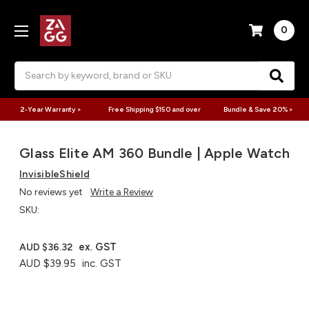
0
Search
2-Year Warranty >
Free Shipping $150 and over
Bundle & Save 20% >
Glass Elite AM 360 Bundle | Apple Watch
InvisibleShield
No reviews yet
Write a Review
SKU:
ex. GST
AUD $36.32
AUD $39.95
inc. GST