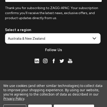
Thank you for subscribing to ZAGG-APAC. Your subscription
confirms you'll receive the latest news, exclusive offers, and
product updates directly from us.
Select a region
Follow Us
We use cookies (and other similar technologies) to collect data
to improve your shopping experience.
By using our website,
you're agreeing to the collection of data as described in our
Privacy Policy
.
© 2026 ZAGG APAC | Official Online Store