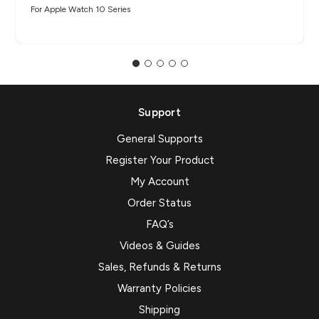
For Apple Watch 10 Series
Support
General Supports
Register Your Product
My Account
Order Status
FAQ’s
Videos & Guides
Sales, Refunds & Returns
Warranty Policies
Shipping