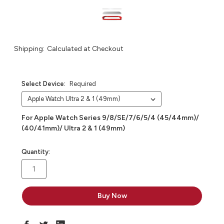
Shipping:
Calculated at Checkout
Select Device:
Required
For Apple Watch Series 9/8/SE/7/6/5/4 (45/44mm)/
(40/41mm)/ Ultra 2 & 1 (49mm)
in
Quantity:
stock