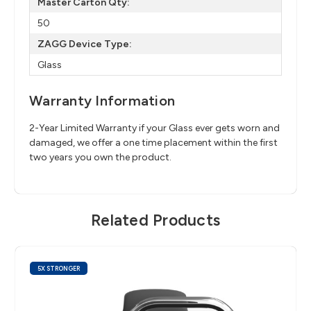
Master Carton Qty:
50
ZAGG Device Type:
Glass
Warranty Information
2-Year Limited Warranty if your Glass ever gets worn and
damaged, we offer a one time placement within the first
two years you own the product.
Related Products
5X STRONGER