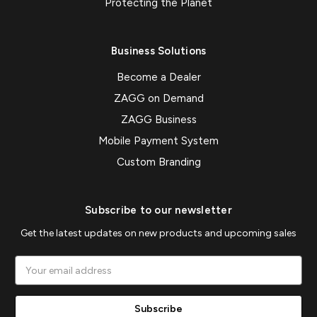
Protecting the Planet
Business Solutions
Become a Dealer
ZAGG on Demand
ZAGG Business
Mobile Payment System
Custom Branding
Subscribe to our newsletter
Get the latest updates on new products and upcoming sales
Email
Address