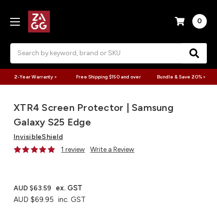
0
Search
2-Year Warranty >
Free Shipping $150 and over
Bundle & Save 20% >
XTR4 Screen Protector | Samsung
Galaxy S25 Edge
InvisibleShield
1 review
Write a Review
ex. GST
AUD $63.59
AUD $69.95
inc. GST