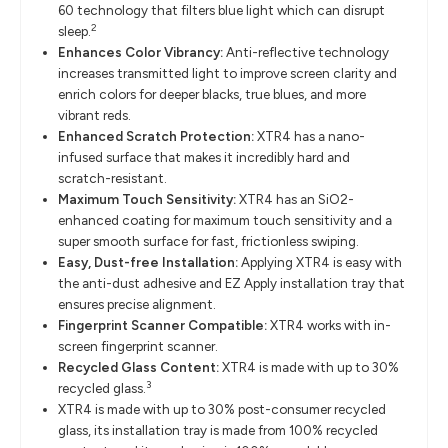
60 technology that filters blue light which can disrupt
2
sleep.
Enhances Color Vibrancy:
Anti-reflective technology
increases transmitted light to improve screen clarity and
enrich colors for deeper blacks, true blues, and more
vibrant reds.
Enhanced Scratch Protection:
XTR4 has a nano-
infused surface that makes it incredibly hard and
scratch-resistant.
Maximum Touch Sensitivity:
XTR4 has an SiO2-
enhanced coating for maximum touch sensitivity and a
super smooth surface for fast, frictionless swiping.
Easy, Dust-free Installation:
Applying XTR4 is easy with
the anti-dust adhesive and EZ Apply installation tray that
ensures precise alignment.
Fingerprint Scanner Compatible:
XTR4 works with in-
screen fingerprint scanner.
Recycled Glass Content:
XTR4 is made with up to 30%
3
recycled glass.
XTR4 is made with up to 30% post-consumer recycled
glass, its installation tray is made from 100% recycled