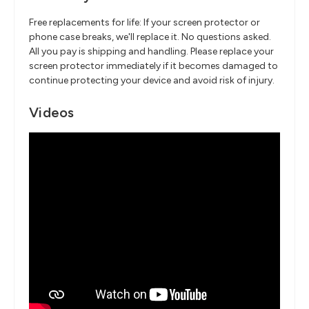
Free replacements for life: If your screen protector or
phone case breaks, we'll replace it. No questions asked.
All you pay is shipping and handling. Please replace your
screen protector immediately if it becomes damaged to
continue protecting your device and avoid risk of injury.
Videos