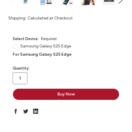
Shipping:
Calculated at Checkout
Select Device:
Required
Samsung Galaxy S25 Edge
For Samsung Galaxy S25 Edge
in
Quantity:
stock