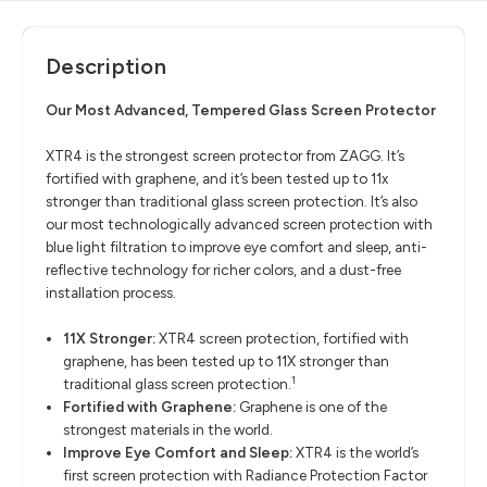
Description
Our Most Advanced, Tempered Glass Screen Protector
XTR4 is the strongest screen protector from ZAGG. It’s
fortified with graphene, and it’s been tested up to 11x
stronger than traditional glass screen protection. It’s also
our most technologically advanced screen protection with
blue light filtration to improve eye comfort and sleep, anti-
reflective technology for richer colors, and a dust-free
installation process.
11X Stronger:
XTR4 screen protection, fortified with
graphene, has been tested up to 11X stronger than
1
traditional glass screen protection.
Fortified with Graphene:
Graphene is one of the
strongest materials in the world.
Improve Eye Comfort and Sleep:
XTR4 is the world’s
first screen protection with Radiance Protection Factor