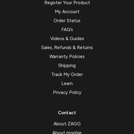
Register Your Product
My Account
Order Status
FAQ’s
Videos & Guides
Sales, Refunds & Returns
Warranty Policies
Shipping
Track My Order
Learn
Privacy Policy
Contact
About ZAGG
About mophie