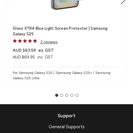
Glass XTR4 Blue Light Screen Protector | Samsung
Galaxy S25
2 reviews
AUD $63.59
ex. GST
AUD $69.95
inc. GST
For Samsung Galaxy S25 / Samsung Galaxy S25+ / Samsung
Galaxy S25 Ultra
Support
General Supports