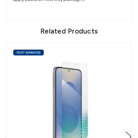
Related Products
MOST ADVANCED