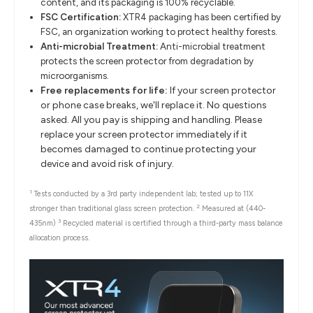
content, and its packaging is 100% recyclable.
FSC Certification:
XTR4 packaging has been certified by
FSC, an organization working to protect healthy forests.
Anti-microbial Treatment:
Anti-microbial treatment
protects the screen protector from degradation by
microorganisms.
Free replacements for life:
If your screen protector
or phone case breaks, we'll replace it. No questions
asked. All you pay is shipping and handling. Please
replace your screen protector immediately if it
becomes damaged to continue protecting your
device and avoid risk of injury.
1
Tests conducted by a 3rd party independent lab; tested up to 11X
2
stronger than traditional glass screen protection.
Measured at (440-
3
435nm)
Recycled material is certified through a third-party mass balance
allocation process.