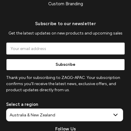
Custom Branding
Subscribe to our newsletter
Get the latest updates on new products and upcoming sales
Email
Address
Thank you for subscribing to ZAGG-APAC. Your subscription
confirms you'll receive the latest news, exclusive offers, and
product updates directly from us.
Select a region
Follow Us