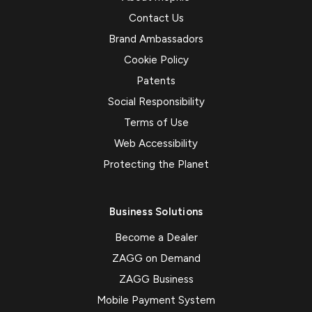
Contact Us
Brand Ambassadors
Cookie Policy
Patents
Social Responsibility
Terms of Use
Web Accessibility
Protecting the Planet
Business Solutions
Become a Dealer
ZAGG on Demand
ZAGG Business
Mobile Payment System