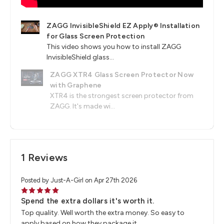
ZAGG InvisibleShield EZ Apply® Installation
for Glass Screen Protection
This video shows you how to install ZAGG
InvisibleShield glass...
ZAGG XTR4 Glass Screen Protector Now
with Graphene
XTR4 is the strongest screen protector from
ZAGG. It's made wi...
1 Reviews
Posted by Just-A-Girl on Apr 27th 2026
5
Spend the extra dollars it's worth it.
Top quality. Well worth the extra money. So easy to
apply based on how they package it.