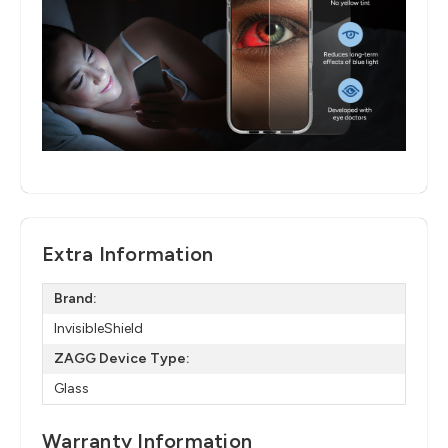
Extra Information
Brand:
InvisibleShield
ZAGG Device Type:
Glass
Warranty Information