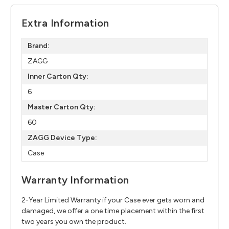
Extra Information
Brand:
ZAGG
Inner Carton Qty:
6
Master Carton Qty:
60
ZAGG Device Type:
Case
Warranty Information
2-Year Limited Warranty if your Case ever gets worn and
damaged, we offer a one time placement within the first
two years you own the product.