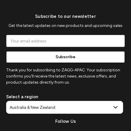
Subscribe to our newsletter
Get the latest updates on new products and upcoming sales
Email
Address
Thank you for subscribing to ZAGG-APAC. Your subscription
confirms you'll receive the latest news, exclusive offers, and
product updates directly from us.
Select a region
Follow Us