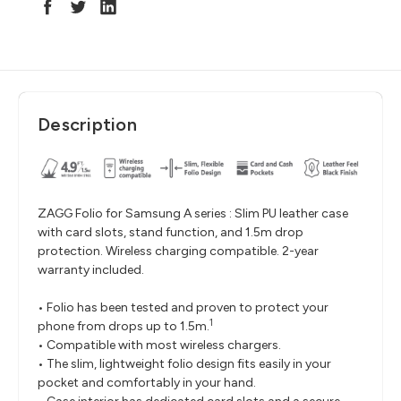
Description
ZAGG Folio for Samsung A series : Slim PU leather case
with card slots, stand function, and 1.5m drop
protection. Wireless charging compatible. 2-year
warranty included.
• Folio has been tested and proven to protect your
1
phone from drops up to 1.5m.
• Compatible with most wireless chargers.
• The slim, lightweight folio design fits easily in your
pocket and comfortably in your hand.