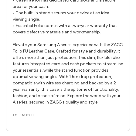
• Case interior has dedicated card slots and a secure
area for your cash.
• The built-in stand secures your device at an idea
viewing angle.
• Essential Folio comes with a two-year warranty that
covers defective materials and workmanship.
Elevate your Samsung A series experience with the ZAGG
Folio PU Leather Case. Crafted for style and durability, it
offers more than just protection. This slim, flexible folio
features integrated card and cash pockets to streamline
your essentials, while the stand function provides
optimal viewing angles. With 1.5m drop protection,
compatible with wireless charging and backed by a 2-
year warranty, this case is the epitome of functionality,
fashion, and peace of mind. Explore the world with your
A series, secured in ZAGG's quality and style.
1 Mil Std 810H.