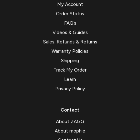
My Account
Order Status
FAQ’s
Videos & Guides
Sales, Refunds & Returns
Warranty Policies
Shipping
Track My Order
Learn
Privacy Policy
Contact
About ZAGG
About mophie