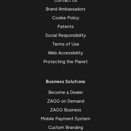
Contact Us
Brand Ambassadors
Cookie Policy
Patents
Social Responsibility
Terms of Use
Web Accessibility
Protecting the Planet
Business Solutions
Become a Dealer
ZAGG on Demand
ZAGG Business
Mobile Payment System
Custom Branding