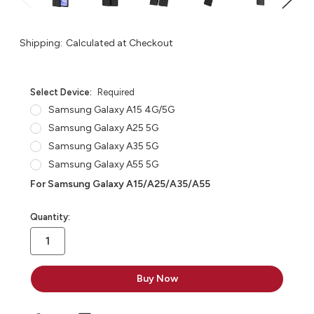
Shipping:
Calculated at Checkout
Select Device:
Required
Samsung Galaxy A15 4G/5G
Samsung Galaxy A25 5G
Samsung Galaxy A35 5G
Samsung Galaxy A55 5G
For Samsung Galaxy A15/A25/A35/A55
in
Quantity:
stock