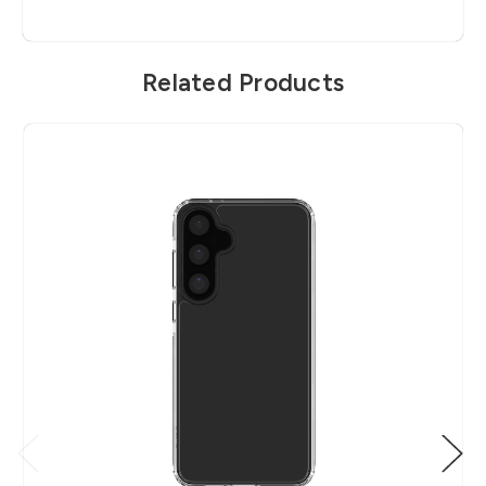
Related Products