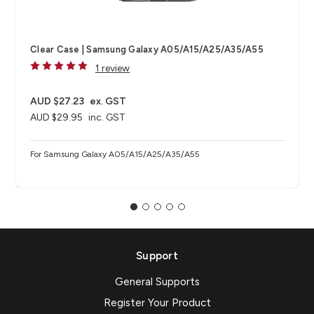
Clear Case | Samsung Galaxy A05/A15/A25/A35/A55
1 review
AUD $27.23
ex. GST
AUD $29.95
inc. GST
For Samsung Galaxy A05/A15/A25/A35/A55
Support
General Supports
Register Your Product