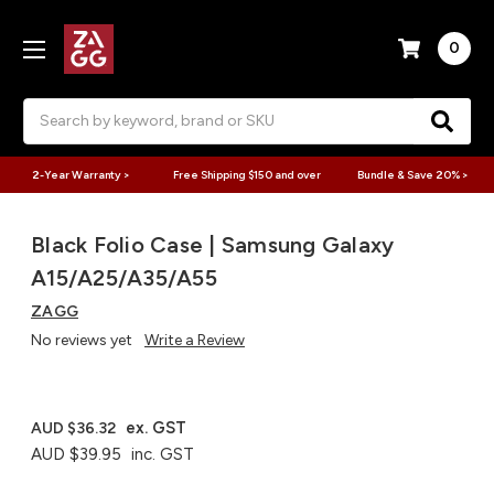
0
Search
2-Year Warranty >
Free Shipping $150 and over
Bundle & Save 20% >
Black Folio Case | Samsung Galaxy
A15/A25/A35/A55
ZAGG
No reviews yet
Write a Review
ex. GST
AUD $36.32
AUD $39.95
inc. GST