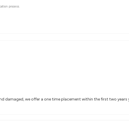
cation process.
and damaged, we offer a one time placement within the first two years