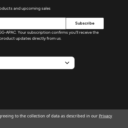
roducts and upcoming sales
G-APAC. Your subscription confirms you'll receive the
d product updates directly from us.
greeing to the collection of data as described in our
Privacy