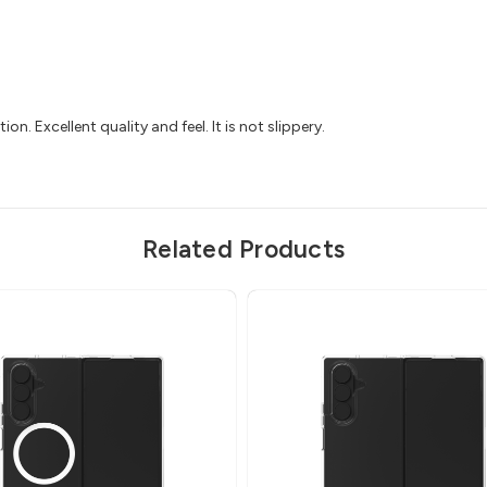
ion. Excellent quality and feel. It is not slippery.
Related Products