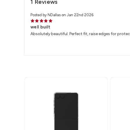
1 Reviews
Posted by NDallas on Jan 22nd 2026
5
well built
Absolutely beautiful. Perfect fit, raise edges for protect