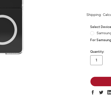
Shipping:
Calc
Select Devic
Samsung 
For Samsung
in
Quantity:
stock