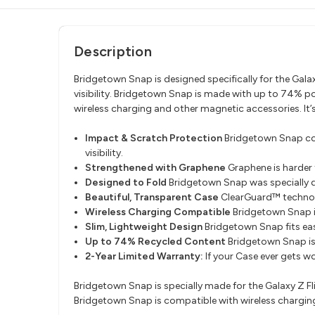
Description
Bridgetown Snap is designed specifically for the Galax
visibility. Bridgetown Snap is made with up to 74% 
wireless charging and other magnetic accessories. It’
Impact & Scratch Protection
Bridgetown Snap cove
visibility.
Strengthened with Graphene
Graphene is harder 
Designed to Fold
Bridgetown Snap was specially des
Beautiful, Transparent Case
ClearGuard™ technolo
Wireless Charging Compatible
Bridgetown Snap i
Slim, Lightweight Design
Bridgetown Snap fits eas
Up to 74% Recycled Content
Bridgetown Snap is
2-Year Limited Warranty:
If your Case ever gets w
Bridgetown Snap is specially made for the Galaxy Z Fli
Bridgetown Snap is compatible with wireless chargin