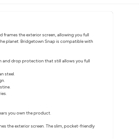
 frames the exterior screen, allowing you full
the planet. Bridgetown Snap is compatible with
and drop protection that still allows you full
n steel.
gn.
stine.
ies.
years you own the product.
es the exterior screen. The slim, pocket-friendly