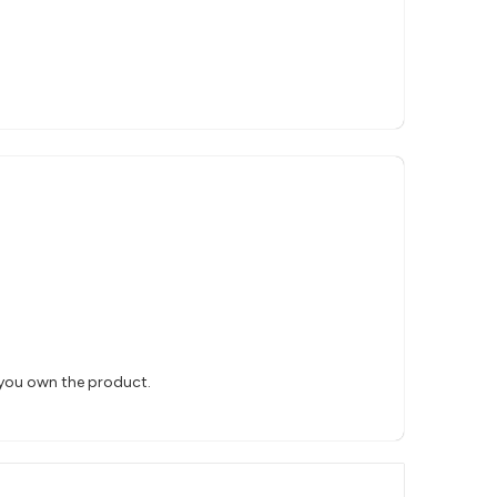
 you own the product.