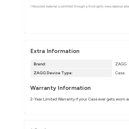
1 Recycled material is certified through a third-party mass balance allo
Extra Information
Brand:
ZAGG
ZAGG Device Type:
Case
Warranty Information
2-Year Limited Warranty if your Case ever gets worn 