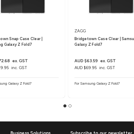
ZAGG
town Snap Case Clear |
Bridgetown Case Clear | Sams
g Galaxy Z Fold7
Galaxy Z Fold7
72.68
ex. GST
AUD $63.59
ex. GST
9.95
inc. GST
AUD $69.95
inc. GST
sung Galaxy Z Fold7
For Samsung Galaxy Z Fold7
Business Solutions
Subscribe to our newsletter