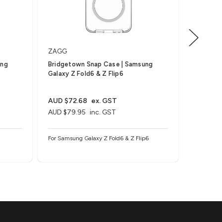
ZAGG
ZAGG
ung
Bridgetown Snap Case | Samsung
Bridgeto
Galaxy Z Fold6 & Z Flip6
Fold6 & 
AUD $72.68
ex. GST
AUD $63
AUD $79.95
inc. GST
AUD $69
For Samsung Galaxy Z Fold6 & Z Flip6
For Samsu