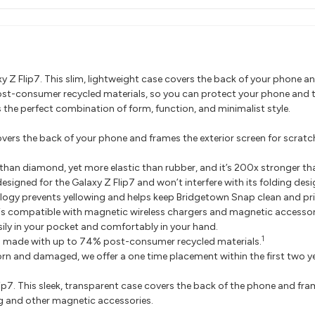
y Z Flip7. This slim, lightweight case covers the back of your phone and
post-consumer recycled materials, so you can protect your phone and 
s the perfect combination of form, function, and minimalist style.
rs the back of your phone and frames the exterior screen for scratch 
than diamond, yet more elastic than rubber, and it’s 200x stronger tha
igned for the Galaxy Z Flip7 and won’t interfere with its folding desi
gy prevents yellowing and helps keep Bridgetown Snap clean and pri
s compatible with magnetic wireless chargers and magnetic accessor
ily in your pocket and comfortably in your hand.
1
 made with up to 74% post-consumer recycled materials.
orn and damaged, we offer a one time placement within the first two 
p7. This sleek, transparent case covers the back of the phone and fram
g and other magnetic accessories.