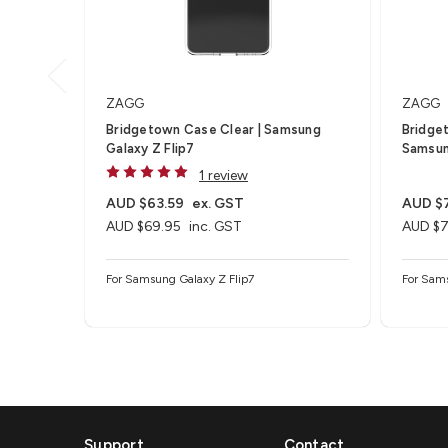
ZAGG
ZAGG
Bridgetown Case Clear | Samsung
Bridge
Galaxy Z Flip7
Samsun
1 review
AUD $63.59
ex. GST
AUD $
AUD $69.95
inc. GST
AUD $7
For Samsung Galaxy Z Flip7
For Sam
Support
Contact