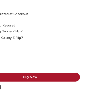
ulated at Checkout
e:
Required
Galaxy Z Flip7
 Galaxy Z Flip7