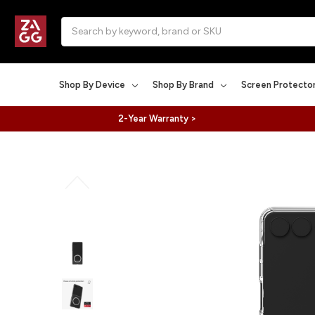
Search
Shop By Device
Shop By Brand
Screen Protecto
2-Year Warranty >