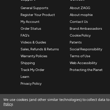
General Supports
About ZAGG
Register Your Product
About mophie
My Account
Contact Us
Order Status
Brand Ambassadors
FAQ’s
Cookie Policy
Videos & Guides
Patents
Sales, Refunds & Returns
Social Responsibility
Warranty Policies
Terms of Use
Shipping
Web Accessibility
Track My Order
Protecting the Planet
Learn
Privacy Policy
We use cookies (and other similar technologies) to collect data 
Policy
.
© 2026 ZAGG APAC | Official Online Store