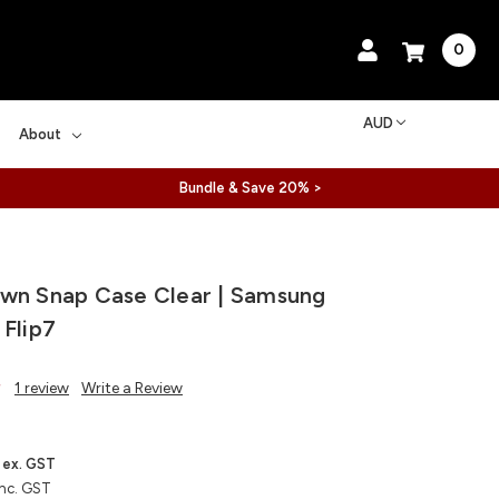
0
AUD
About
Bundle & Save 20% >
wn Snap Case Clear | Samsung
 Flip7
1 review
Write a Review
ex. GST
inc. GST