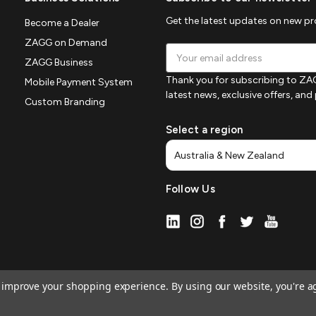
Get the latest updates on new p
Become a Dealer
ZAGG on Demand
Email
ZAGG Business
Address
Thank you for subscribing to ZAG
Mobile Payment System
latest news, exclusive offers, an
Custom Branding
Select a region
Follow Us
to improve your shopping experience.
By using our website, you're a