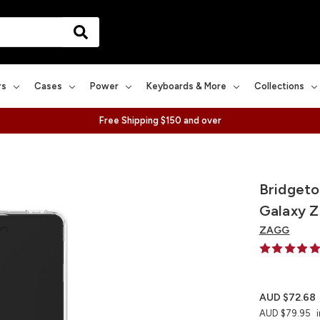
rs
Cases
Power
Keyboards & More
Collections
Free Shipping $150 and over
Bridgeto
Galaxy Z
ZAGG
AUD $72.68
AUD $79.95