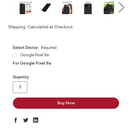
Shipping:
Calculated at Checkout
Select Device:
Required
Google Pixel 9a
For Google Pixel 9a
in
Quantity:
stock