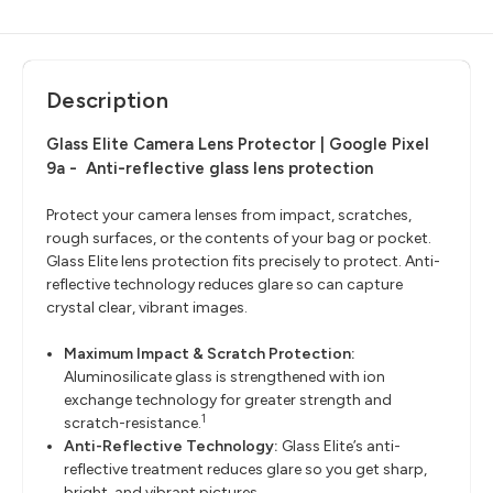
Description
Glass Elite Camera Lens Protector | Google Pixel
9a -
Anti-reflective glass lens protection
Protect your camera lenses from impact, scratches,
rough surfaces, or the contents of your bag or pocket.
Glass Elite lens protection fits precisely to protect. Anti-
reflective technology reduces glare so can capture
crystal clear, vibrant images.
Maximum Impact & Scratch Protection:
Aluminosilicate glass is strengthened with ion
exchange technology for greater strength and
1
scratch-resistance.
Anti-Reflective Technology:
Glass Elite’s anti-
reflective treatment reduces glare so you get sharp,
bright, and vibrant pictures.