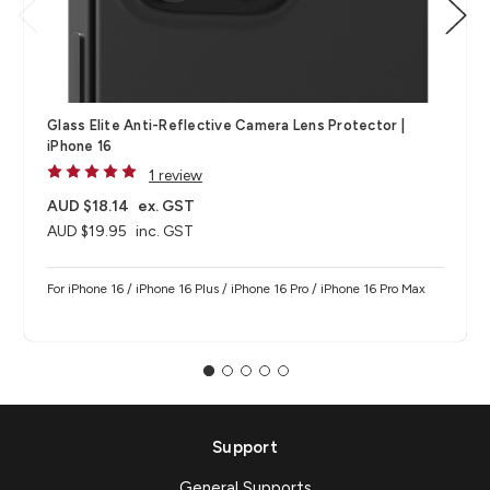
Glass Elite Anti-Reflective Camera Lens Protector |
iPhone 16
1 review
AUD $18.14
ex. GST
AUD $19.95
inc. GST
For iPhone 16 / iPhone 16 Plus / iPhone 16 Pro / iPhone 16 Pro Max
Support
General Supports