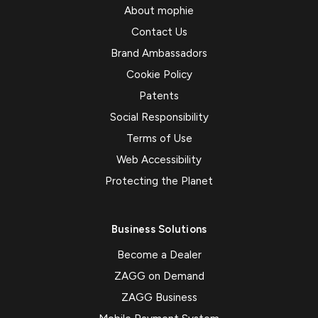
About mophie
Contact Us
Brand Ambassadors
Cookie Policy
Patents
Social Responsibility
Terms of Use
Web Accessibility
Protecting the Planet
Business Solutions
Become a Dealer
ZAGG on Demand
ZAGG Business