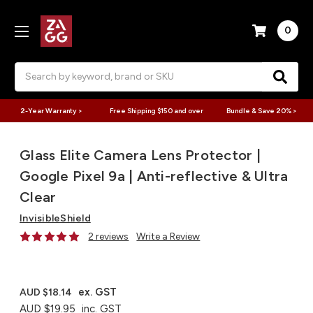
0
Search
2-Year Warranty >
Free Shipping $150 and over
Bundle & Save 20% >
Glass Elite Camera Lens Protector |
Google Pixel 9a | Anti-reflective & Ultra
Clear
InvisibleShield
2 reviews
Write a Review
ex. GST
AUD $18.14
AUD $19.95
inc. GST