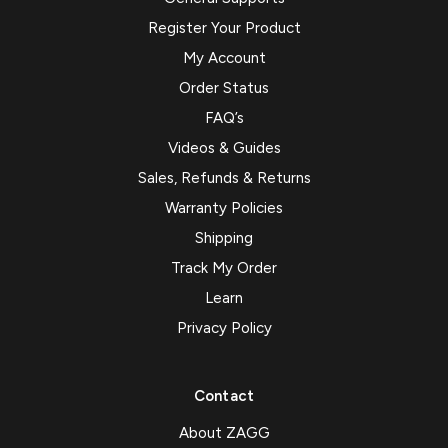
Register Your Product
My Account
Order Status
FAQ’s
Videos & Guides
Sales, Refunds & Returns
Warranty Policies
Shipping
Track My Order
Learn
Privacy Policy
Contact
About ZAGG