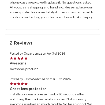
phone case breaks, we'll replace it. No questions asked.
All you pay is shipping and handling. Please replace your
screen protector immediately if it becomes damaged to
continue protecting your device and avoid risk of injury.
2 Reviews
Posted by Oscar gomez on Apr 3rd 2026
5
Awesome
Awesome product
Posted by Basma&Ahmed on Mar 30th 2026
5
Great lens protector
Installation was a breeze. Took ~30 seconds after
watching the quick installation video. Not sure why
everyone else had so much trouble. So far so good. Will