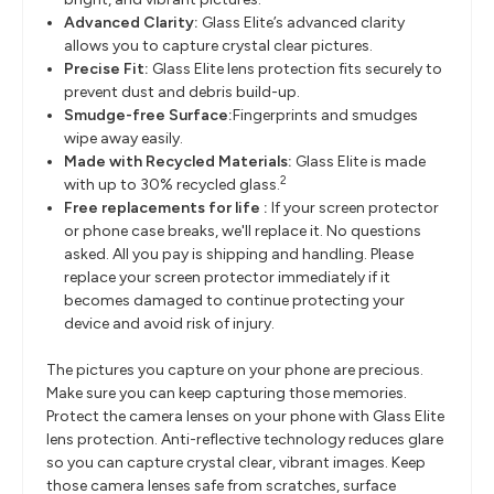
Advanced Clarity:
Glass Elite’s advanced clarity
allows you to capture crystal clear pictures.
Precise Fit:
Glass Elite lens protection fits securely to
prevent dust and debris build-up.
Smudge-free Surface:
Fingerprints and smudges
wipe away easily.
Made with Recycled Materials:
Glass Elite is made
2
with up to 30% recycled glass.
Free replacements for life :
If your screen protector
or phone case breaks, we'll replace it. No questions
asked. All you pay is shipping and handling. Please
replace your screen protector immediately if it
becomes damaged to continue protecting your
device and avoid risk of injury.
The pictures you capture on your phone are precious.
Make sure you can keep capturing those memories.
Protect the camera lenses on your phone with Glass Elite
lens protection. Anti-reflective technology reduces glare
so you can capture crystal clear, vibrant images. Keep
those camera lenses safe from scratches, surface