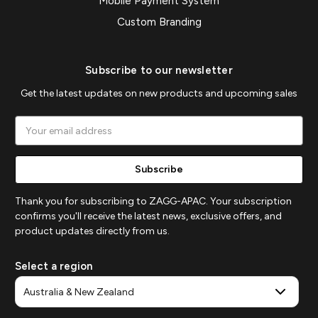
Mobile Payment System
Custom Branding
Subscribe to our newsletter
Get the latest updates on new products and upcoming sales
Email
Address
Thank you for subscribing to ZAGG-APAC. Your subscription
confirms you'll receive the latest news, exclusive offers, and
product updates directly from us.
Select a region