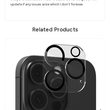
update if any issues arise which I don't foresee.
Related Products