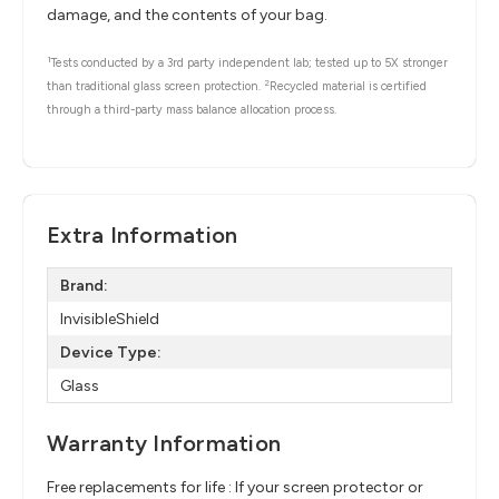
damage, and the contents of your bag.
1
Tests conducted by a 3rd party independent lab; tested up to 5X stronger
2
than traditional glass screen protection.
Recycled material is certified
through a third-party mass balance allocation process.
Extra Information
Brand:
InvisibleShield
Device Type:
Glass
Warranty Information
Free replacements for life : If your screen protector or