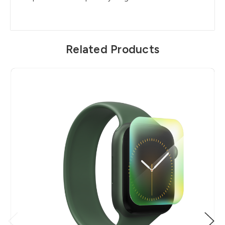
Related Products