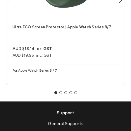
Ultra ECO Screen Protector | Apple Watch Series 8/7
AUD $18.14
ex. GST
AUD $19.95
inc. GST
For Apple Watch Series 8 / 7
Support
General Supports