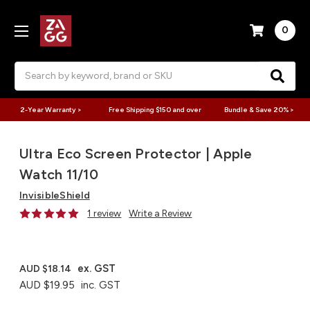
0
Search
2-Year Warranty >
Free Shipping $150 and over
Bundle & Save 20% >
Ultra Eco Screen Protector | Apple
Watch 11/10
InvisibleShield
1 review
Write a Review
ex. GST
AUD $18.14
AUD $19.95
inc. GST