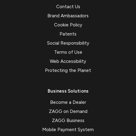
Contact Us
Brand Ambassadors
Cookie Policy
Patents
Social Responsibility
Terms of Use
Web Accessibility
Protecting the Planet
Business Solutions
Become a Dealer
ZAGG on Demand
ZAGG Business
Mobile Payment System