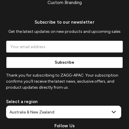
Custom Branding
Subscribe to our newsletter
Get the latest updates on new products and upcoming sales
Email
Address
Thank you for subscribing to ZAGG-APAC. Your subscription
confirms you'll receive the latest news, exclusive offers, and
product updates directly from us.
Select a region
Follow Us