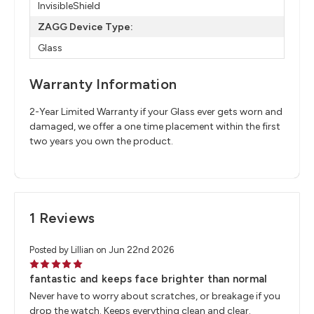
InvisibleShield
ZAGG Device Type:
Glass
Warranty Information
2-Year Limited Warranty if your Glass ever gets worn and
damaged, we offer a one time placement within the first
two years you own the product.
1 Reviews
Posted by Lillian on Jun 22nd 2026
5
fantastic and keeps face brighter than normal
Never have to worry about scratches, or breakage if you
drop the watch. Keeps everything clean and clear.