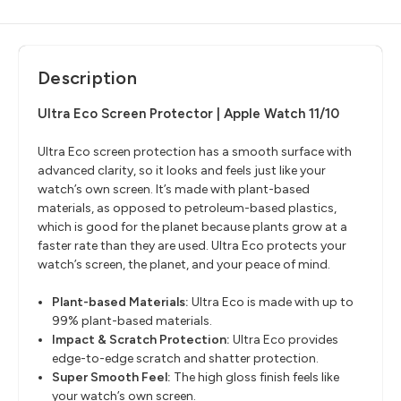
Description
Ultra Eco Screen Protector | Apple Watch 11/10
Ultra Eco screen protection has a smooth surface with
advanced clarity, so it looks and feels just like your
watch’s own screen. It’s made with plant-based
materials, as opposed to petroleum-based plastics,
which is good for the planet because plants grow at a
faster rate than they are used. Ultra Eco protects your
watch’s screen, the planet, and your peace of mind.
Plant-based Materials:
Ultra Eco is made with up to
99% plant-based materials.
Impact & Scratch Protection:
Ultra Eco provides
edge-to-edge scratch and shatter protection.
Super Smooth Feel:
The high gloss finish feels like
your watch’s own screen.