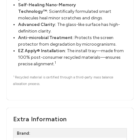
Self-Healing Nano-Memory
Technology™:
Scientifically formulated smart
molecules heal minor scratches and dings.
Advanced Clarity:
The glass-like surface has high-
definition clarity.
Anti-microbial Treatment:
Protects the screen
protector from degradation by microogranisms.
EZ Apply® Installation:
The install tray—made from
100% post-consumer recycled materials—ensures
1
precise alignment.
1
Recycled material is certified through a third-party mass balance
allocation process.
Extra Information
Brand: