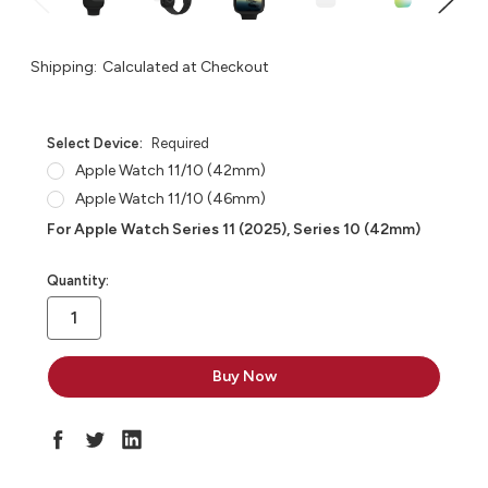
Shipping:
Calculated at Checkout
Select Device:
Required
Apple Watch 11/10 (42mm)
Apple Watch 11/10 (46mm)
For Apple Watch Series 11 (2025), Series 10 (42mm)
in
Quantity:
stock