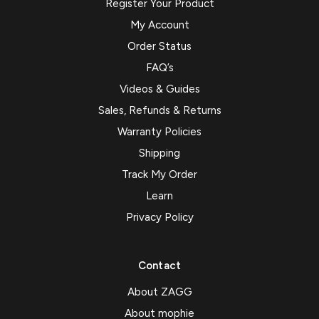
Register Your Product
My Account
Order Status
FAQ’s
Videos & Guides
Sales, Refunds & Returns
Warranty Policies
Shipping
Track My Order
Learn
Privacy Policy
Contact
About ZAGG
About mophie