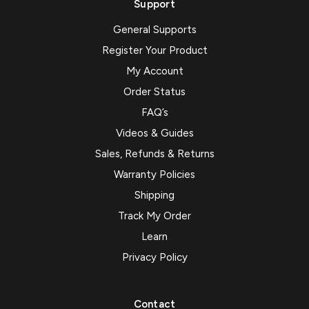
Support
General Supports
Register Your Product
My Account
Order Status
FAQ’s
Videos & Guides
Sales, Refunds & Returns
Warranty Policies
Shipping
Track My Order
Learn
Privacy Policy
Contact