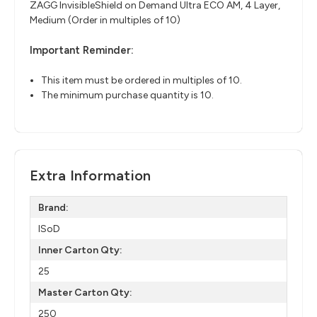
ZAGG InvisibleShield on Demand Ultra ECO AM, 4 Layer,
Medium (Order in multiples of 10)
Important Reminder:
This item must be ordered in multiples of 10.
The minimum purchase quantity is 10.
Extra Information
Brand:
ISoD
Inner Carton Qty:
25
Master Carton Qty:
250