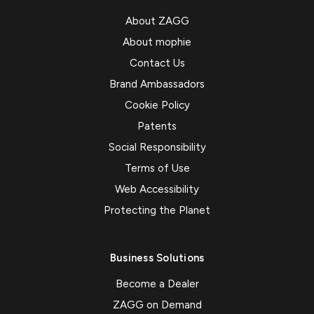
About ZAGG
About mophie
Contact Us
Brand Ambassadors
Cookie Policy
Patents
Social Responsibility
Terms of Use
Web Accessibility
Protecting the Planet
Business Solutions
Become a Dealer
ZAGG on Demand