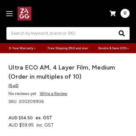
0
Search
2-Year Warranty >
Free Shipping $150 and over
Bundle & Save 20% >
Ultra ECO AM, 4 Layer Film, Medium
(Order in multiples of 10)
ISoD
No reviews yet
Write a Review
SKU:
200209906
ex. GST
AUD $54.50
AUD $59.95
inc. GST