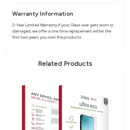
Warranty Information
2-Year Limited Warranty if your Glass ever gets worn or
damaged, we offer a one time replacement within the
first two years you own the products.
Related Products