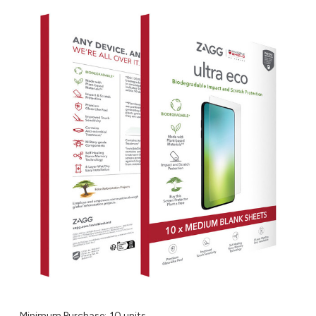
Minimum Purchase:
10 units