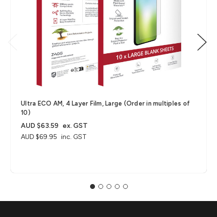
Ultra ECO AM, 4 Layer Film, Large (Order in multiples of
10)
AUD $63.59
ex. GST
AUD $69.95
inc. GST