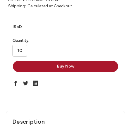
Shipping:
Calculated at Checkout
ISoD
in
Quantity:
stock
Description