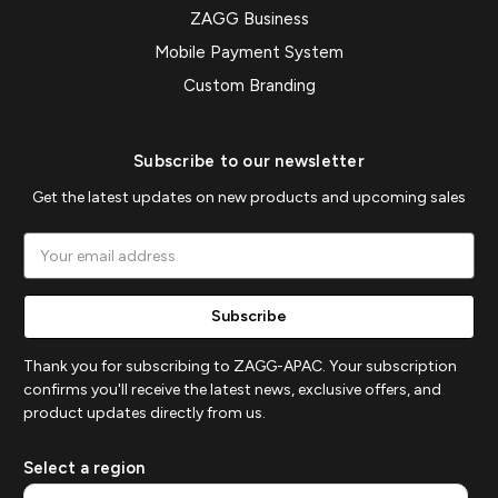
ZAGG Business
Mobile Payment System
Custom Branding
Subscribe to our newsletter
Get the latest updates on new products and upcoming sales
Email
Address
Thank you for subscribing to ZAGG-APAC. Your subscription
confirms you'll receive the latest news, exclusive offers, and
product updates directly from us.
Select a region