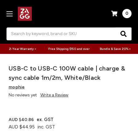
0
Search
2-Year Warranty >
Free Shipping $150 and over
Bundle & Save 20% >
USB-C to USB-C 100W cable | charge &
sync cable 1m/2m, White/Black
mophie
No reviews yet
Write a Review
ex. GST
AUD $40.86
AUD $44.95
inc. GST