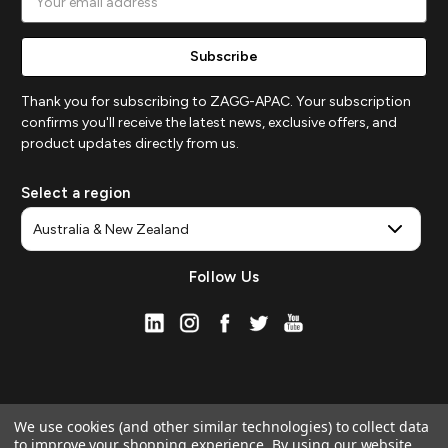
Address
Thank you for subscribing to ZAGG-APAC. Your subscription
confirms you'll receive the latest news, exclusive offers, and
product updates directly from us.
Select a region
Follow Us
We use cookies (and other similar technologies) to collect data
to improve your shopping experience.
By using our website,