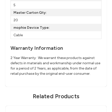
5
Master Carton Qty:
20
mophie Device Type:
Cable
Warranty Information
2 Year Warranty : We warrant these products against
defects in materials and workmanship under normal use
for a period of 2 Years, as applicable, from the date of
retail purchase by the original end-user consumer.
Related Products