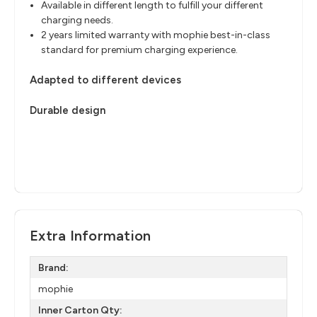
Available in different length to fulfill your different
charging needs.
2 years limited warranty with mophie best-in-class
standard for premium charging experience.
Adapted to different devices
Durable design
Extra Information
Brand:
mophie
Inner Carton Qty: