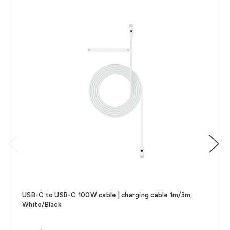
USB-C to USB-C 100W cable | charging cable 1m/3m,
White/Black