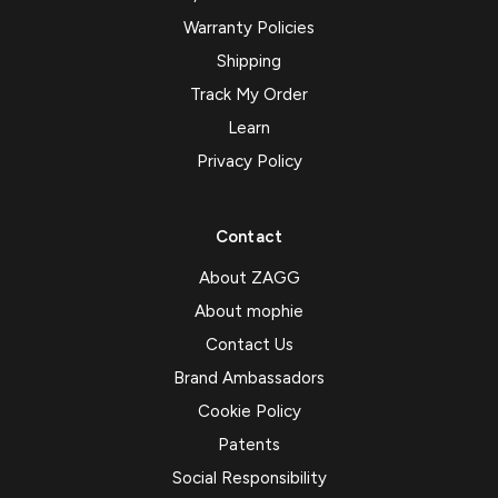
Warranty Policies
Shipping
Track My Order
Learn
Privacy Policy
Contact
About ZAGG
About mophie
Contact Us
Brand Ambassadors
Cookie Policy
Patents
Social Responsibility