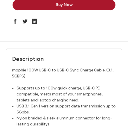
Description
mophie 100W USB-C to USB-C Sync Charge Cable, (3.1,
5GBPS)
Supports up to 100w quick charge, USB-C PD
compatible, meets most of your smartphones,
tablets and laptop charging need.
USB 3.1 Gen 1 version support data transmission up to
5Gpbs.
Nylon braided & sleek aluminum connector for long-
lasting durabilitys.