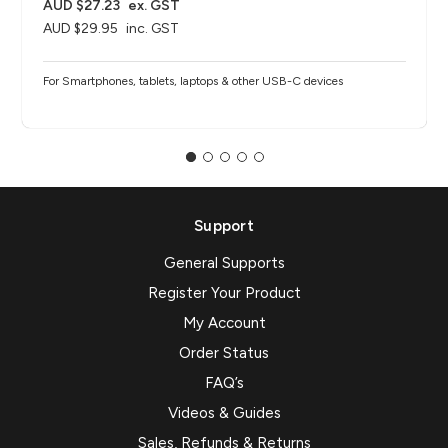
AUD $27.23
ex. GST
AUD $29.95
inc. GST
For Smartphones, tablets, laptops & other USB-C devices
Support
General Supports
Register Your Product
My Account
Order Status
FAQ’s
Videos & Guides
Sales, Refunds & Returns