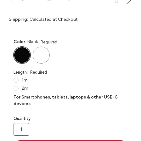
Shipping:
Calculated at Checkout
Color:
Black
Required
Length:
Required
1m
2m
For Smartphones, tablets, laptops & other USB-C
devices
in
Quantity:
stock