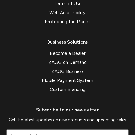
Terms of Use
Web Accessibility
Protecting the Planet
Business Solutions
Become a Dealer
ZAGG on Demand
ZAGG Business
Mobile Payment System
Custom Branding
Subscribe to our newsletter
Get the latest updates on new products and upcoming sales
Email