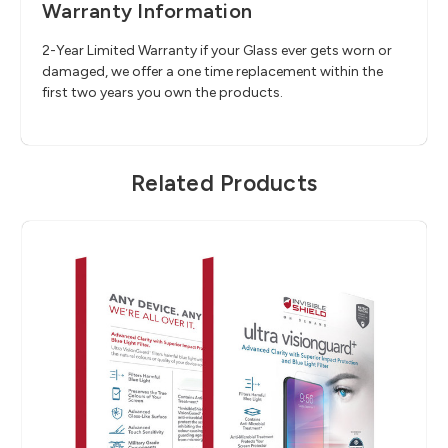
Warranty Information
2-Year Limited Warranty if your Glass ever gets worn or
damaged, we offer a one time replacement within the
first two years you own the products.
Related Products