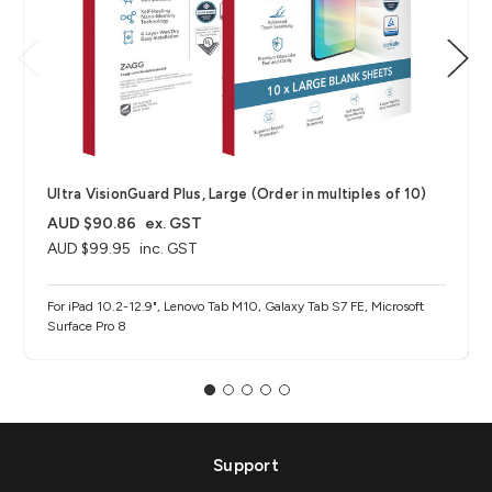
Ultra VisionGuard Plus, Large (Order in multiples of 10)
AUD $90.86
ex. GST
AUD $99.95
inc. GST
For iPad 10.2-12.9", Lenovo Tab M10, Galaxy Tab S7 FE, Microsoft
Surface Pro 8
Support