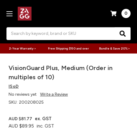
0
Search
2-Year Warranty >
Free Shipping $150 and over
Bundle & Save 20% >
VisionGuard Plus, Medium (Order in
multiples of 10)
ISoD
No reviews yet
Write a Review
SKU:
200208025
ex. GST
AUD $81.77
AUD $89.95
inc. GST