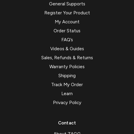
General Supports
Register Your Product
My Account
Order Status
FAQ’s
Videos & Guides
Sales, Refunds & Returns
Warranty Policies
Shipping
Track My Order
Learn
Privacy Policy
Contact