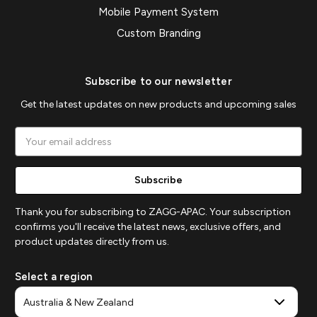
Mobile Payment System
Custom Branding
Subscribe to our newsletter
Get the latest updates on new products and upcoming sales
Email
Address
Thank you for subscribing to ZAGG-APAC. Your subscription
confirms you'll receive the latest news, exclusive offers, and
product updates directly from us.
Select a region