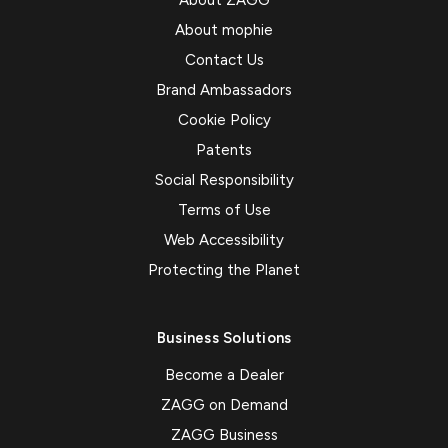
About ZAGG
About mophie
Contact Us
Brand Ambassadors
Cookie Policy
Patents
Social Responsibility
Terms of Use
Web Accessibility
Protecting the Planet
Business Solutions
Become a Dealer
ZAGG on Demand
ZAGG Business