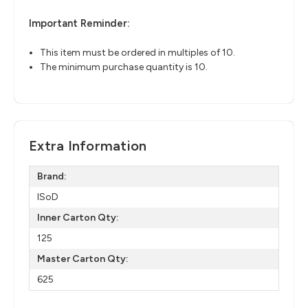
Important Reminder:
This item must be ordered in multiples of 10.
The minimum purchase quantity is 10.
Extra Information
Brand:
ISoD
Inner Carton Qty:
125
Master Carton Qty:
625