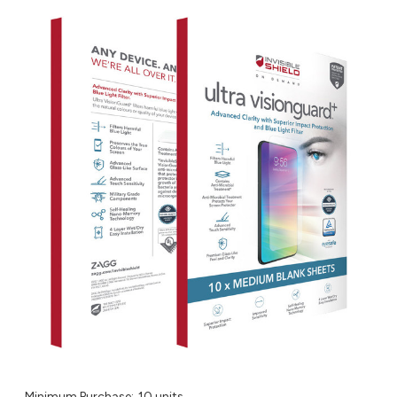
Minimum Purchase:
10 units