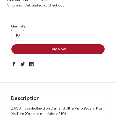
Shipping:
Calculated at Checkout
in
Quantity:
stock
Description
ZAGG InvisibleShield on Demand Ultra VisionGuard Plus,
Medium (Order in multiples of 10)